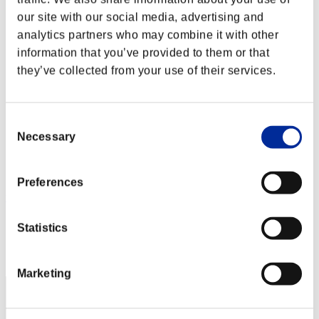
Score:Lv:1/01'42"06
our site with our social media, advertising and
analytics partners who may combine it with other
Rank
2
information that you’ve provided to them or that
they’ve collected from your use of their services.
Consent
Necessary
Selection
Preferences
mj5mpgk
Score:Lv:1/01'59"74
Statistics
Rank
3
Marketing