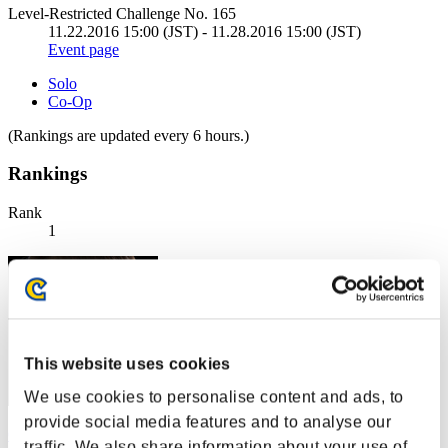
Level-Restricted Challenge No. 165
11.22.2016 15:00 (JST) - 11.28.2016 15:00 (JST)
Event page
Solo
Co-Op
(Rankings are updated every 6 hours.)
Rankings
Rank
1
This website uses cookies
We use cookies to personalise content and ads, to
provide social media features and to analyse our
Centurion
traffic. We also share information about your use of