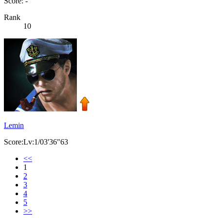
Score: -
Rank
10
Lemin
Score:Lv:1/03'36"63
<<
1
2
3
4
5
>>