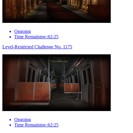
Ongoing
Time Remaining::62:25
Level-Restricted Challenge No. 1175
Ongoing
Time Remaining::62:25