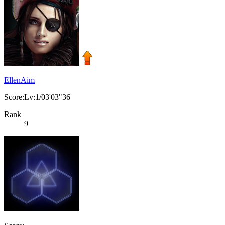
EllenAim
Score:Lv:1/03'03"36
Rank
9