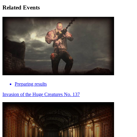
Related Events
Preparing results
Invasion of the Huge Creatures No. 137