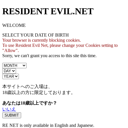
RESIDENT EVIL.NET
WELCOME
SELECT YOUR DATE OF BIRTH
Your browser is currently blocking cookies.
To use Resident Evil Net, please change your Cookies setting to
"Allow".
Sorry, we can't grant you access to this site this time.
本サイトへのご入場は、
18歳
以上の方に限定しております。
あなたは18歳以上ですか？
いいえ
RE NET is only available in English and Japanese.