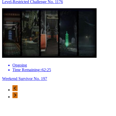
Level-Restricted Challenge No. 1176
Ongoing
Time Remaining::62:25
Weekend Survivor No. 197