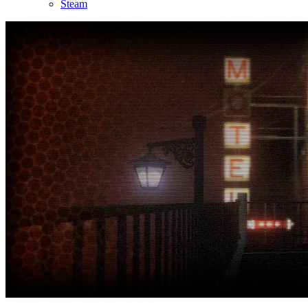
Steam