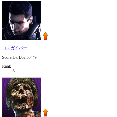
コスガイバー
Score:Lv:1/02'50"49
Rank
6