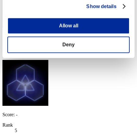
Show details
Allow all
Score: -
Deny
Rank
4
Score: -
Rank
5