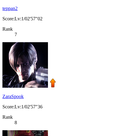
teppan2
Score:Lv:1/02'57"02
Rank
7
ZaraSpook
Score:Lv:1/02'57"36
Rank
8