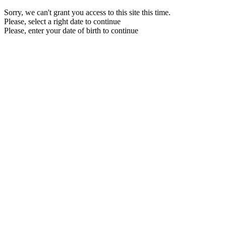
Sorry, we can't grant you access to this site this time.
Please, select a right date to continue
Please, enter your date of birth to continue