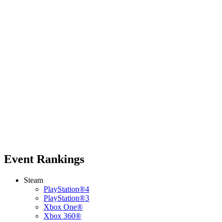
Event Rankings
Steam
PlayStation®4
PlayStation®3
Xbox One®
Xbox 360®