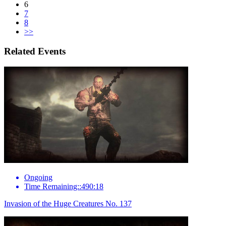
6
7
8
>>
Related Events
Ongoing
Time Remaining::490:18
Invasion of the Huge Creatures No. 137