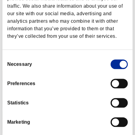
traffic. We also share information about your use of
Rank
52
our site with our social media, advertising and
analytics partners who may combine it with other
information that you’ve provided to them or that
they’ve collected from your use of their services.
Consent
Necessary
Selection
Preferences
Statistics
Marketing