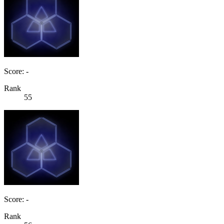
Score: -
Rank
55
Score: -
Rank