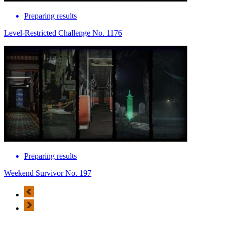
Preparing results
Level-Restricted Challenge No. 1176
Preparing results
Weekend Survivor No. 197