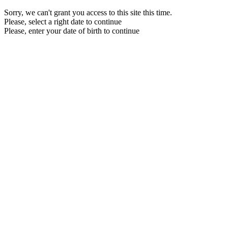
Sorry, we can't grant you access to this site this time.
Please, select a right date to continue
Please, enter your date of birth to continue