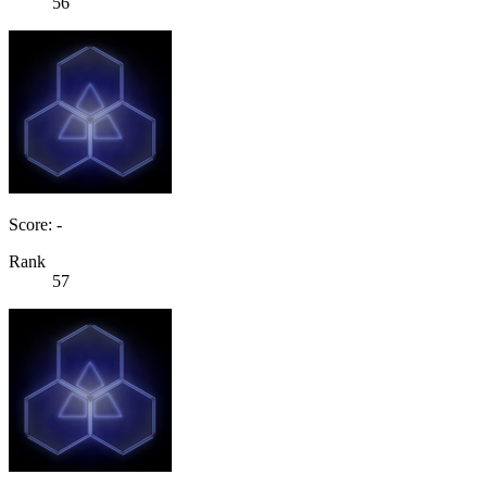
56
Score: -
Rank
57