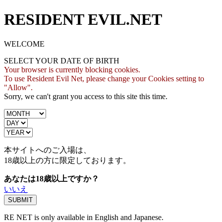
RESIDENT EVIL.NET
WELCOME
SELECT YOUR DATE OF BIRTH
Your browser is currently blocking cookies.
To use Resident Evil Net, please change your Cookies setting to
"Allow".
Sorry, we can't grant you access to this site this time.
本サイトへのご入場は、
18歳
以上の方に限定しております。
あなたは18歳以上ですか？
いいえ
RE NET is only available in English and Japanese.