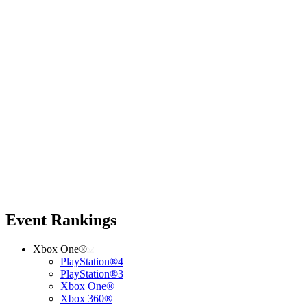
Event Rankings
Xbox One®
PlayStation®4
PlayStation®3
Xbox One®
Xbox 360®