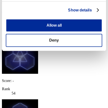
Show details
NemesisHunterRC2
Score:Lv:33/13'25"39
Allow all
Rank
53
Deny
Score: -
Rank
54