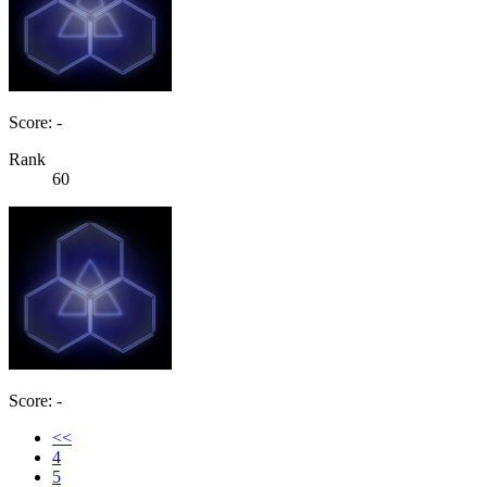
Score: -
Rank
60
Score: -
<<
4
5