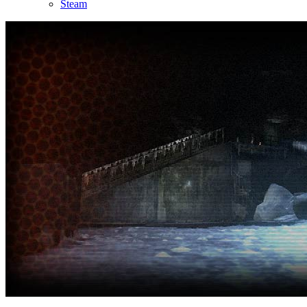
Steam