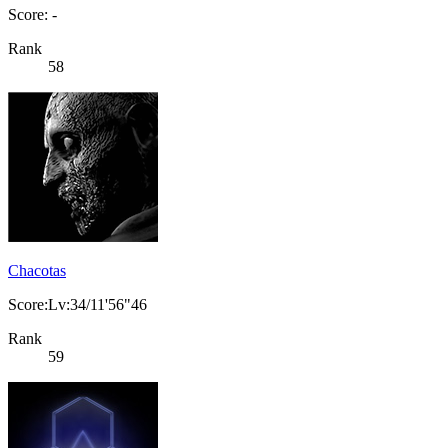
Score: -
Rank
58
Chacotas
Score:Lv:34/11'56"46
Rank
59