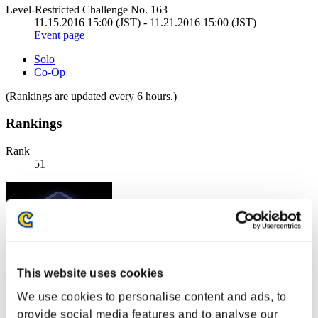
Level-Restricted Challenge No. 163
11.15.2016 15:00 (JST) - 11.21.2016 15:00 (JST)
Event page
Solo
Co-Op
(Rankings are updated every 6 hours.)
Rankings
Rank
51
This website uses cookies
We use cookies to personalise content and ads, to
Score: -
provide social media features and to analyse our