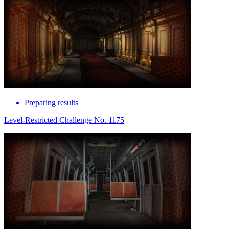
Preparing results
Level-Restricted Challenge No. 1175