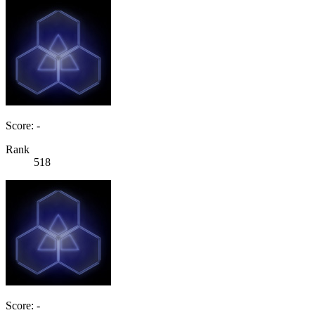
Score: -
Rank
518
Score: -