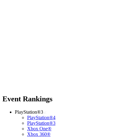
Event Rankings
PlayStation®3
PlayStation®4
PlayStation®3
Xbox One®
Xbox 360®