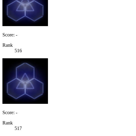
Score: -
Rank
516
Score: -
Rank
517