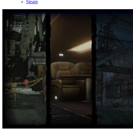
Steam