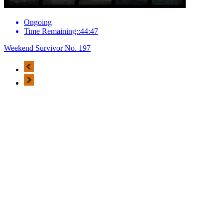
Ongoing
Time Remaining::44:47
Weekend Survivor No. 197