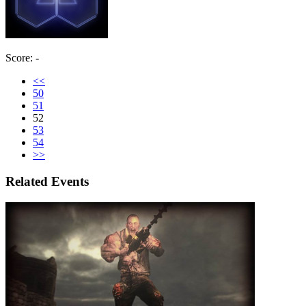
Score: -
<<
50
51
52
53
54
>>
Related Events