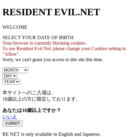
RESIDENT EVIL.NET
WELCOME
SELECT YOUR DATE OF BIRTH
Your browser is currently blocking cookies.
To use Resident Evil Net, please change your Cookies setting to
"Allow".
Sorry, we can't grant you access to this site this time.
本サイトへのご入場は、
18歳
以上の方に限定しております。
あなたは18歳以上ですか？
いいえ
RE NET is only available in English and Japanese.