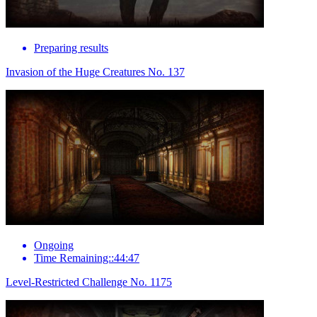
Preparing results
Invasion of the Huge Creatures No. 137
Ongoing
Time Remaining::44:47
Level-Restricted Challenge No. 1175