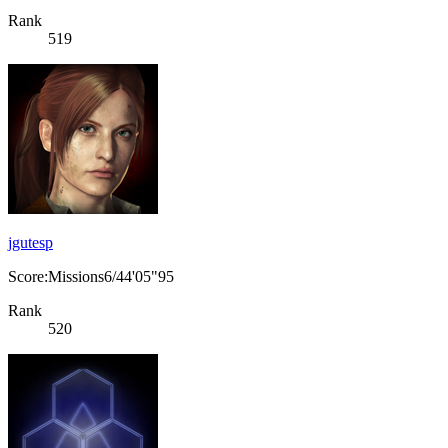
Rank
519
jgutesp
Score:Missions6/44'05"95
Rank
520