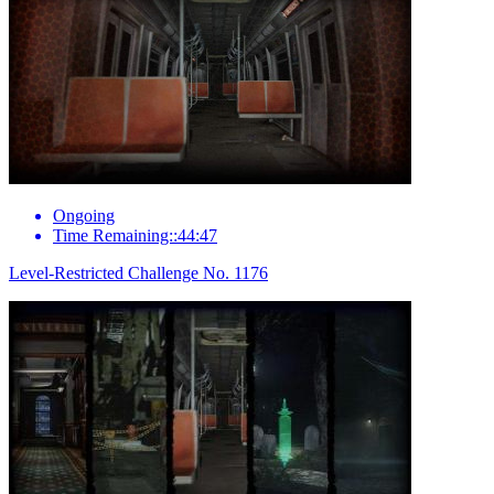
Ongoing
Time Remaining::44:47
Level-Restricted Challenge No. 1176