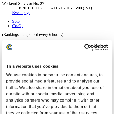
Weekend Survivor No. 27
11.18.2016 15:00 (JST) - 11.21.2016 15:00 (JST)
Event page
Solo
Co-Op
(Rankings are updated every 6 hours.)
Rankings
Rank
511
This website uses cookies
We use cookies to personalise content and ads, to
provide social media features and to analyse our
traffic. We also share information about your use of
our site with our social media, advertising and
analytics partners who may combine it with other
information that you’ve provided to them or that
Score: -
they’ve collected from your use of their services.