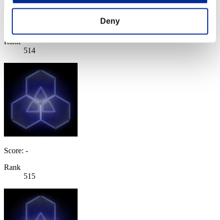
Deny
Score: -
Rank
514
Score: -
Rank
515