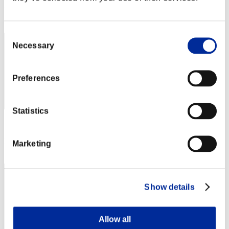
Rank
512
Consent
Necessary
Selection
Preferences
Statistics
Score: -
Rank
Marketing
513
Show details
Allow all