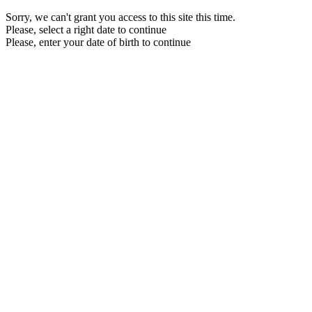
Sorry, we can't grant you access to this site this time.
Please, select a right date to continue
Please, enter your date of birth to continue