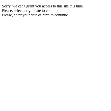
Sorry, we can't grant you access to this site this time.
Please, select a right date to continue
Please, enter your date of birth to continue