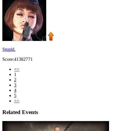
Stupid.
Score:41382771
<<
1
2
3
4
5
>>
Related Events