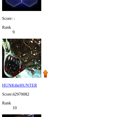
Score: -
Rank
9
HUNKtheHUNTER
Score:42970082
Rank
10