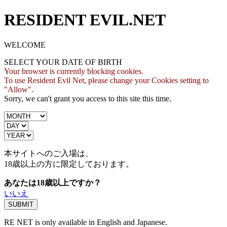
RESIDENT EVIL.NET
WELCOME
SELECT YOUR DATE OF BIRTH
Your browser is currently blocking cookies.
To use Resident Evil Net, please change your Cookies setting to
"Allow".
Sorry, we can't grant you access to this site this time.
本サイトへのご入場は、
18歳
以上の方に限定しております。
あなたは18歳以上ですか？
いいえ
RE NET is only available in English and Japanese.