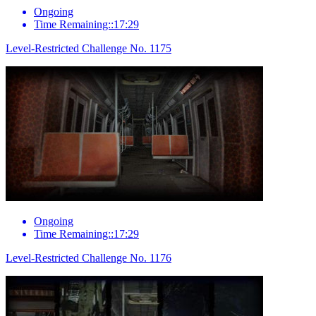
Ongoing
Time Remaining::17:29
Level-Restricted Challenge No. 1175
Ongoing
Time Remaining::17:29
Level-Restricted Challenge No. 1176