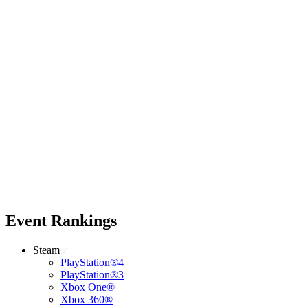
Event Rankings
Steam
PlayStation®4
PlayStation®3
Xbox One®
Xbox 360®