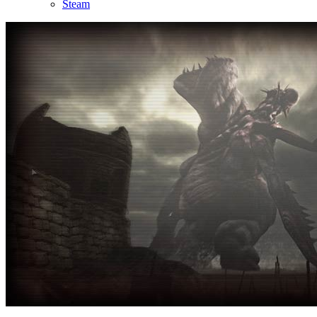
Steam