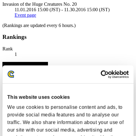
Invasion of the Huge Creatures No. 20
11.01.2016 15:00 (JST) - 11.30.2016 15:00 (JST)
Event page
(Rankings are updated every 6 hours.)
Rankings
Rank
1
This website uses cookies
We use cookies to personalise content and ads, to
provide social media features and to analyse our
Score: -
traffic. We also share information about your use of
Rank
our site with our social media, advertising and
2