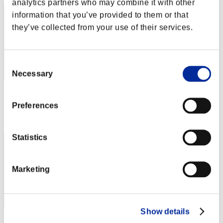
analytics partners who may combine it with other
information that you’ve provided to them or that
they’ve collected from your use of their services.
Consent
Necessary
Selection
Score: -
Preferences
Rank
3
Statistics
Marketing
Show details
teppan2