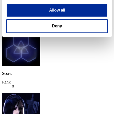
Score:63933785
Allow all
Rank
4
Deny
Score: -
Rank
5