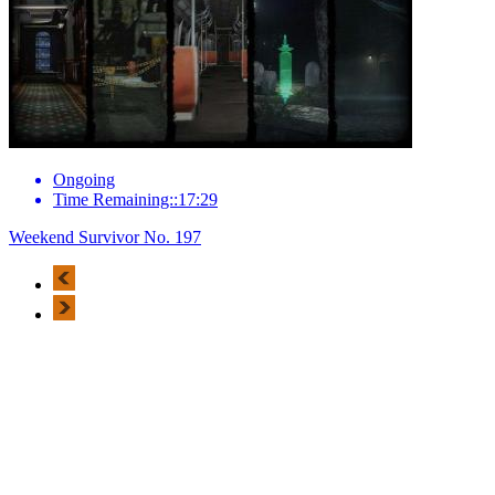
Ongoing
Time Remaining::17:29
Weekend Survivor No. 197