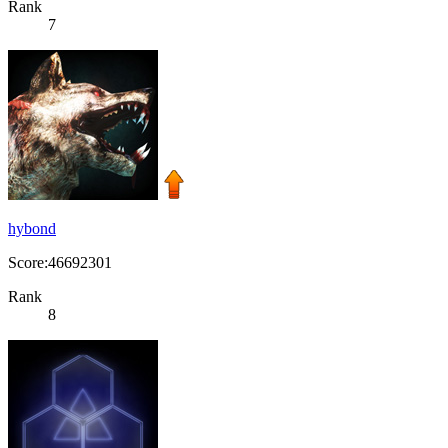
Rank
7
hybond
Score:46692301
Rank
8