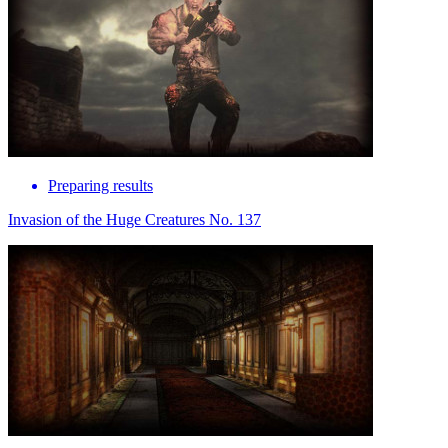
Preparing results
Invasion of the Huge Creatures No. 137