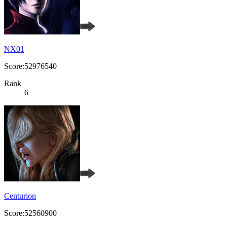
NX01
Score:52976540
Rank
6
Centurion
Score:52560900