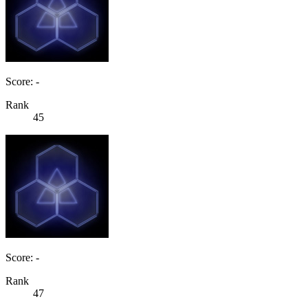
Score: -
Rank
45
Score: -
Rank
47