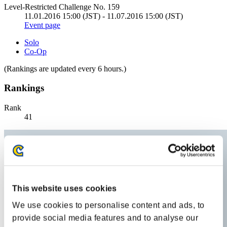
Level-Restricted Challenge No. 159
11.01.2016 15:00 (JST) - 11.07.2016 15:00 (JST)
Event page
Solo
Co-Op
(Rankings are updated every 6 hours.)
Rankings
Rank
41
This website uses cookies
We use cookies to personalise content and ads, to
provide social media features and to analyse our