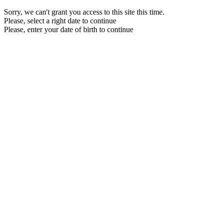
Sorry, we can't grant you access to this site this time.
Please, select a right date to continue
Please, enter your date of birth to continue