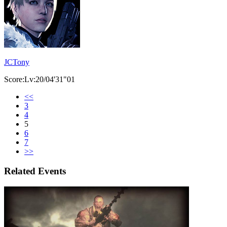
JCTony
Score:Lv:20/04'31"01
<<
3
4
5
6
7
>>
Related Events