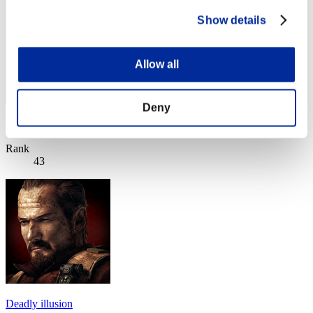
Show details
Allow all
Deny
Score: -
Rank
43
Deadly illusion