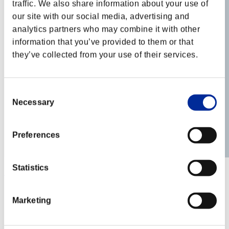
traffic. We also share information about your use of
our site with our social media, advertising and
analytics partners who may combine it with other
information that you’ve provided to them or that
they’ve collected from your use of their services.
Consent
Necessary
Selection
Preferences
Statistics
ZomBuddy
Score:Lv:10/05'33"13
Marketing
Rank
41