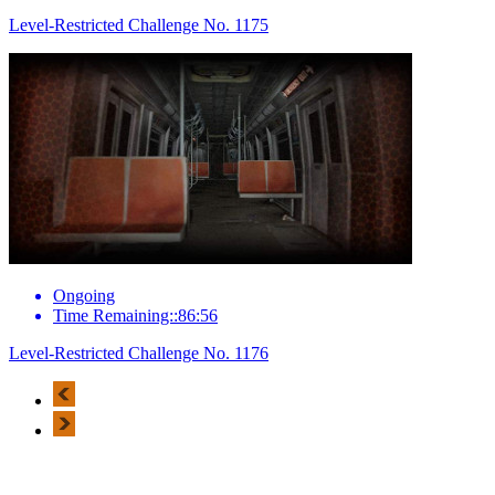
Level-Restricted Challenge No. 1175
Ongoing
Time Remaining::86:56
Level-Restricted Challenge No. 1176