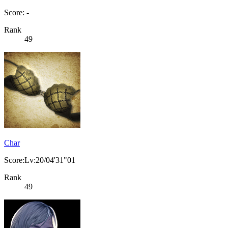
Score: -
Rank
49
Char
Score:Lv:20/04'31"01
Rank
49