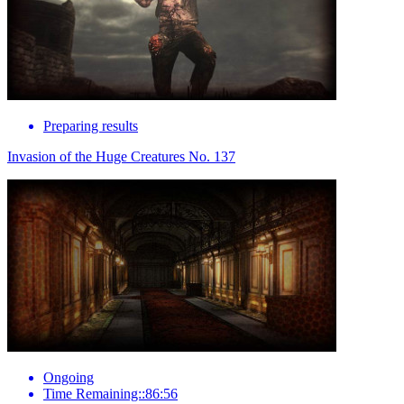
Preparing results
Invasion of the Huge Creatures No. 137
Ongoing
Time Remaining::86:56