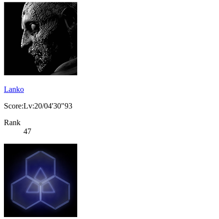
Lanko
Score:Lv:20/04'30"93
Rank
47