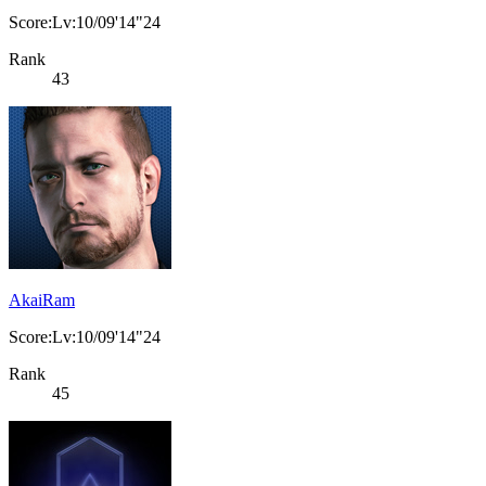
Score:Lv:10/09'14"24
Rank
43
AkaiRam
Score:Lv:10/09'14"24
Rank
45