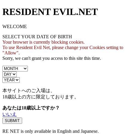
RESIDENT EVIL.NET
WELCOME
SELECT YOUR DATE OF BIRTH
Your browser is currently blocking cookies.
To use Resident Evil Net, please change your Cookies setting to
"Allow".
Sorry, we can't grant you access to this site this time.
本サイトへのご入場は、
18歳
以上の方に限定しております。
あなたは18歳以上ですか？
いいえ
RE NET is only available in English and Japanese.