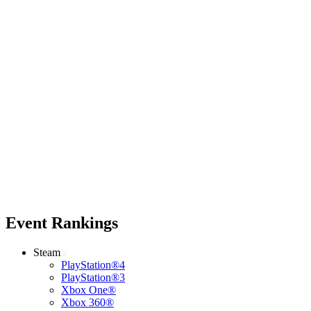
Event Rankings
Steam
PlayStation®4
PlayStation®3
Xbox One®
Xbox 360®