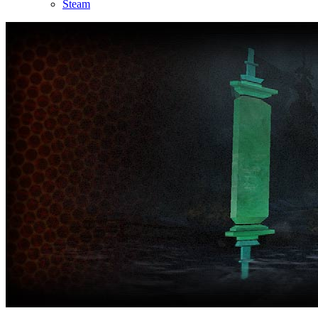
Steam