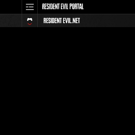
Event Ra
All
Rank