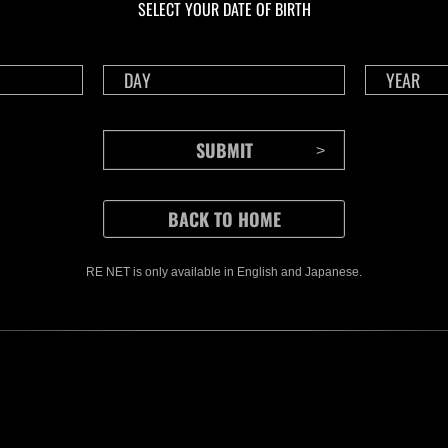
SELECT YOUR DATE OF BIRTH
RE NET is only available in English and Japanese.
CONTENTS