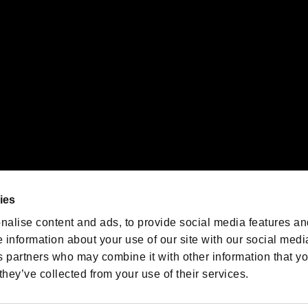
oration in the U.S. and/or other countries.
We are posting the latest RE
game information!
Resident Evil official game
account
@RE_Games
ies
am
nalise content and ads, to provide social media features an
e information about your use of our site with our social medi
s partners who may combine it with other information that y
they’ve collected from your use of their services.
RESIDENT EVIL.NET
Privacy Policy
Cookie Policy
Font
/