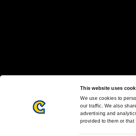
Steam logo are trademarks and/or registered trademarks of Valve Corp
Font Design by Fontworks Inc.
OFFICIAL CHANNELS
We are posting the latest RE brand information
and various topics!
Resident Evil official brand account
@REBHPortal
This website uses cook
Facebook
YouTube
Instagr
We use cookies to perso
our traffic. We also shar
advertising and analytic
provided to them or that 
Resident Evil Portal
AMBASSADOR PROGRAM
Terms of Use：
/