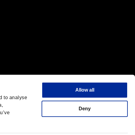
Allow all
d to analyse
a,
Deny
ou’ve
English
 License