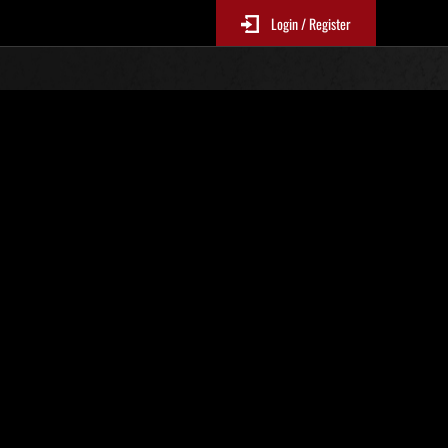
Login / Register
s No. 19
Event Rankings
re updated every 6 hours.)
Score