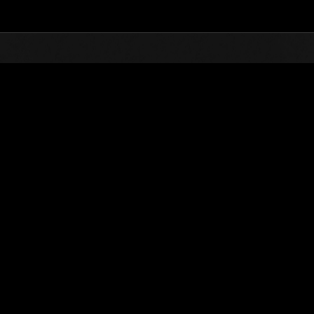
Top
Online Events
Invasion of the Huge Creature
nkings
Invasion of the Huge Creatures No. 19
10.01.2016 15:00 (JST) - 10.31.2016 15:00 (JST)
Event page
(Rankings a
Username