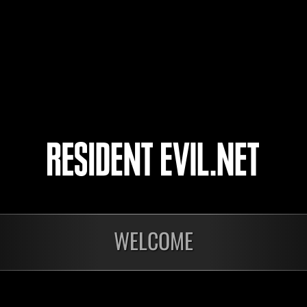
43
44
45
46
WELCOME
Ongoing
Ong
Level-Restricted
Leve
Challenge No. 1175
Cha
Time Remaining::21:01
Time 