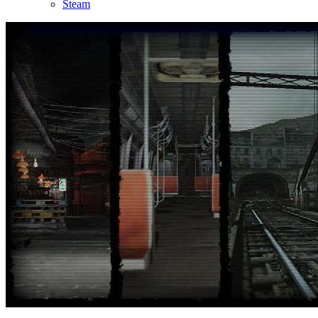
Steam