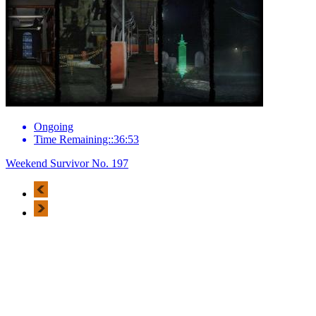
Ongoing
Time Remaining::36:53
Weekend Survivor No. 197