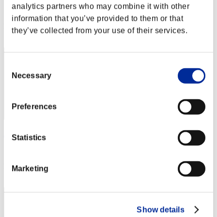
analytics partners who may combine it with other
Score:Missions30/48'39"21
information that you’ve provided to them or that
Rank
they’ve collected from your use of their services.
42
Consent
Necessary
Selection
Preferences
Andres Bedoya
Statistics
Score:Missions30/49'07"41
Rank
Marketing
43
Show details