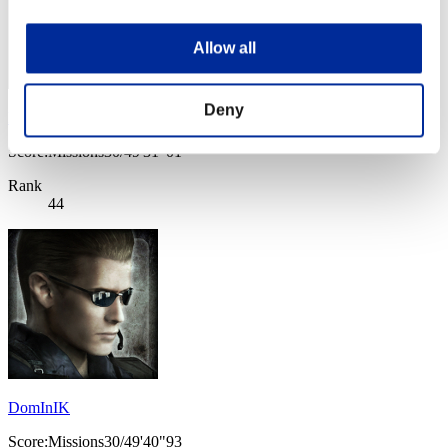
Allow all
Deny
NikeOrange
Score:Missions30/49'31"01
Rank
44
DomInIK
Score:Missions30/49'40"93