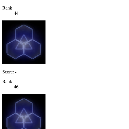
Rank
44
Score: -
Rank
46