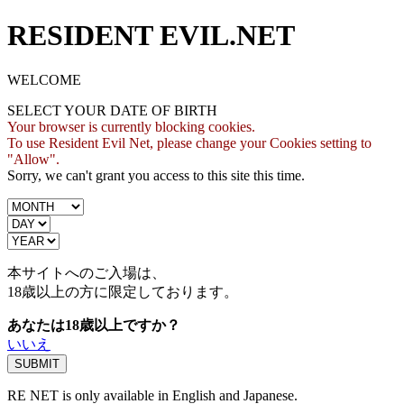
RESIDENT EVIL.NET
WELCOME
SELECT YOUR DATE OF BIRTH
Your browser is currently blocking cookies.
To use Resident Evil Net, please change your Cookies setting to
"Allow".
Sorry, we can't grant you access to this site this time.
本サイトへのご入場は、
18歳
以上の方に限定しております。
あなたは18歳以上ですか？
いいえ
RE NET is only available in English and Japanese.