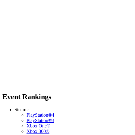
Event Rankings
Steam
PlayStation®4
PlayStation®3
Xbox One®
Xbox 360®