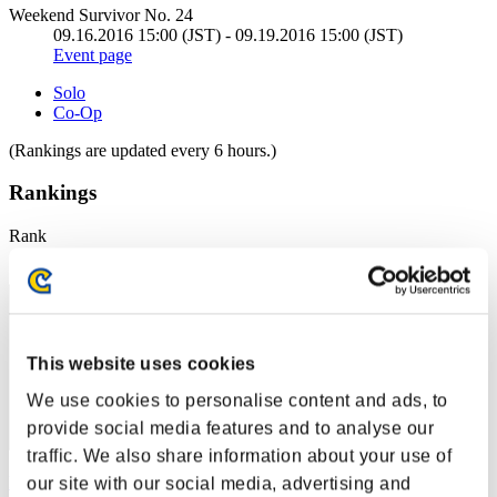
Weekend Survivor No. 24
09.16.2016 15:00 (JST) - 09.19.2016 15:00 (JST)
Event page
Solo
Co-Op
(Rankings are updated every 6 hours.)
Rankings
Rank
41
This website uses cookies
We use cookies to personalise content and ads, to
provide social media features and to analyse our
traffic. We also share information about your use of
keisui
our site with our social media, advertising and