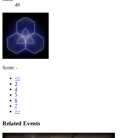
49
Score: -
<<
3
4
5
6
7
>>
Related Events