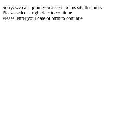
Sorry, we can't grant you access to this site this time.
Please, select a right date to continue
Please, enter your date of birth to continue