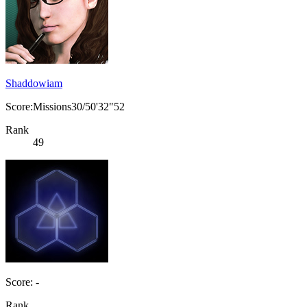
Shaddowiam
Score:Missions30/50'32"52
Rank
49
Score: -
Rank