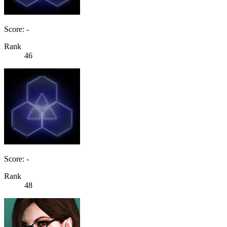
Score: -
Rank
46
Score: -
Rank
48