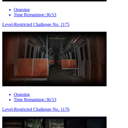
Ongoing
Time Remaining::36:53
Level-Restricted Challenge No. 1175
Ongoing
Time Remaining::36:53
Level-Restricted Challenge No. 1176