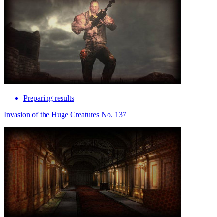
Preparing results
Invasion of the Huge Creatures No. 137