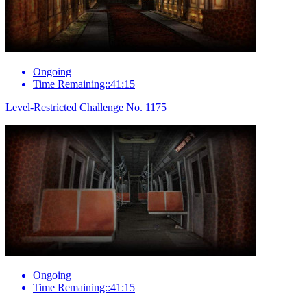
Ongoing
Time Remaining::41:15
Level-Restricted Challenge No. 1175
Ongoing
Time Remaining::41:15