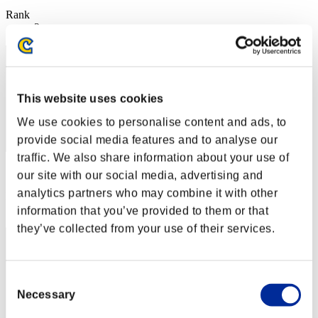
Rank
2
This website uses cookies
We use cookies to personalise content and ads, to
provide social media features and to analyse our
traffic. We also share information about your use of
Score: -
our site with our social media, advertising and
analytics partners who may combine it with other
Rank
3
information that you’ve provided to them or that
they’ve collected from your use of their services.
Consent
Necessary
Selection