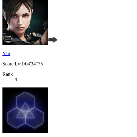
Yan
Score:Lv:1/04'34"75
Rank
9