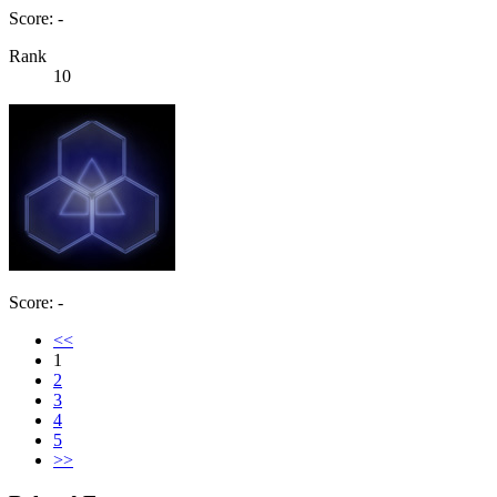
Score: -
Rank
10
Score: -
<<
1
2
3
4
5
>>