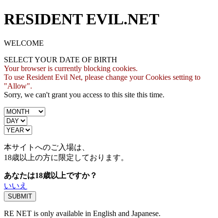
RESIDENT EVIL.NET
WELCOME
SELECT YOUR DATE OF BIRTH
Your browser is currently blocking cookies.
To use Resident Evil Net, please change your Cookies setting to
"Allow".
Sorry, we can't grant you access to this site this time.
本サイトへのご入場は、
18歳
以上の方に限定しております。
あなたは18歳以上ですか？
いいえ
RE NET is only available in English and Japanese.