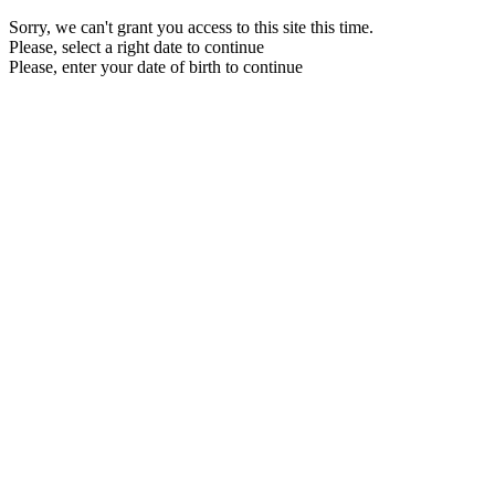
Sorry, we can't grant you access to this site this time.
Please, select a right date to continue
Please, enter your date of birth to continue