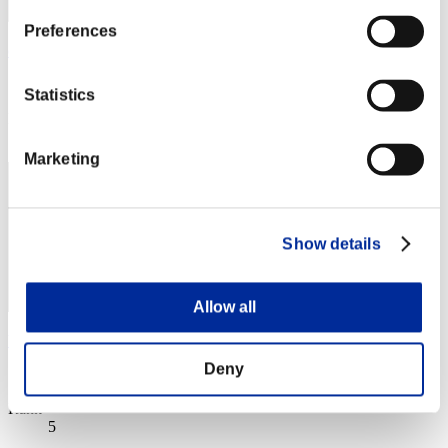
Preferences
cywlcy222
Score:Lv:1/03'31"12
Statistics
Rank
4
Marketing
Show details
Allow all
bluesky
Deny
Score:Lv:1/03'44"30
Rank
5