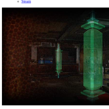
Steam