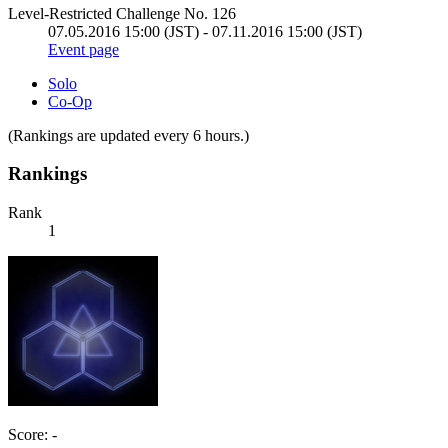
Level-Restricted Challenge No. 126
07.05.2016 15:00 (JST) - 07.11.2016 15:00 (JST)
Event page
Solo
Co-Op
(Rankings are updated every 6 hours.)
Rankings
Rank
1
Score: -