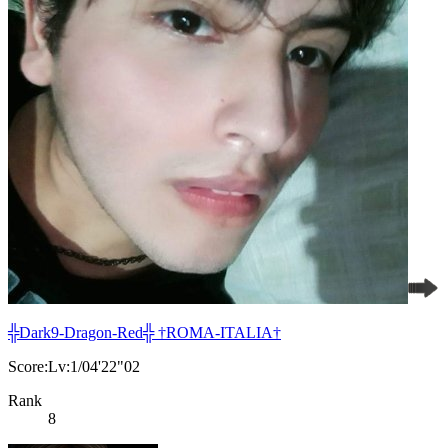
╬Dark9-Dragon-Red╬ †ROMA-ITALIA†
Score:Lv:1/04'22"02
Rank
8