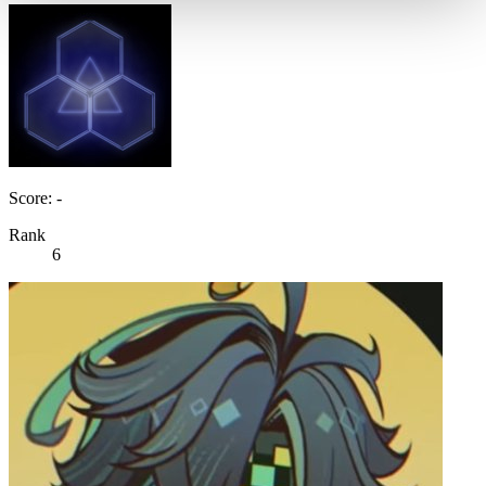
Score: -
Rank
6