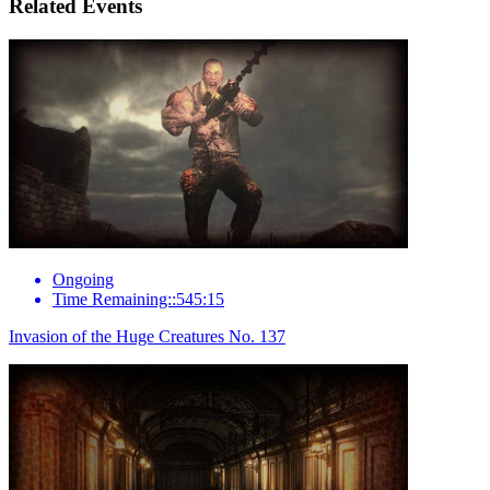
Related Events
Ongoing
Time Remaining::545:15
Invasion of the Huge Creatures No. 137