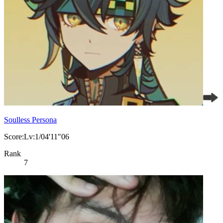
Soulless Persona
Score:Lv:1/04'11"06
Rank
7