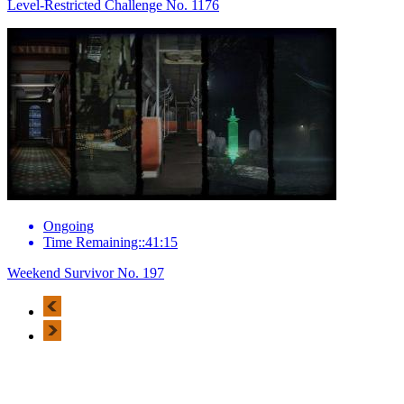
Level-Restricted Challenge No. 1176
Ongoing
Time Remaining::41:15
Weekend Survivor No. 197