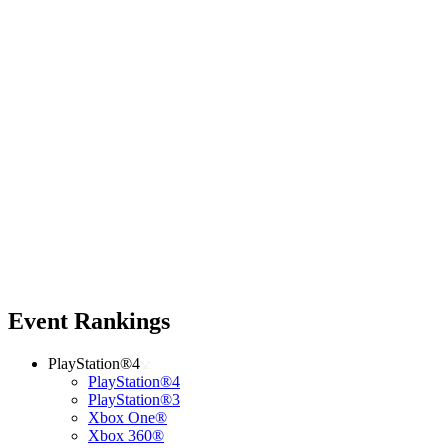
Event Rankings
PlayStation®4
PlayStation®4
PlayStation®3
Xbox One®
Xbox 360®