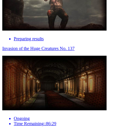
Preparing results
Invasion of the Huge Creatures No. 137
Ongoing
Time Remaining::86:29