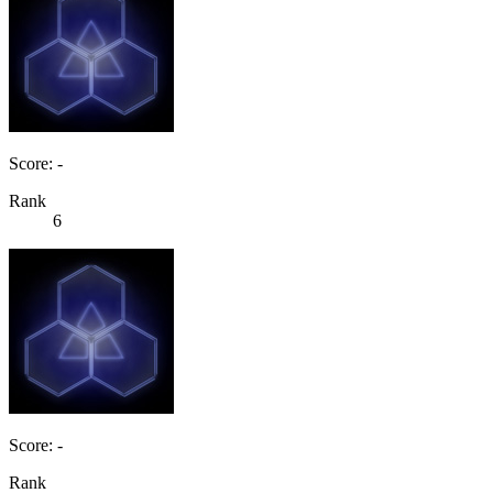
Score: -
Rank
6
Score: -
Rank