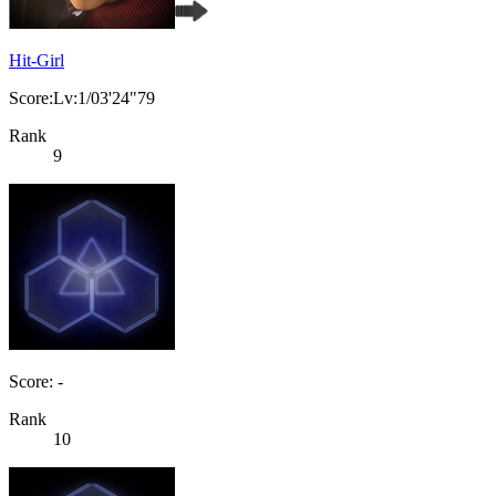
Hit-Girl
Score:Lv:1/03'24"79
Rank
9
Score: -
Rank
10