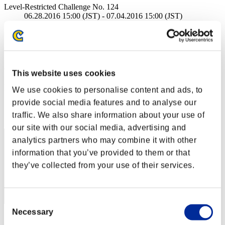
Level-Restricted Challenge No. 124
06.28.2016 15:00 (JST) - 07.04.2016 15:00 (JST)
Event page
Solo
Co-Op
(Rankings are updated every 6 hours.)
This website uses cookies
Rankings
We use cookies to personalise content and ads, to
provide social media features and to analyse our
Rank
traffic. We also share information about your use of
1
our site with our social media, advertising and
analytics partners who may combine it with other
information that you’ve provided to them or that
they’ve collected from your use of their services.
Consent
Necessary
Selection
Score: -