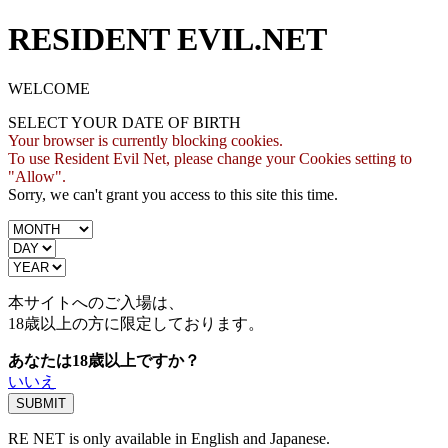
RESIDENT EVIL.NET
WELCOME
SELECT YOUR DATE OF BIRTH
Your browser is currently blocking cookies.
To use Resident Evil Net, please change your Cookies setting to
"Allow".
Sorry, we can't grant you access to this site this time.
本サイトへのご入場は、
18歳
以上の方に限定しております。
あなたは18歳以上ですか？
いいえ
RE NET is only available in English and Japanese.