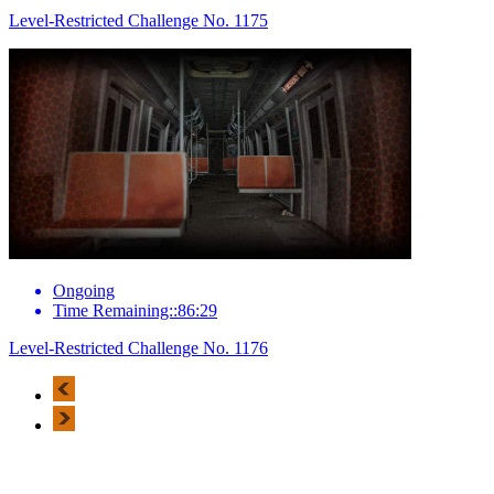
Level-Restricted Challenge No. 1175
Ongoing
Time Remaining::86:29
Level-Restricted Challenge No. 1176