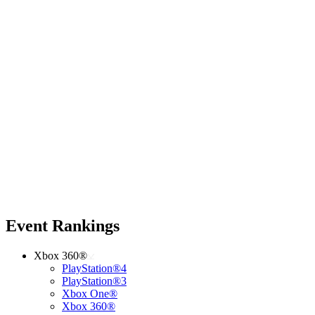
Event Rankings
Xbox 360®
PlayStation®4
PlayStation®3
Xbox One®
Xbox 360®