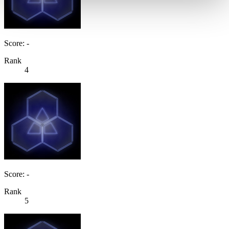
Score: -
Rank
4
Score: -
Rank
5