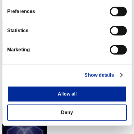
Rank
Preferences
2
Statistics
Marketing
DreykoSan7
Show details
Score:Lv:1/01'00"80
Rank
Allow all
3
Deny