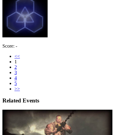
Score: -
<<
1
2
3
4
5
>>
Related Events