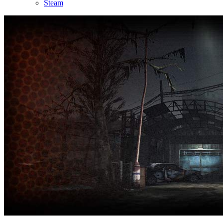
Steam