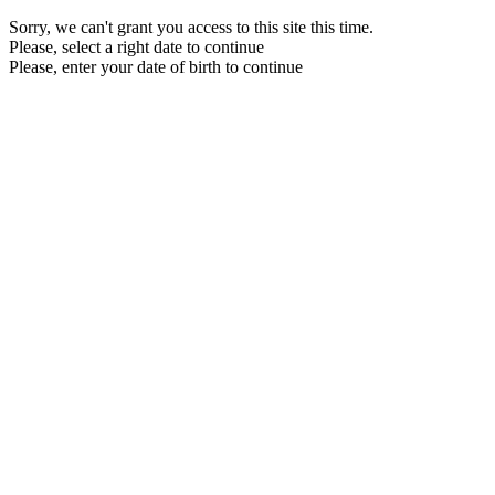
Sorry, we can't grant you access to this site this time.
Please, select a right date to continue
Please, enter your date of birth to continue