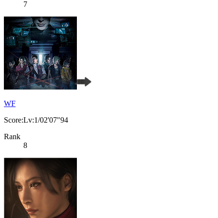
7
WF
Score:Lv:1/02'07"94
Rank
8