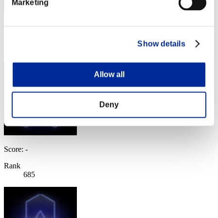
Marketing
Score: -
Rank
Show details
684
Allow all
Deny
Score: -
Rank
685