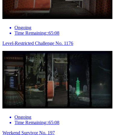
Ongoing
Time Remaining::65:08
Level-Restricted Challenge No. 1176
Ongoing
Time Remaining::65:08
Weekend Survivor No. 197