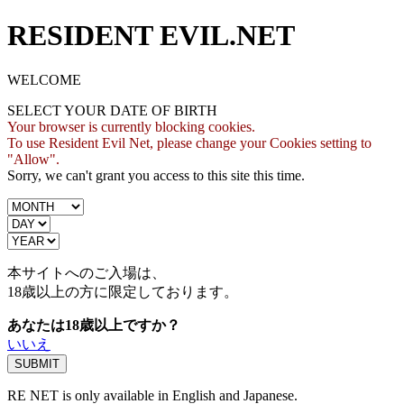
RESIDENT EVIL.NET
WELCOME
SELECT YOUR DATE OF BIRTH
Your browser is currently blocking cookies.
To use Resident Evil Net, please change your Cookies setting to
"Allow".
Sorry, we can't grant you access to this site this time.
本サイトへのご入場は、
18歳
以上の方に限定しております。
あなたは18歳以上ですか？
いいえ
RE NET is only available in English and Japanese.