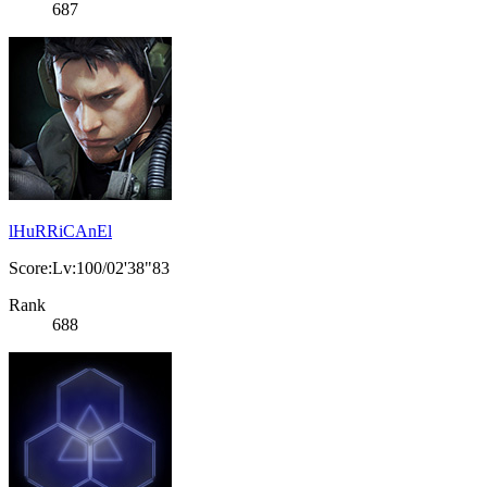
687
lHuRRiCAnEl
Score:Lv:100/02'38"83
Rank
688