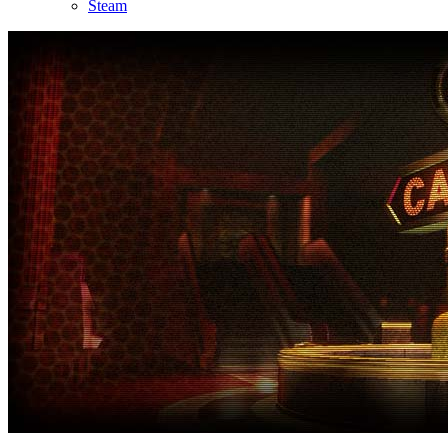
Steam