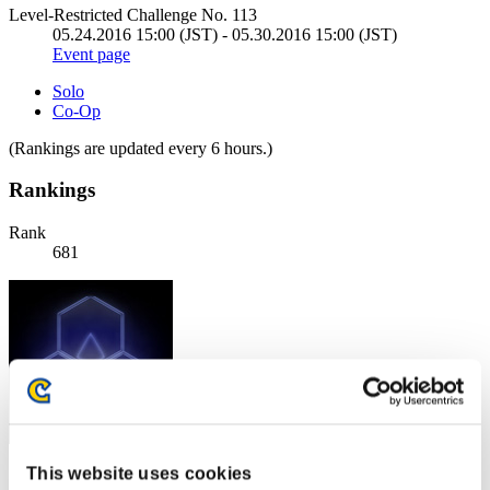
Level-Restricted Challenge No. 113
05.24.2016 15:00 (JST) - 05.30.2016 15:00 (JST)
Event page
Solo
Co-Op
(Rankings are updated every 6 hours.)
Rankings
Rank
681
This website uses cookies
Score: -