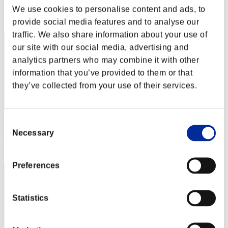
We use cookies to personalise content and ads, to
Rank
682
provide social media features and to analyse our
traffic. We also share information about your use of
our site with our social media, advertising and
analytics partners who may combine it with other
information that you’ve provided to them or that
they’ve collected from your use of their services.
Consent
Score: -
Necessary
Selection
Rank
683
Preferences
Statistics