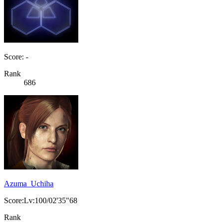
Score: -
Rank
686
Azuma_Uchiha
Score:Lv:100/02'35"68
Rank