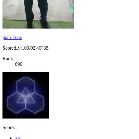
juan_stars
Score:Lv:100/02'40"35
Rank
690
Score: -
<<