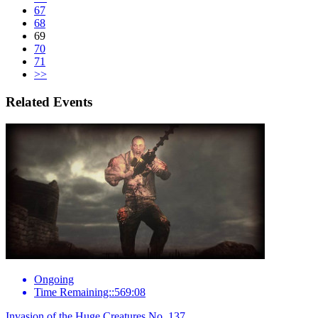
67
68
69
70
71
>>
Related Events
Ongoing
Time Remaining::569:08
Invasion of the Huge Creatures No. 137