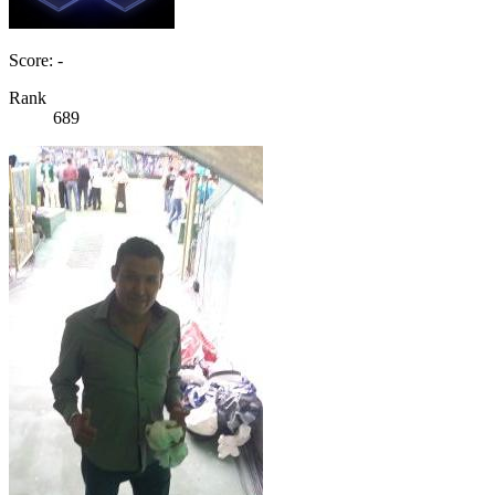
Score: -
Rank
689