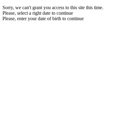
Sorry, we can't grant you access to this site this time.
Please, select a right date to continue
Please, enter your date of birth to continue