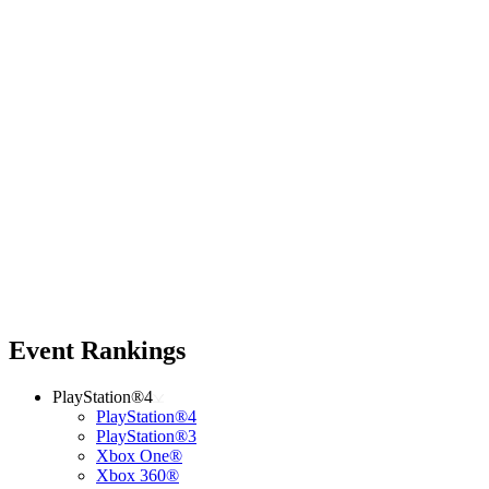
Event Rankings
PlayStation®4
PlayStation®4
PlayStation®3
Xbox One®
Xbox 360®