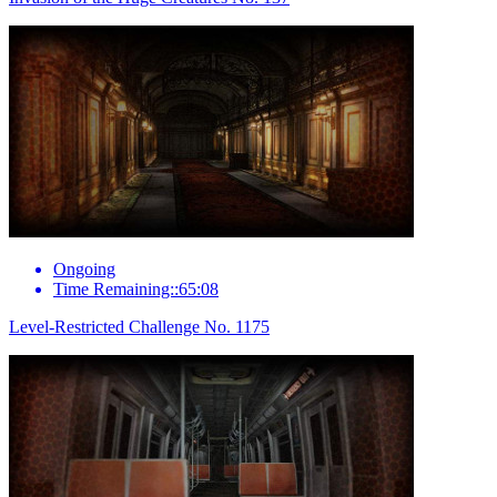
Ongoing
Time Remaining::65:08
Level-Restricted Challenge No. 1175