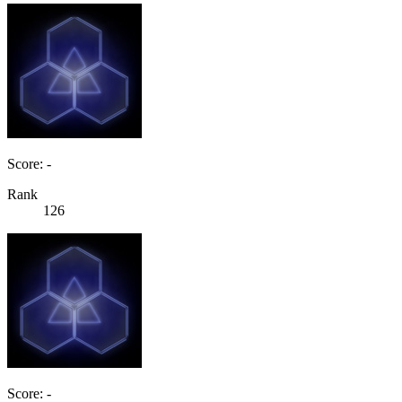
Score: -
Rank
126
Score: -