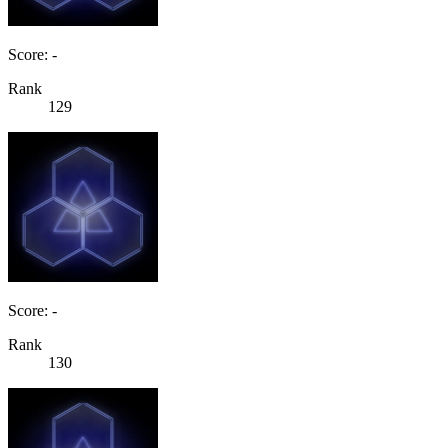
Score: -
Rank
129
Score: -
Rank
130