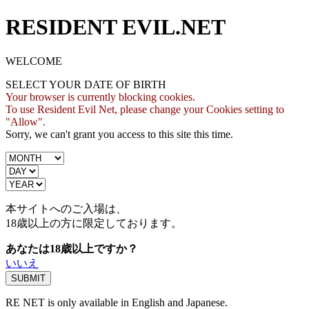
RESIDENT EVIL.NET
WELCOME
SELECT YOUR DATE OF BIRTH
Your browser is currently blocking cookies.
To use Resident Evil Net, please change your Cookies setting to
"Allow".
Sorry, we can't grant you access to this site this time.
本サイトへのご入場は、
18歳
以上の方に限定しております。
あなたは18歳以上ですか？
いいえ
RE NET is only available in English and Japanese.