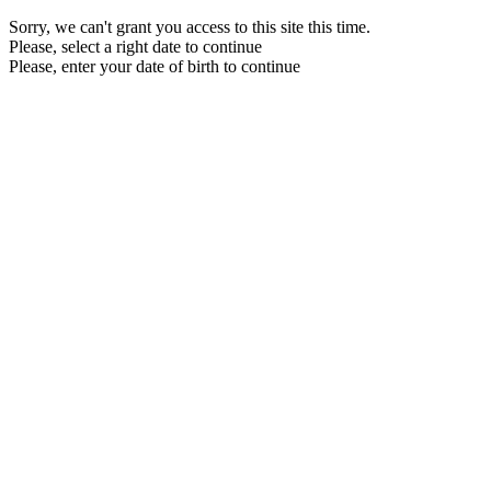
Sorry, we can't grant you access to this site this time.
Please, select a right date to continue
Please, enter your date of birth to continue