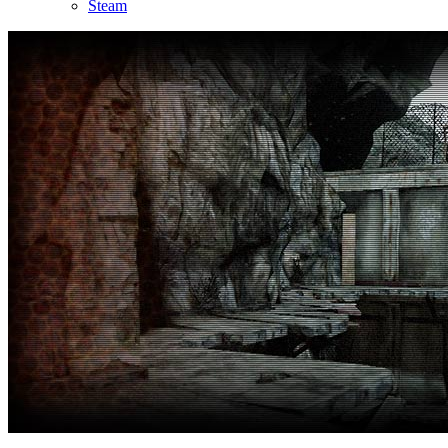
Steam