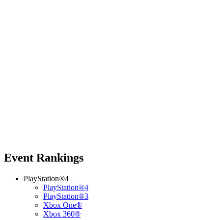
Event Rankings
PlayStation®4
PlayStation®4
PlayStation®3
Xbox One®
Xbox 360®