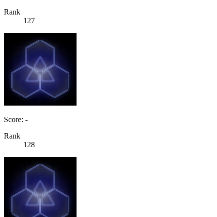
Rank
127
Score: -
Rank
128