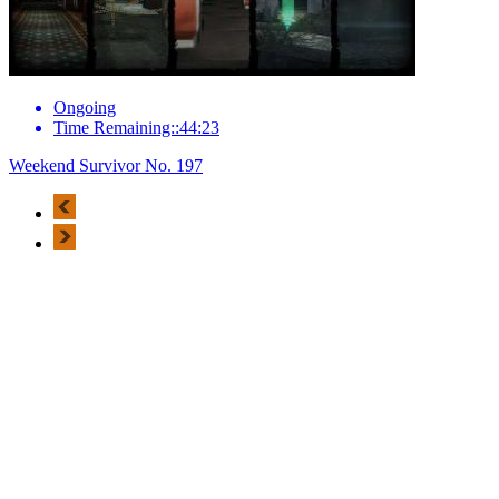
Ongoing
Time Remaining::44:23
Weekend Survivor No. 197