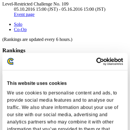
Level-Restricted Challenge No. 109
05.10.2016 15:00 (JST) - 05.16.2016 15:00 (JST)
Event page
Solo
Co-Op
(Rankings are updated every 6 hours.)
Rankings
Rank
121
This website uses cookies
We use cookies to personalise content and ads, to
provide social media features and to analyse our
traffic. We also share information about your use of
our site with our social media, advertising and
analytics partners who may combine it with other
Score: -
information that you’ve provided to them or that