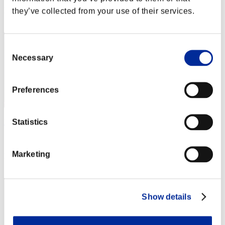
Rank
they’ve collected from your use of their services.
122
Consent
Necessary
Selection
Preferences
Statistics
kivcore
Score:Lv:20/03'44"44
Marketing
Rank
123
Show details