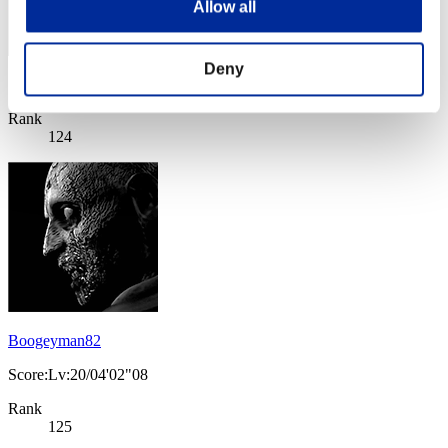
Allow all
Deny
Score: -
Rank
124
Boogeyman82
Score:Lv:20/04'02"08
Rank
125