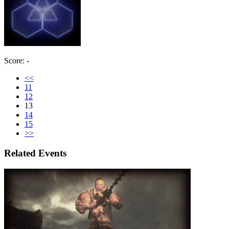
Score: -
<<
11
12
13
14
15
>>
Related Events