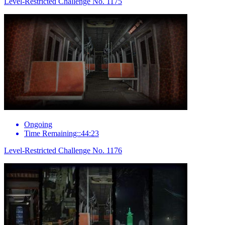
Level-Restricted Challenge No. 1175
Ongoing
Time Remaining::44:23
Level-Restricted Challenge No. 1176