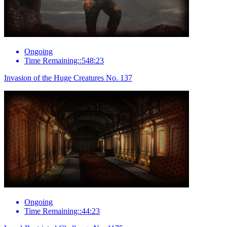
Ongoing
Time Remaining::548:23
Invasion of the Huge Creatures No. 137
Ongoing
Time Remaining::44:23