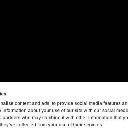
 of Sony Interactive Entertainment Inc. "
" and "
"
are trademarks o
emarks of Nintendo.
oration in the U.S. and/or other countries.
We are posting the latest RE
game information!
Resident Evil official game
account
@RE_Games
ies
am
nalise content and ads, to provide social media features an
e information about your use of our site with our social medi
s partners who may combine it with other information that y
they’ve collected from your use of their services.