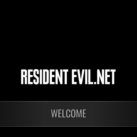
The_Band_Played_On
天膳
4
5
WELCOME
Ongoing
Ong
Level-Restricted
Leve