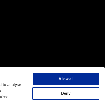
f the same company.
Allow all
d to analyse
a,
Deny
ou’ve