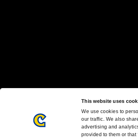
"
"、"PlayStation"、"
" and "
" are registered trademarks
Nintendo Switch™ and The Nintendo Switch logo are registered trad
Steam logo are trademarks and/or registered trademarks of Valve Corp
Font Design by Fontworks Inc.
OFFICIAL CHANNELS
We are posting the latest RE brand information
and various topics!
Resident Evil official brand account
@REBHPortal
This website uses cook
Facebook
YouTube
Instagr
We use cookies to perso
our traffic. We also shar
advertising and analytic
provided to them or that 