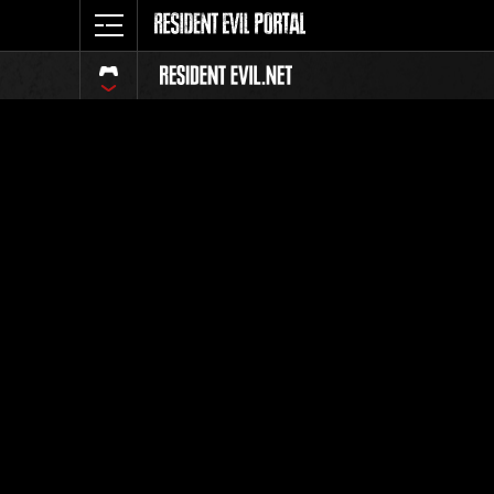
Event Ra
All