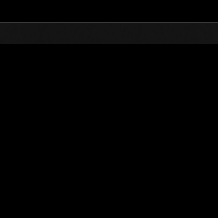
Top
Online Events
Level-Restricted Challenge 
nkings
Level-Restricted Challenge No. 109
05.10.2016 15:00 (JST) - 05.16.2016 15:00 (JST)
Event page
Solo
Co-O
(Rankings a