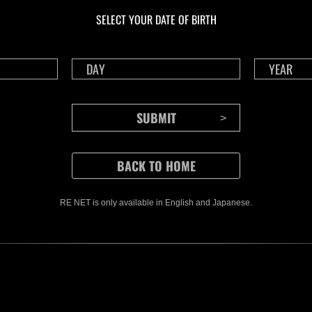
Challenge No. 1175
Cha
SELECT YOUR DATE OF BIRTH
Time Remaining::70:04
Time 
RE NET is only available in English and Japanese.
CONTENTS