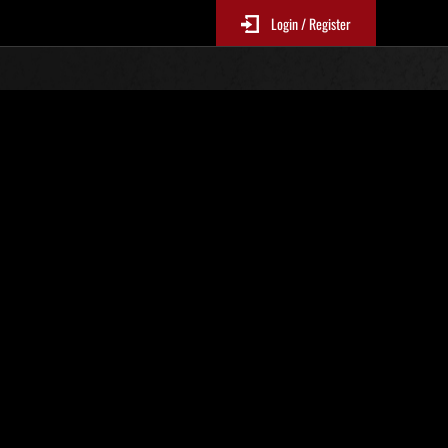
Login / Register
No. 109
Event Rankings
p
re updated every 6 hours.)