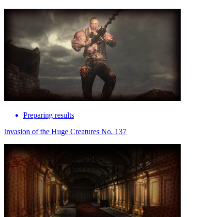
Preparing results
Invasion of the Huge Creatures No. 137