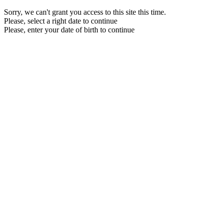
Sorry, we can't grant you access to this site this time.
Please, select a right date to continue
Please, enter your date of birth to continue