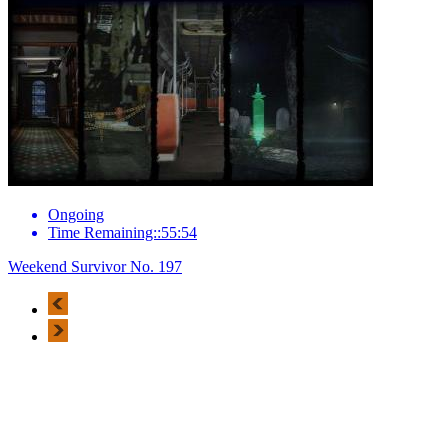
Ongoing
Time Remaining::55:54
Weekend Survivor No. 197