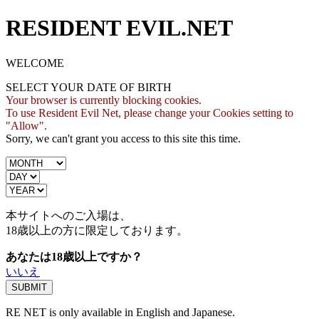
RESIDENT EVIL.NET
WELCOME
SELECT YOUR DATE OF BIRTH
Your browser is currently blocking cookies.
To use Resident Evil Net, please change your Cookies setting to
"Allow".
Sorry, we can't grant you access to this site this time.
本サイトへのご入場は、
18歳
以上の方に限定しております。
あなたは18歳以上ですか？
いいえ
RE NET is only available in English and Japanese.