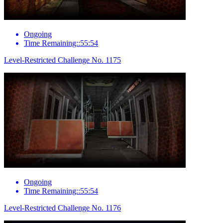
Ongoing
Time Remaining::55:54
Level-Restricted Challenge No. 1175
Ongoing
Time Remaining::55:54
Level-Restricted Challenge No. 1176