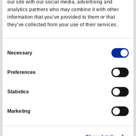
our site with our social media, advertising and
Score:Lv:1/10'06"89
analytics partners who may combine it with other
Rank
information that you’ve provided to them or that
12
they’ve collected from your use of their services.
Consent
Necessary
Selection
Preferences
kaczor1989
Statistics
Score:Lv:1/10'07"49
Rank
12
Marketing