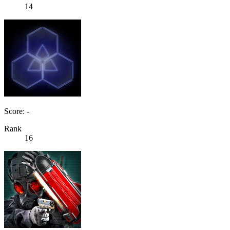
14
Score: -
Rank
16