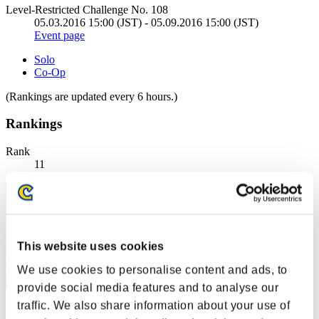
Level-Restricted Challenge No. 108
05.03.2016 15:00 (JST) - 05.09.2016 15:00 (JST)
Event page
Solo
Co-Op
(Rankings are updated every 6 hours.)
Rankings
Rank
11
This website uses cookies
We use cookies to personalise content and ads, to
provide social media features and to analyse our
traffic. We also share information about your use of
Corphelia