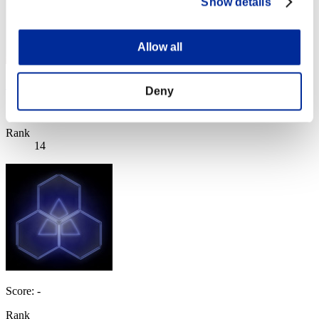
Show details
Allow all
BarryPowerBurton77
Deny
Score:Lv:1/10'07"49
Rank
14
Score: -
Rank