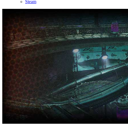
Steam