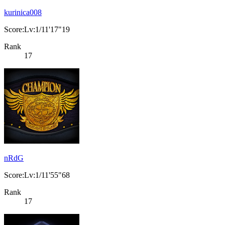
kurinica008
Score:Lv:1/11'17"19
Rank
17
nRdG
Score:Lv:1/11'55"68
Rank
17