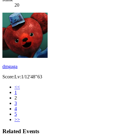
20
dmgaga
Score:Lv:1/12'48"63
<<
1
2
3
4
5
>>
Related Events