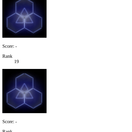
Score: -
Rank
19
Score: -
Rank