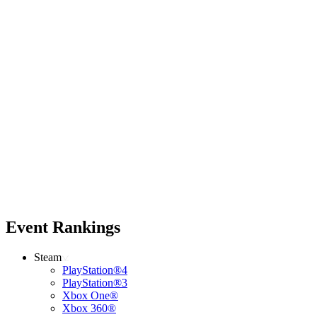
Event Rankings
Steam
PlayStation®4
PlayStation®3
Xbox One®
Xbox 360®