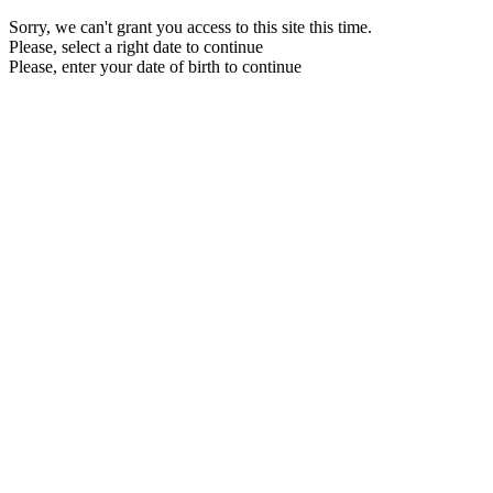
Sorry, we can't grant you access to this site this time.
Please, select a right date to continue
Please, enter your date of birth to continue