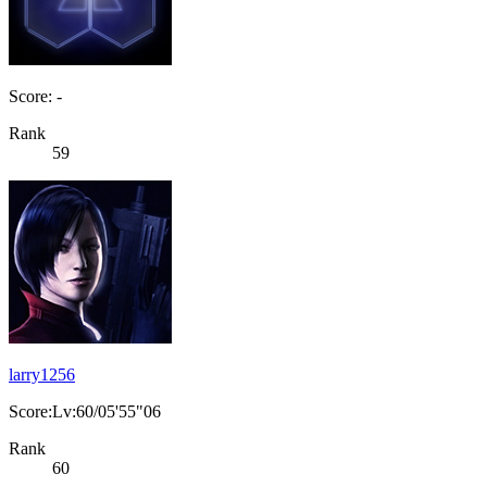
Score: -
Rank
59
larry1256
Score:Lv:60/05'55"06
Rank
60