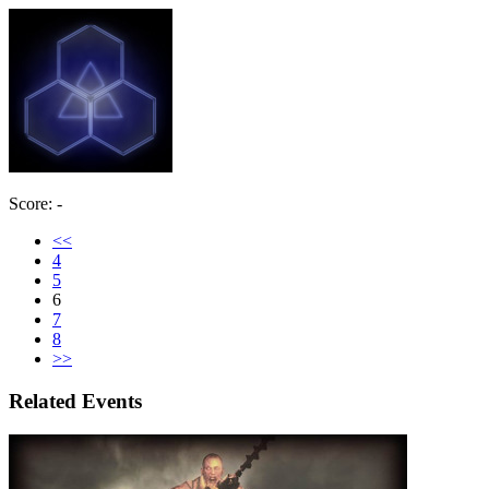
Score: -
<<
4
5
6
7
8
>>
Related Events