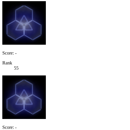
Score: -
Rank
55
Score: -