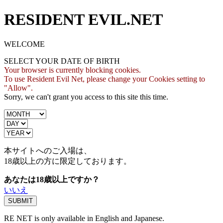
RESIDENT EVIL.NET
WELCOME
SELECT YOUR DATE OF BIRTH
Your browser is currently blocking cookies.
To use Resident Evil Net, please change your Cookies setting to
"Allow".
Sorry, we can't grant you access to this site this time.
本サイトへのご入場は、
18歳
以上の方に限定しております。
あなたは18歳以上ですか？
いいえ
RE NET is only available in English and Japanese.