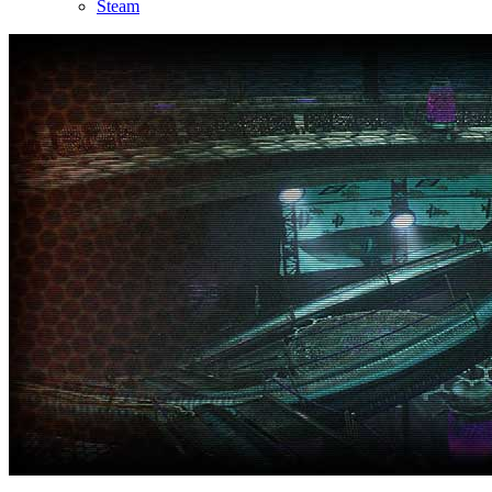
Steam