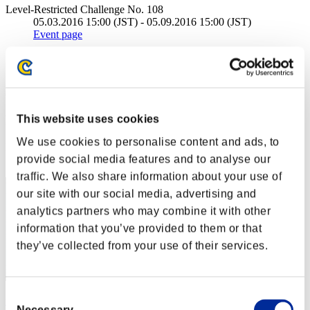
Level-Restricted Challenge No. 108
05.03.2016 15:00 (JST) - 05.09.2016 15:00 (JST)
Event page
Solo
Co-Op
(Rankings are updated every 6 hours.)
Rankings
This website uses cookies
We use cookies to personalise content and ads, to
Rank
provide social media features and to analyse our
51
traffic. We also share information about your use of
our site with our social media, advertising and
analytics partners who may combine it with other
information that you’ve provided to them or that
they’ve collected from your use of their services.
Consent
rudiwudilore