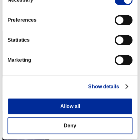
Necessary
Selection
Score:Lv:40/04'47"47
Rank
Preferences
51
Statistics
Marketing
Score: -
Show details
Rank
53
Allow all
Deny