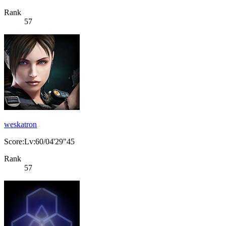
Rank
57
weskatron
Score:Lv:60/04'29"45
Rank
57