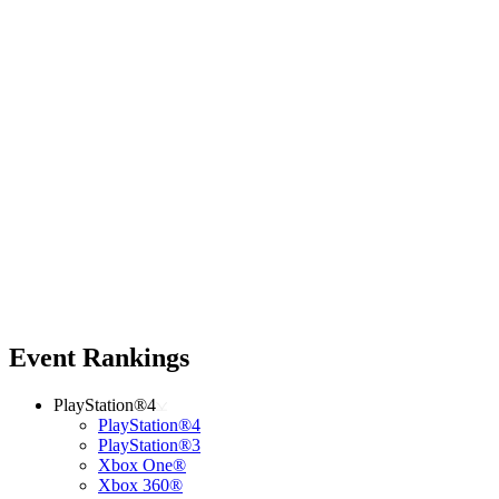
Event Rankings
PlayStation®4
PlayStation®4
PlayStation®3
Xbox One®
Xbox 360®