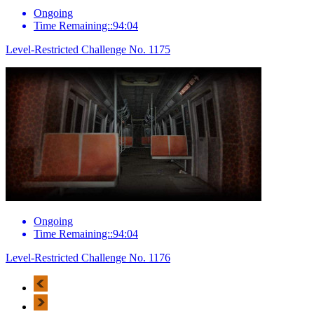
Ongoing
Time Remaining::94:04
Level-Restricted Challenge No. 1175
Ongoing
Time Remaining::94:04
Level-Restricted Challenge No. 1176