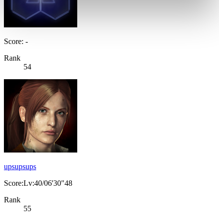
Score: -
Rank
54
upsupsups
Score:Lv:40/06'30"48
Rank
55