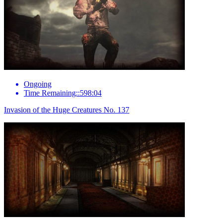
Ongoing
Time Remaining::598:04
Invasion of the Huge Creatures No. 137