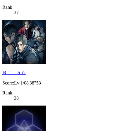
Rank
37
Ｂｒｉａｎ
Score:Lv:1/08'38"53
Rank
38