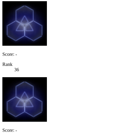
Score: -
Rank
36
Score: -