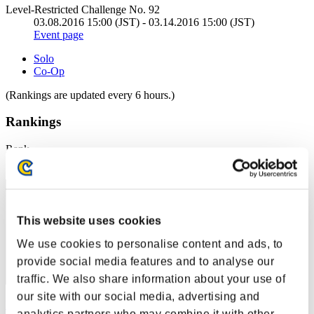
Level-Restricted Challenge No. 92
03.08.2016 15:00 (JST) - 03.14.2016 15:00 (JST)
Event page
Solo
Co-Op
(Rankings are updated every 6 hours.)
Rankings
Rank
31
This website uses cookies
We use cookies to personalise content and ads, to
provide social media features and to analyse our
traffic. We also share information about your use of
our site with our social media, advertising and
FujiZan0492
analytics partners who may combine it with other