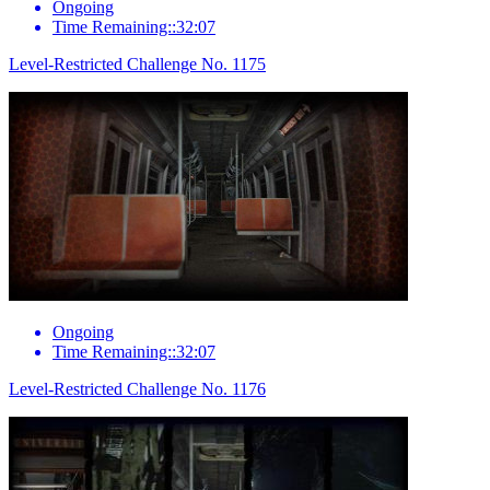
Ongoing
Time Remaining::32:07
Level-Restricted Challenge No. 1175
Ongoing
Time Remaining::32:07
Level-Restricted Challenge No. 1176