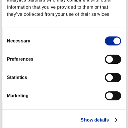
Score:Lv:1/07'11"51
information that you’ve provided to them or that
they’ve collected from your use of their services.
Rank
32
Consent
Necessary
Selection
Preferences
Statistics
Score: -
Rank
33
Marketing
Show details