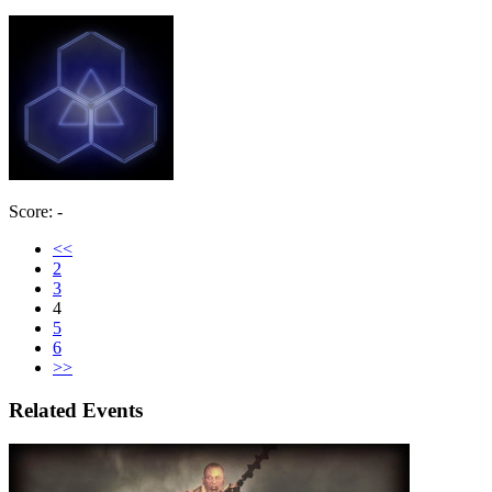
Score: -
<<
2
3
4
5
6
>>
Related Events