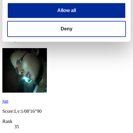
Allow all
Score: -
Deny
Rank
34
jun
Score:Lv:1/08'16"90
Rank
35