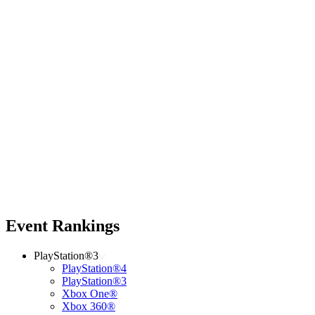
Event Rankings
PlayStation®3
PlayStation®4
PlayStation®3
Xbox One®
Xbox 360®