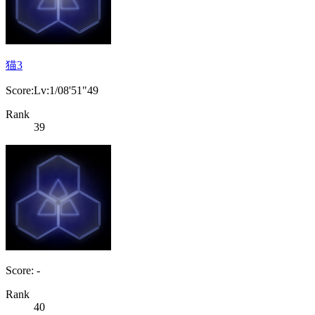
猫3
Score:Lv:1/08'51"49
Rank
39
Score: -
Rank
40