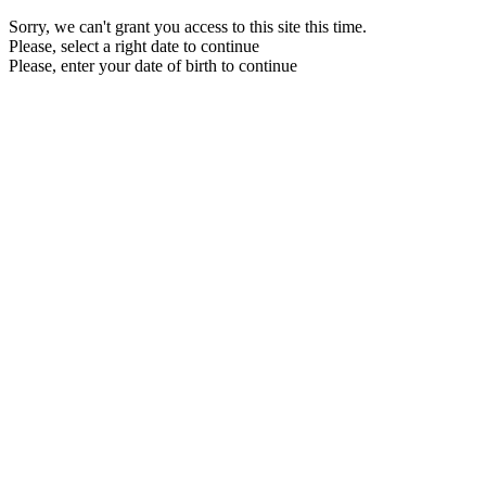
Sorry, we can't grant you access to this site this time.
Please, select a right date to continue
Please, enter your date of birth to continue