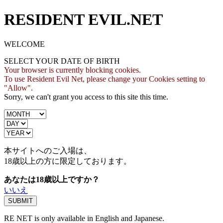
RESIDENT EVIL.NET
WELCOME
SELECT YOUR DATE OF BIRTH
Your browser is currently blocking cookies.
To use Resident Evil Net, please change your Cookies setting to
"Allow".
Sorry, we can't grant you access to this site this time.
本サイトへのご入場は、
18歳
以上の方に限定しております。
あなたは18歳以上ですか？
いいえ
RE NET is only available in English and Japanese.