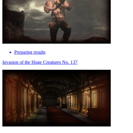
Preparing results
Invasion of the Huge Creatures No. 137