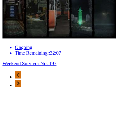
Ongoing
Time Remaining::32:07
Weekend Survivor No. 197