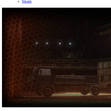
Steam