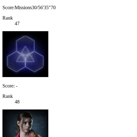
Score:Missions30/56'35"70
Rank
47
Score: -
Rank
48