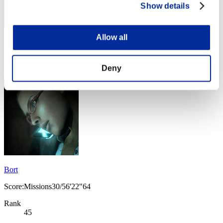
Show details
Allow all
Score: -
Rank
Deny
44
Bort
Score:Missions30/56'22"64
Rank
45