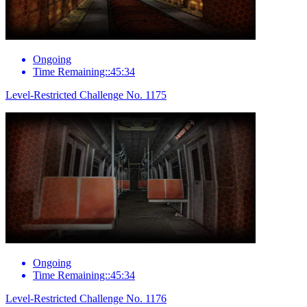
Ongoing
Time Remaining::45:34
Level-Restricted Challenge No. 1175
Ongoing
Time Remaining::45:34
Level-Restricted Challenge No. 1176