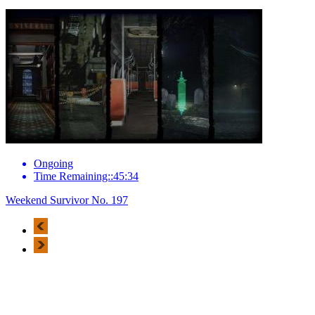
Ongoing
Time Remaining::45:34
Weekend Survivor No. 197