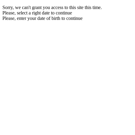
Sorry, we can't grant you access to this site this time.
Please, select a right date to continue
Please, enter your date of birth to continue