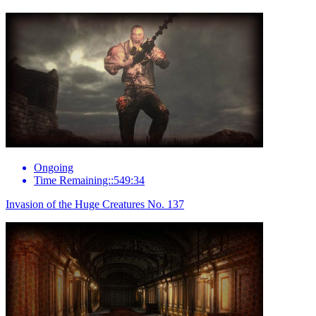
Ongoing
Time Remaining::549:34
Invasion of the Huge Creatures No. 137