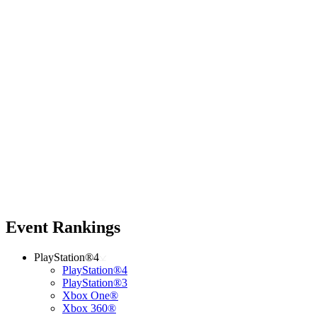
Event Rankings
PlayStation®4
PlayStation®4
PlayStation®3
Xbox One®
Xbox 360®