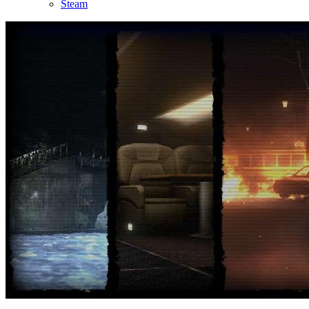
Steam