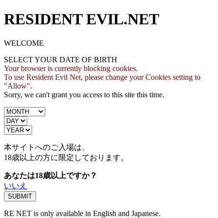
RESIDENT EVIL.NET
WELCOME
SELECT YOUR DATE OF BIRTH
Your browser is currently blocking cookies.
To use Resident Evil Net, please change your Cookies setting to
"Allow".
Sorry, we can't grant you access to this site this time.
本サイトへのご入場は、
18歳
以上の方に限定しております。
あなたは18歳以上ですか？
いいえ
RE NET is only available in English and Japanese.