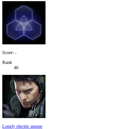
Score: -
Rank
46
Lonely electric mouse