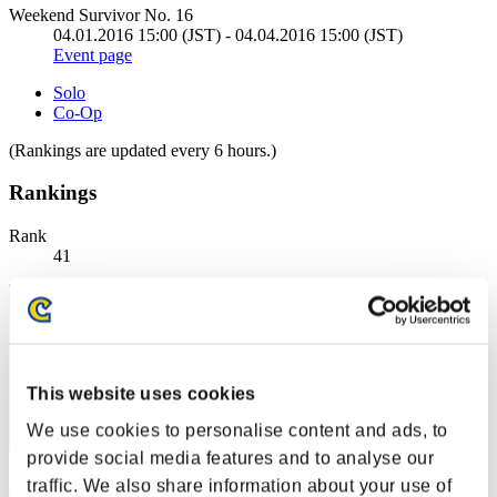
Weekend Survivor No. 16
04.01.2016 15:00 (JST) - 04.04.2016 15:00 (JST)
Event page
Solo
Co-Op
(Rankings are updated every 6 hours.)
Rankings
Rank
41
This website uses cookies
We use cookies to personalise content and ads, to
provide social media features and to analyse our
blue
traffic. We also share information about your use of