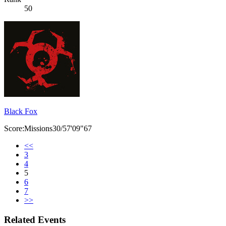
50
Black Fox
Score:Missions30/57'09"67
<<
3
4
5
6
7
>>
Related Events