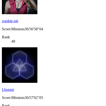
zombie-ish
Score:Missions30/56'58"04
Rank
49
Lborum
Score:Missions30/57'02"05
Rank