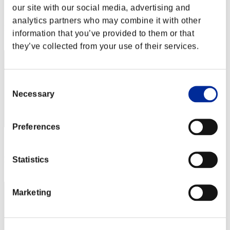
our site with our social media, advertising and
Score:Missions30/56'12"51
analytics partners who may combine it with other
Rank
information that you’ve provided to them or that
42
they’ve collected from your use of their services.
Consent
Necessary
Selection
Preferences
Score: -
Statistics
Rank
43
Marketing