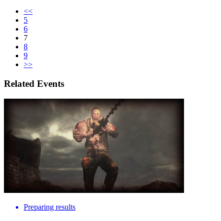
<<
5
6
7
8
9
>>
Related Events
Preparing results