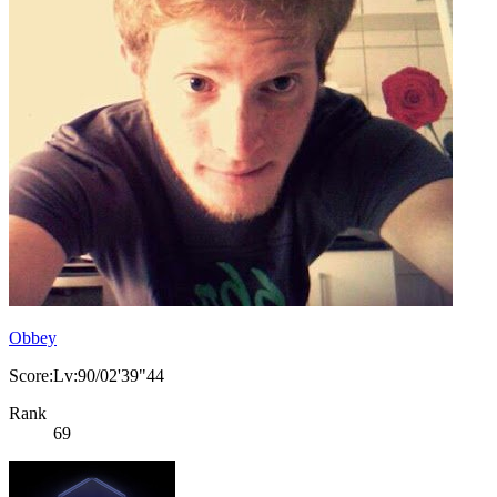
Obbey
Score:Lv:90/02'39"44
Rank
69