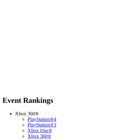
Event Rankings
Xbox 360®
PlayStation®4
PlayStation®3
Xbox One®
Xbox 360®