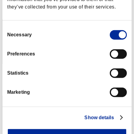
Rank
they’ve collected from your use of their services.
62
Consent
Necessary
Selection
Preferences
Score: -
Statistics
Rank
63
Marketing
Show details