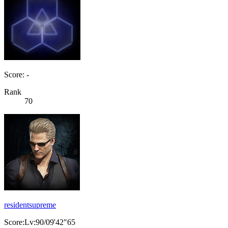
Score: -
Rank
70
residentsupreme
Score:Lv:90/09'42"65