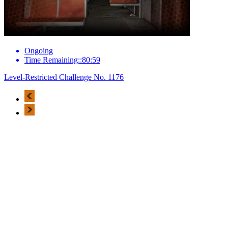
Ongoing
Time Remaining::80:59
Level-Restricted Challenge No. 1176