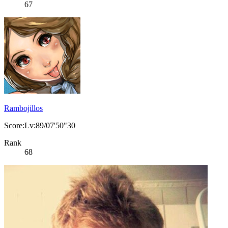
67
Rambojillos
Score:Lv:89/07'50"30
Rank
68