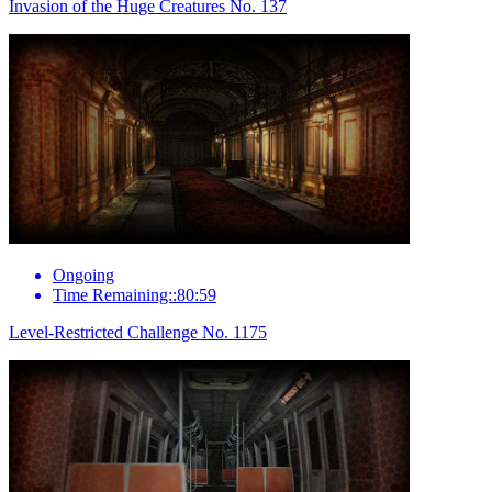
Invasion of the Huge Creatures No. 137
Ongoing
Time Remaining::80:59
Level-Restricted Challenge No. 1175