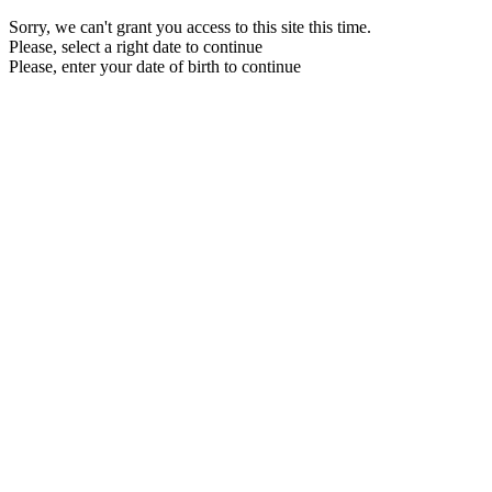
Sorry, we can't grant you access to this site this time.
Please, select a right date to continue
Please, enter your date of birth to continue