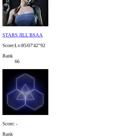
STARS JILL BSAA
Score:Lv:85/07'42"92
Rank
66
Score: -
Rank