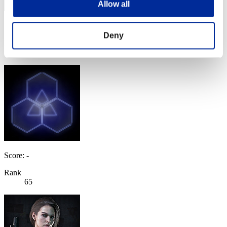
Allow all
Score: -
Deny
Rank
64
Score: -
Rank
65