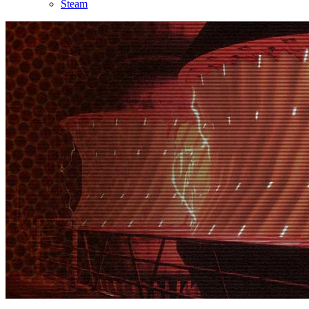
Steam