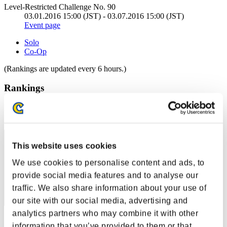
Level-Restricted Challenge No. 90
03.01.2016 15:00 (JST) - 03.07.2016 15:00 (JST)
Event page
Solo
Co-Op
(Rankings are updated every 6 hours.)
Rankings
Rank
61
This website uses cookies
We use cookies to personalise content and ads, to
provide social media features and to analyse our
traffic. We also share information about your use of
our site with our social media, advertising and
analytics partners who may combine it with other
Score: -
information that you’ve provided to them or that