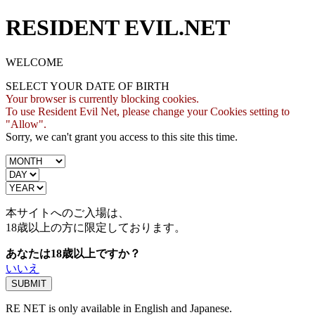
RESIDENT EVIL.NET
WELCOME
SELECT YOUR DATE OF BIRTH
Your browser is currently blocking cookies.
To use Resident Evil Net, please change your Cookies setting to
"Allow".
Sorry, we can't grant you access to this site this time.
本サイトへのご入場は、
18歳
以上の方に限定しております。
あなたは18歳以上ですか？
いいえ
RE NET is only available in English and Japanese.