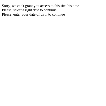
Sorry, we can't grant you access to this site this time.
Please, select a right date to continue
Please, enter your date of birth to continue