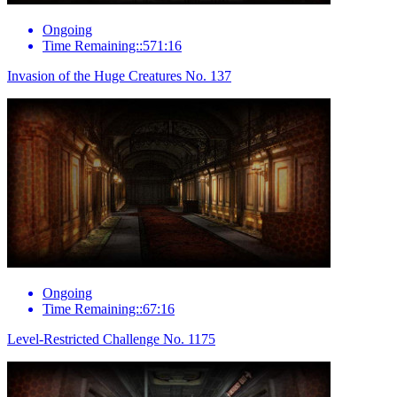
Ongoing
Time Remaining::571:16
Invasion of the Huge Creatures No. 137
Ongoing
Time Remaining::67:16
Level-Restricted Challenge No. 1175