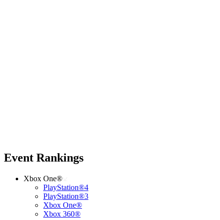
Event Rankings
Xbox One®
PlayStation®4
PlayStation®3
Xbox One®
Xbox 360®