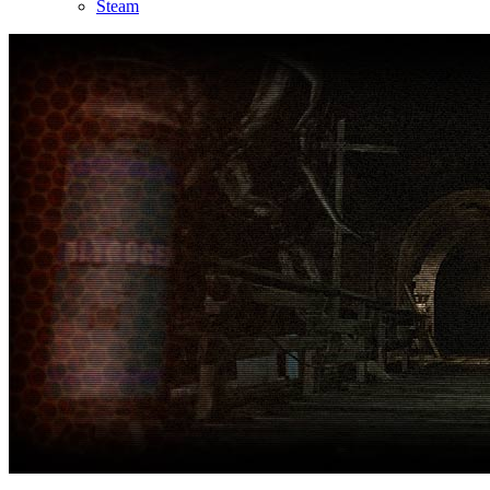
Steam