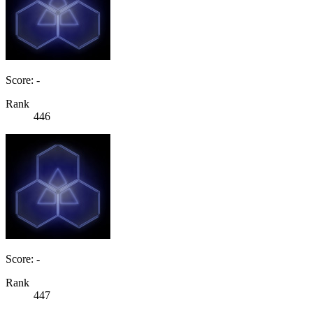
Score: -
Rank
446
Score: -
Rank
447