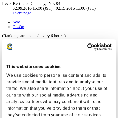
Level-Restricted Challenge No. 83
02.09.2016 15:00 (JST) - 02.15.2016 15:00 (JST)
Event page
Solo
Co-Op
(Rankings are updated every 6 hours.)
Rankings
Rank
441
This website uses cookies
We use cookies to personalise content and ads, to
provide social media features and to analyse our
traffic. We also share information about your use of
our site with our social media, advertising and
analytics partners who may combine it with other
information that you’ve provided to them or that
Score: -
they’ve collected from your use of their services.