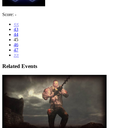
Score: -
<<
43
44
45
46
47
>>
Related Events