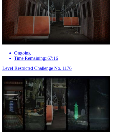
Ongoing
Time Remaining::67:16
Level-Restricted Challenge No. 1176