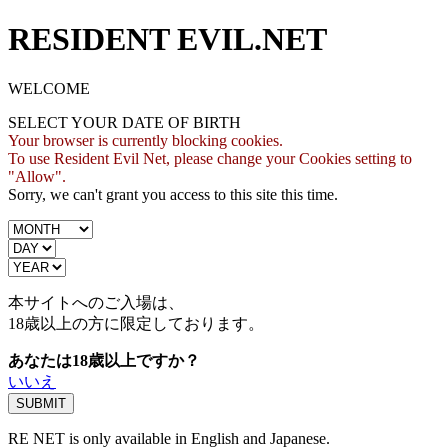
RESIDENT EVIL.NET
WELCOME
SELECT YOUR DATE OF BIRTH
Your browser is currently blocking cookies.
To use Resident Evil Net, please change your Cookies setting to
"Allow".
Sorry, we can't grant you access to this site this time.
本サイトへのご入場は、
18歳
以上の方に限定しております。
あなたは18歳以上ですか？
いいえ
RE NET is only available in English and Japanese.