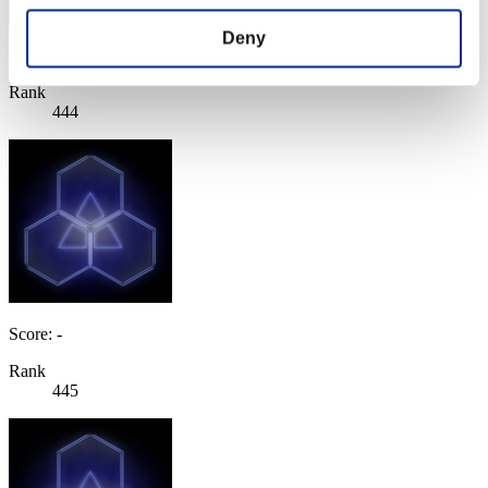
Deny
Score: -
Rank
444
Score: -
Rank
445