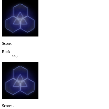
Score: -
Rank
448
Score: -