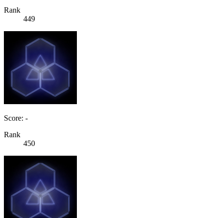
Rank
449
Score: -
Rank
450