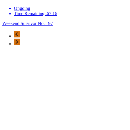
Ongoing
Time Remaining::67:16
Weekend Survivor No. 197