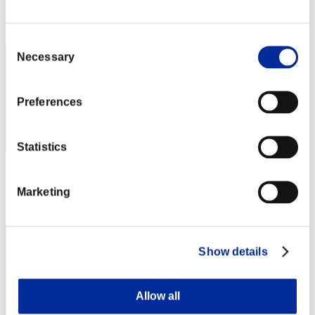
Rank
442
Consent
Necessary
Selection
Preferences
Statistics
Score: -
Marketing
Rank
443
Show details
Allow all