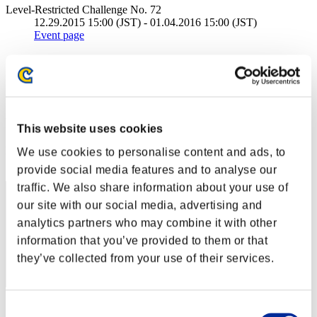
Level-Restricted Challenge No. 72
12.29.2015 15:00 (JST) - 01.04.2016 15:00 (JST)
Event page
Solo
Co-Op
(Rankings are updated every 6 hours.)
Rankings
This website uses cookies
Rank
We use cookies to personalise content and ads, to
11
provide social media features and to analyse our
traffic. We also share information about your use of
our site with our social media, advertising and
analytics partners who may combine it with other
information that you’ve provided to them or that
they’ve collected from your use of their services.
Score: -
Consent