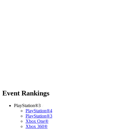
Event Rankings
PlayStation®3
PlayStation®4
PlayStation®3
Xbox One®
Xbox 360®