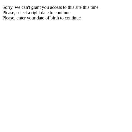
Sorry, we can't grant you access to this site this time.
Please, select a right date to continue
Please, enter your date of birth to continue