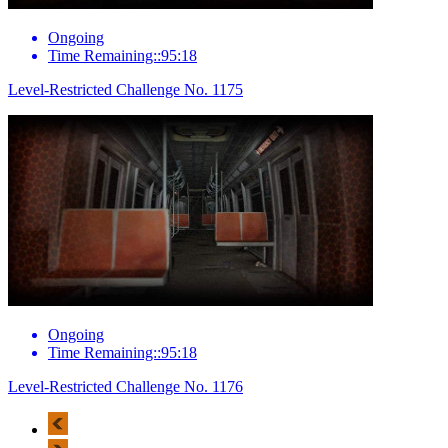
Ongoing
Time Remaining::95:18
Level-Restricted Challenge No. 1175
Ongoing
Time Remaining::95:18
Level-Restricted Challenge No. 1176