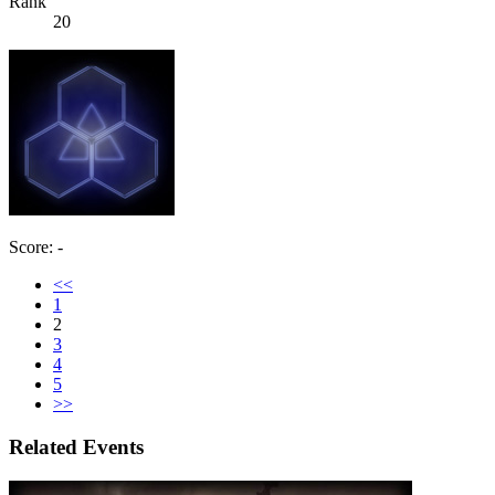
Rank
20
Score: -
<<
1
2
3
4
5
>>
Related Events