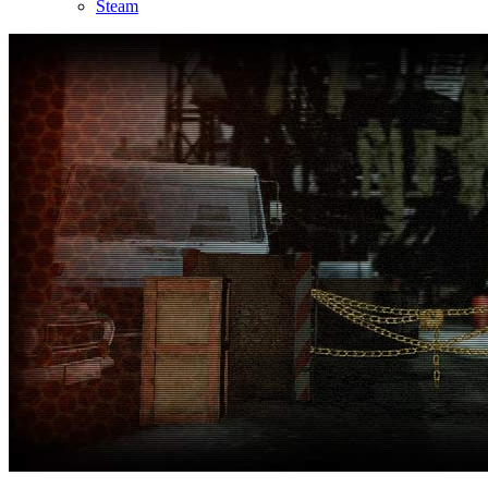
Steam