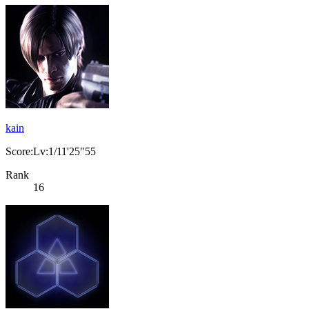
kain
Score:Lv:1/11'25"55
Rank
16