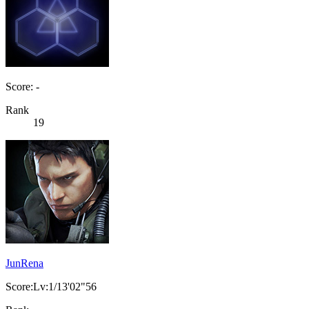
Score: -
Rank
19
JunRena
Score:Lv:1/13'02"56