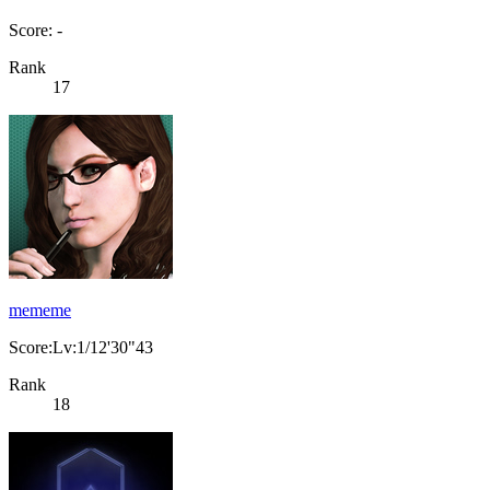
Score: -
Rank
17
mememe
Score:Lv:1/12'30"43
Rank
18