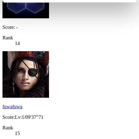
Score: -
Rank
14
fuwafuwa
Score:Lv:1/09'37"71
Rank
15