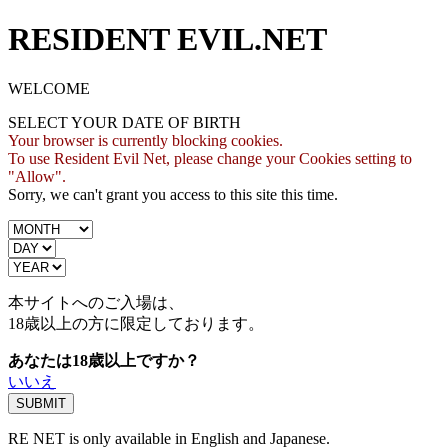
RESIDENT EVIL.NET
WELCOME
SELECT YOUR DATE OF BIRTH
Your browser is currently blocking cookies.
To use Resident Evil Net, please change your Cookies setting to
"Allow".
Sorry, we can't grant you access to this site this time.
本サイトへのご入場は、
18歳
以上の方に限定しております。
あなたは18歳以上ですか？
いいえ
RE NET is only available in English and Japanese.