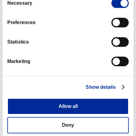
Necessary
Selection
Rank
12
Preferences
Statistics
Marketing
クマイヌ
Score:Lv:1/09'18"33
Show details
Rank
13
Allow all
Deny