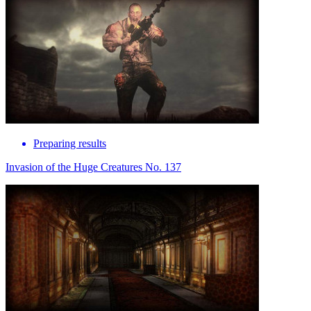
Preparing results
Invasion of the Huge Creatures No. 137