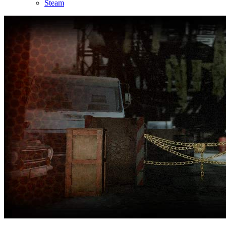
Steam