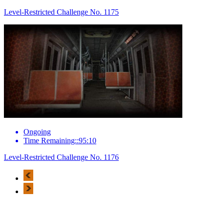
Level-Restricted Challenge No. 1175
Ongoing
Time Remaining::95:10
Level-Restricted Challenge No. 1176