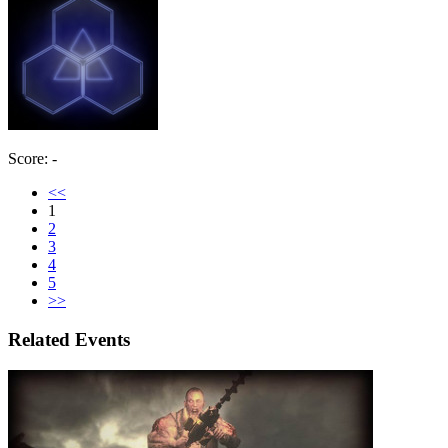
Score: -
<<
1
2
3
4
5
>>
Related Events