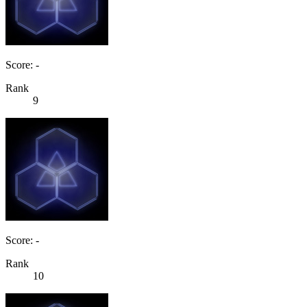
Score: -
Rank
9
Score: -
Rank
10