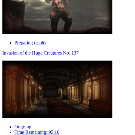
Preparing results
Invasion of the Huge Creatures No. 137
Ongoing
Time Remaining::95:10