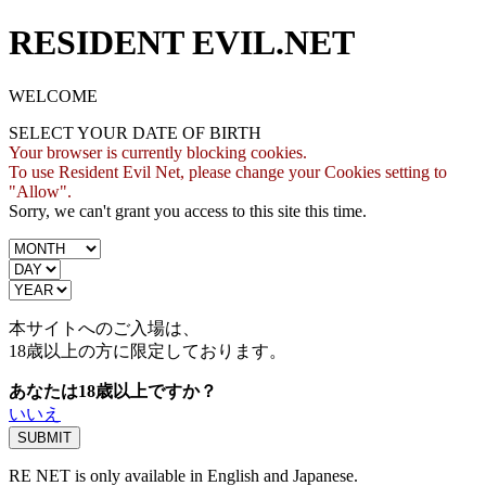
RESIDENT EVIL.NET
WELCOME
SELECT YOUR DATE OF BIRTH
Your browser is currently blocking cookies.
To use Resident Evil Net, please change your Cookies setting to
"Allow".
Sorry, we can't grant you access to this site this time.
本サイトへのご入場は、
18歳
以上の方に限定しております。
あなたは18歳以上ですか？
いいえ
RE NET is only available in English and Japanese.