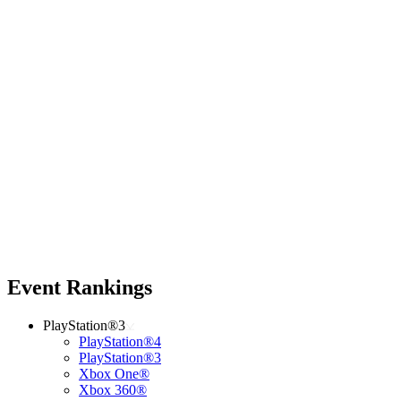
Event Rankings
PlayStation®3
PlayStation®4
PlayStation®3
Xbox One®
Xbox 360®