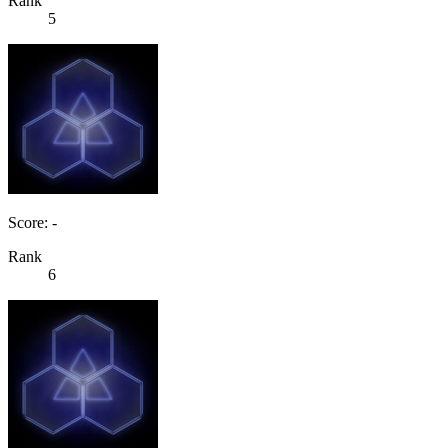
Rank
5
Score: -
Rank
6