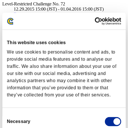
Level-Restricted Challenge No. 72
12.29.2015 15:00 (JST) - 01.04.2016 15:00 (JST)
Event page
Solo
Co-Op
(Rankings are updated every 6 hours.)
This website uses cookies
Rankings
We use cookies to personalise content and ads, to
provide social media features and to analyse our
Rank
1
traffic. We also share information about your use of
our site with our social media, advertising and
analytics partners who may combine it with other
information that you’ve provided to them or that
they’ve collected from your use of their services.
Consent
Necessary
Selection
Score: -