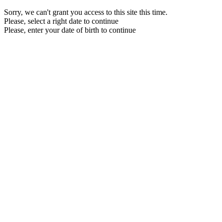
Sorry, we can't grant you access to this site this time.
Please, select a right date to continue
Please, enter your date of birth to continue