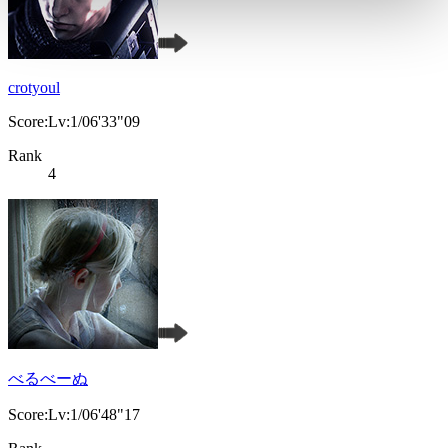
crotyoul
Score:Lv:1/06'33"09
Rank
4
べるべーぬ
Score:Lv:1/06'48"17