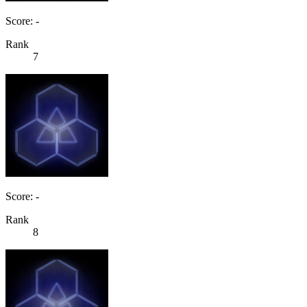
Score: -
Rank
7
Score: -
Rank
8