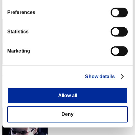
Rank
2
Preferences
Statistics
Marketing
低火力ヘチマタレット
Show details
Score:Lv:1/06'20"60
Rank
Allow all
3
Deny