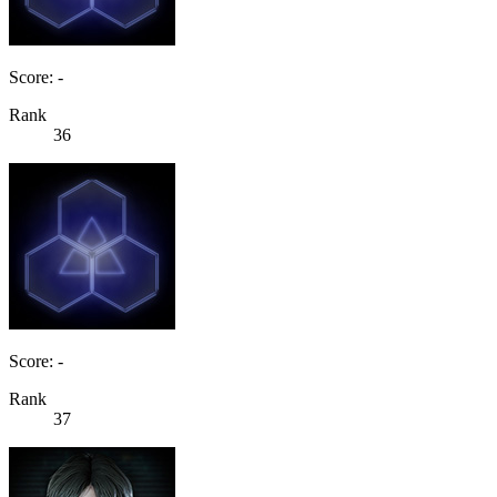
Score: -
Rank
36
Score: -
Rank
37