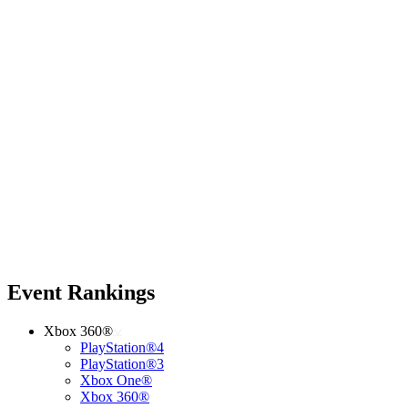
Event Rankings
Xbox 360®
PlayStation®4
PlayStation®3
Xbox One®
Xbox 360®