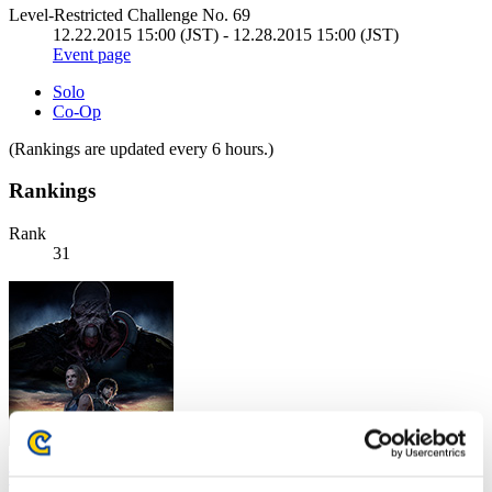
Level-Restricted Challenge No. 69
12.22.2015 15:00 (JST) - 12.28.2015 15:00 (JST)
Event page
Solo
Co-Op
(Rankings are updated every 6 hours.)
Rankings
Rank
31
Th3ForgottenOn3