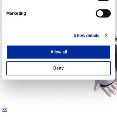
Marketing
Show details
Allow all
Deny
K9