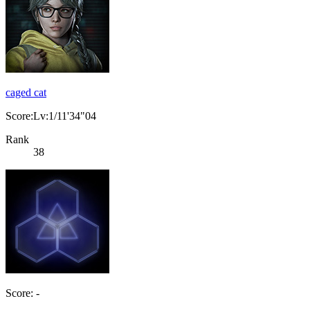
caged cat
Score:Lv:1/11'34"04
Rank
38
Score: -