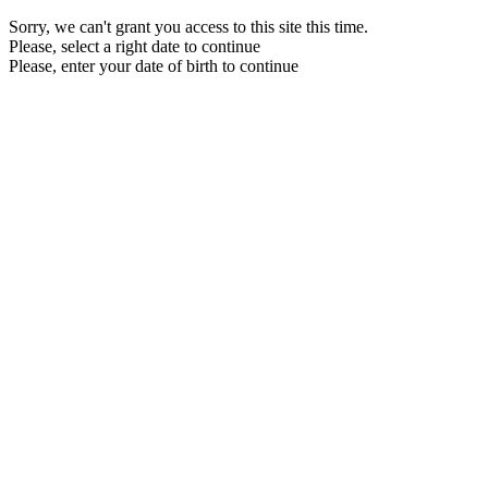
Sorry, we can't grant you access to this site this time.
Please, select a right date to continue
Please, enter your date of birth to continue