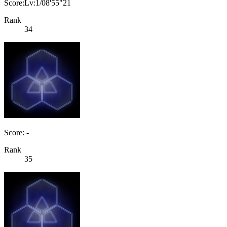
Score:Lv:1/08'55"21
Rank
34
Score: -
Rank
35