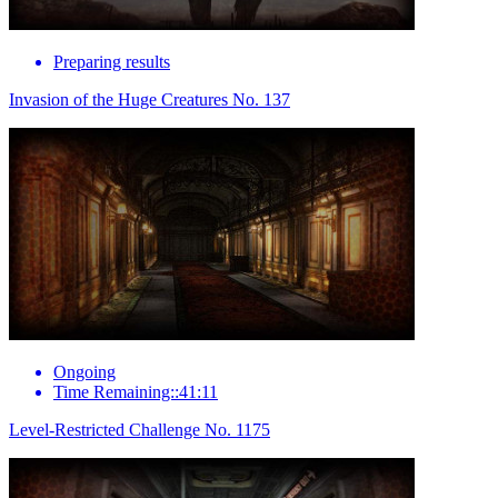
Preparing results
Invasion of the Huge Creatures No. 137
Ongoing
Time Remaining::41:11
Level-Restricted Challenge No. 1175