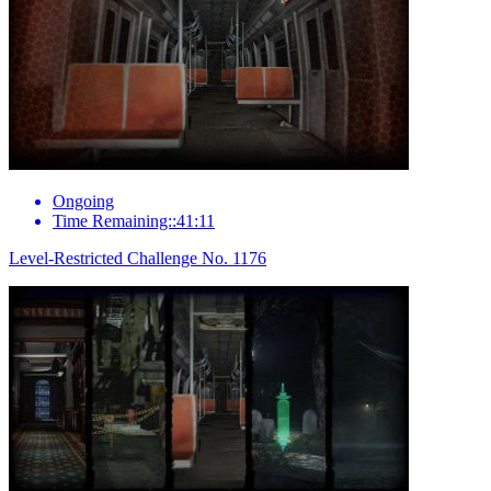
Ongoing
Time Remaining::41:11
Level-Restricted Challenge No. 1176