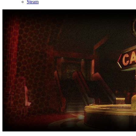
Steam