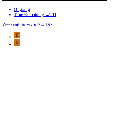
Ongoing
Time Remaining::41:11
Weekend Survivor No. 197