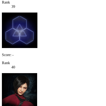
Rank
39
Score: -
Rank
40