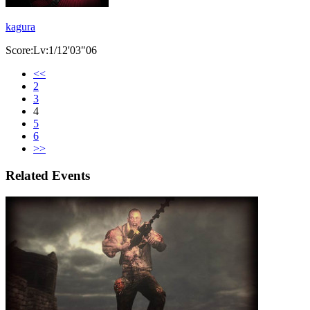
kagura
Score:Lv:1/12'03"06
<<
2
3
4
5
6
>>
Related Events