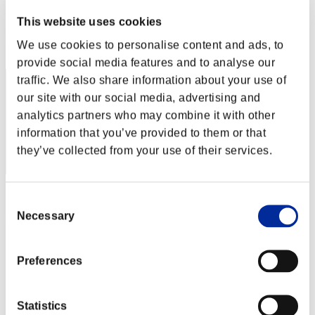
Score:Lv:1/08'48"59
This website uses cookies
Rank
We use cookies to personalise content and ads, to
32
provide social media features and to analyse our
traffic. We also share information about your use of
our site with our social media, advertising and
analytics partners who may combine it with other
information that you’ve provided to them or that
they’ve collected from your use of their services.
Score: -
Consent
Necessary
Selection
Rank
33
Preferences
Statistics