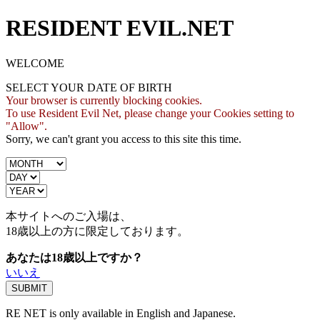
RESIDENT EVIL.NET
WELCOME
SELECT YOUR DATE OF BIRTH
Your browser is currently blocking cookies.
To use Resident Evil Net, please change your Cookies setting to
"Allow".
Sorry, we can't grant you access to this site this time.
本サイトへのご入場は、
18歳
以上の方に限定しております。
あなたは18歳以上ですか？
いいえ
RE NET is only available in English and Japanese.