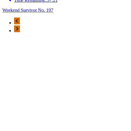
Time Remaining::37:21
Weekend Survivor No. 197