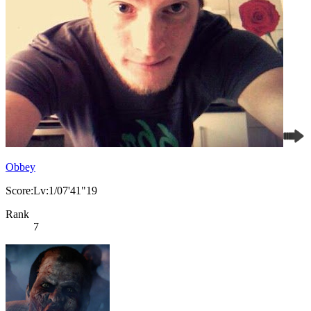
Obbey
Score:Lv:1/07'41"19
Rank
7