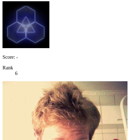
Score: -
Rank
6