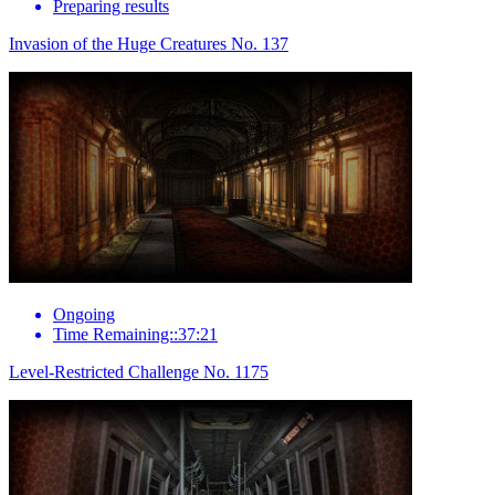
Preparing results
Invasion of the Huge Creatures No. 137
Ongoing
Time Remaining::37:21
Level-Restricted Challenge No. 1175