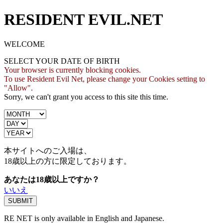
RESIDENT EVIL.NET
WELCOME
SELECT YOUR DATE OF BIRTH
Your browser is currently blocking cookies.
To use Resident Evil Net, please change your Cookies setting to
"Allow".
Sorry, we can't grant you access to this site this time.
本サイトへのご入場は、
18歳
以上の方に限定しております。
あなたは18歳以上ですか？
いいえ
RE NET is only available in English and Japanese.