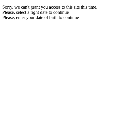
Sorry, we can't grant you access to this site this time.
Please, select a right date to continue
Please, enter your date of birth to continue