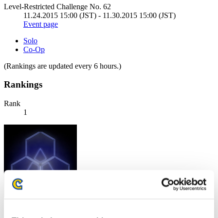
Level-Restricted Challenge No. 62
11.24.2015 15:00 (JST) - 11.30.2015 15:00 (JST)
Event page
Solo
Co-Op
(Rankings are updated every 6 hours.)
Rankings
Rank
1
Score: -