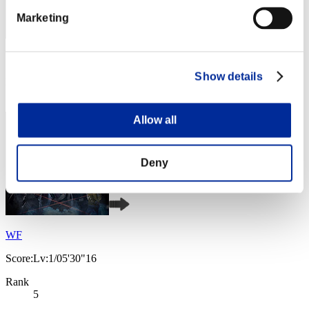
Marketing
Score: -
Show details
Rank
4
Allow all
Deny
WF
Score:Lv:1/05'30"16
Rank
5