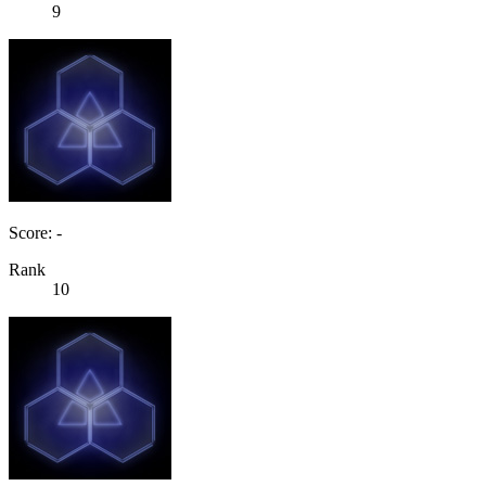
9
Score: -
Rank
10