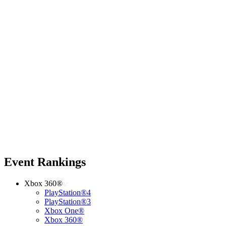
Event Rankings
Xbox 360®
PlayStation®4
PlayStation®3
Xbox One®
Xbox 360®