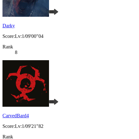
Darky
Score:Lv:1/09'00"04
Rank
8
CarvedBard4
Score:Lv:1/09'21"82
Rank