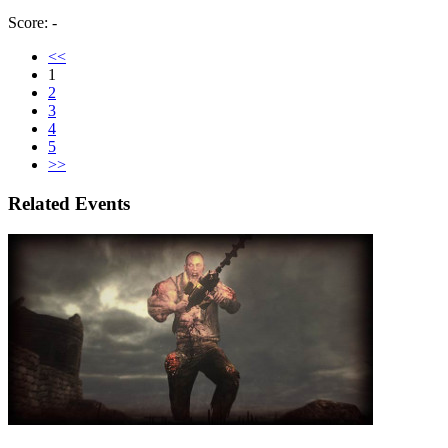
Score: -
<<
1
2
3
4
5
>>
Related Events