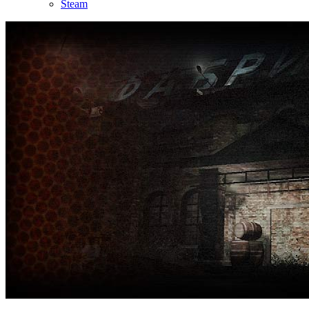
Steam