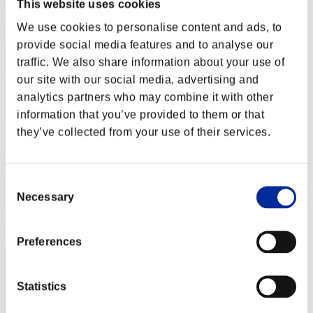
This website uses cookies
Rank
We use cookies to personalise content and ads, to
2
provide social media features and to analyse our
traffic. We also share information about your use of
our site with our social media, advertising and
analytics partners who may combine it with other
information that you’ve provided to them or that
they’ve collected from your use of their services.
DreykoSan7
Consent
Score:Lv:1/04'17"71
Necessary
Selection
Rank
3
Preferences
Statistics