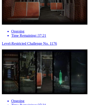
Ongoing
Time Remaining::37:21
Level-Restricted Challenge No. 1176
Ongoing