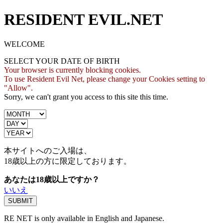
RESIDENT EVIL.NET
WELCOME
SELECT YOUR DATE OF BIRTH
Your browser is currently blocking cookies.
To use Resident Evil Net, please change your Cookies setting to
"Allow".
Sorry, we can't grant you access to this site this time.
本サイトへのご入場は、
18歳
以上の方に限定しております。
あなたは18歳以上ですか？
いいえ
RE NET is only available in English and Japanese.