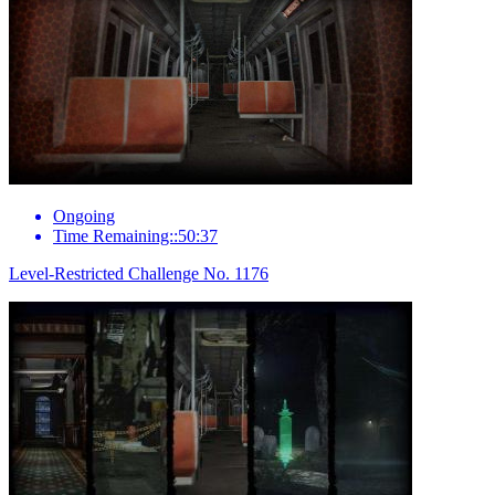
Ongoing
Time Remaining::50:37
Level-Restricted Challenge No. 1176