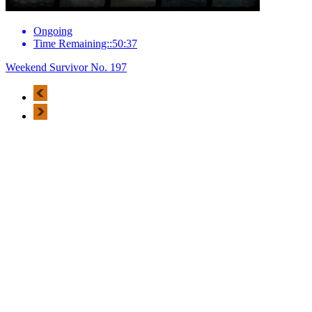
Ongoing
Time Remaining::50:37
Weekend Survivor No. 197