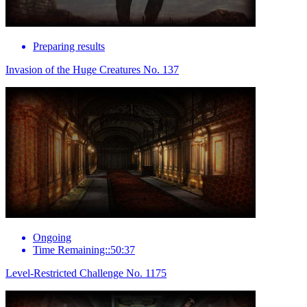
Preparing results
Invasion of the Huge Creatures No. 137
Ongoing
Time Remaining::50:37
Level-Restricted Challenge No. 1175