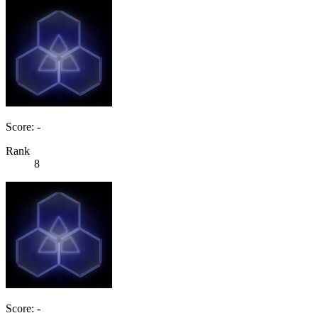
Score: -
Rank
8
Score: -