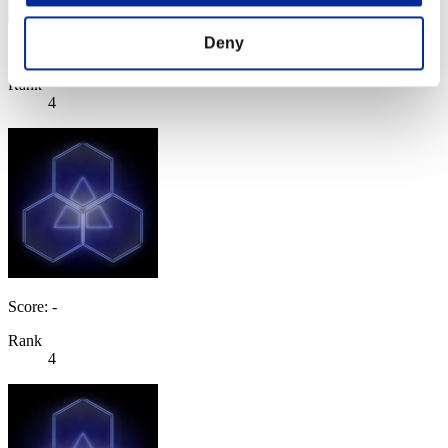
Deny
Score: -
Rank
4
Score: -
Rank
4