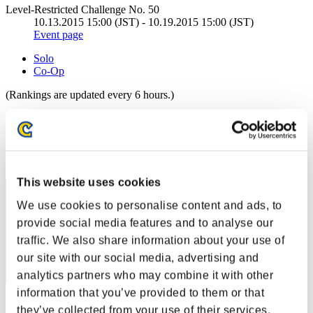
Level-Restricted Challenge No. 50
10.13.2015 15:00 (JST) - 10.19.2015 15:00 (JST)
Event page
Solo
Co-Op
(Rankings are updated every 6 hours.)
Rankings
Rank
1
This website uses cookies
We use cookies to personalise content and ads, to
provide social media features and to analyse our
traffic. We also share information about your use of
our site with our social media, advertising and
analytics partners who may combine it with other
information that you’ve provided to them or that
Score: -
they’ve collected from your use of their services.