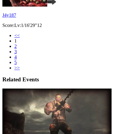
J4y187
Score:Lv:1/16'29"12
<<
1
2
3
4
5
>>
Related Events