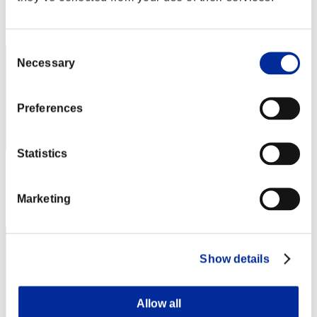
Rank
2
Consent
Necessary
Selection
Preferences
Statistics
Score: -
Rank
Marketing
2
Show details
Allow all