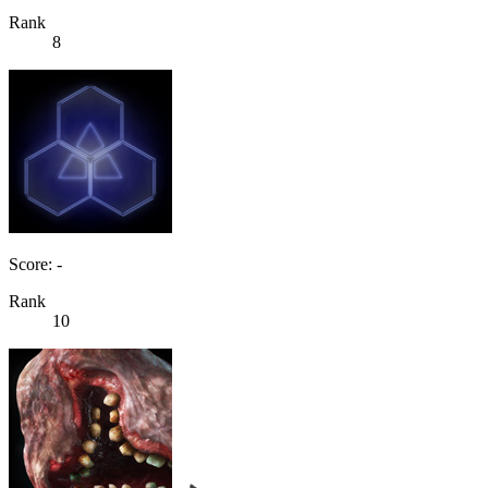
Rank
8
Score: -
Rank
10