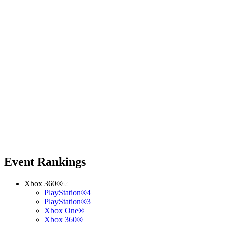
Event Rankings
Xbox 360®
PlayStation®4
PlayStation®3
Xbox One®
Xbox 360®