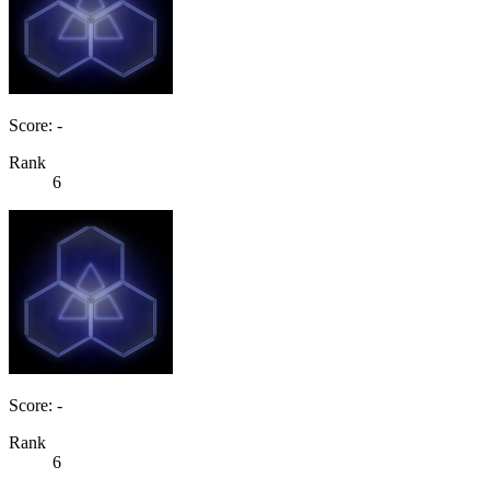
Score: -
Rank
6
Score: -
Rank
6