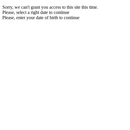
Sorry, we can't grant you access to this site this time.
Please, select a right date to continue
Please, enter your date of birth to continue