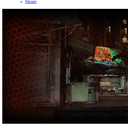
Steam