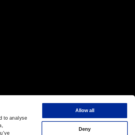
f the same company.
Allow all
d to analyse
a,
Deny
ou’ve