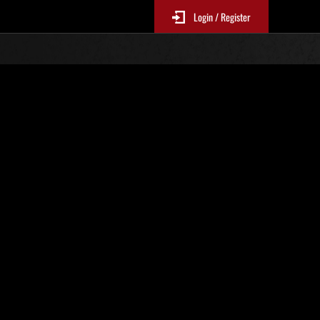
Login / Register
 No. 43
Event Rankings
p
re updated every 6 hours.)