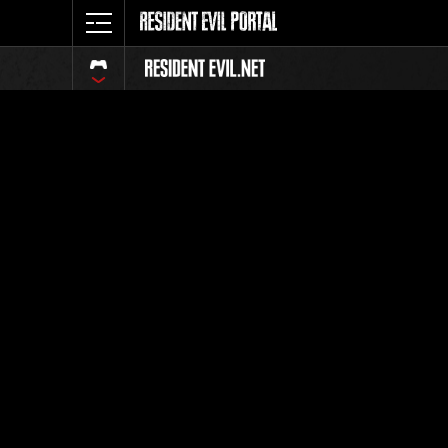
Event Ra
All