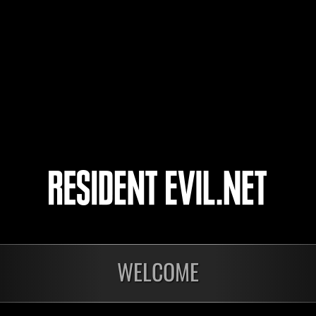
FedericKC
Golim
Zombie Doll
7
8
9
10
WELCOME