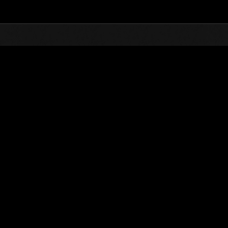
Top
Online Events
Level-Restricted Challenge
nkings
Level-Restricted Challenge No. 43
09.22.2015 15:00 (JST) - 09.28.2015 15:00 (JST)
Event page
Solo
Co-O
(Rankings a