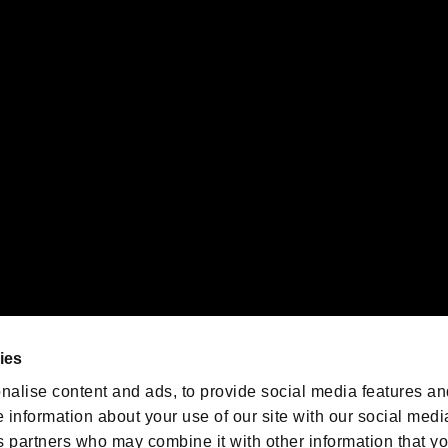
ility of individual users.
gistered trademarks or trademarks of Sony Interactive Entertainment Inc.
 of Sony Interactive Entertainment Inc. "
" and "
"
are trademarks o
emarks of Nintendo.
oration in the U.S. and/or other countries.
We are posting the latest RE
game information!
Resident Evil official game
account
@RE_Games
ies
am
nalise content and ads, to provide social media features an
e information about your use of our site with our social medi
s partners who may combine it with other information that y