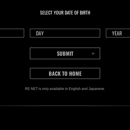
Ongoing
Ong
Level-Restricted
Leve
SELECT YOUR DATE OF BIRTH
Challenge No. 1175
Cha
Time Remaining::37:50
Time 
RE NET is only available in English and Japanese.
CONTENTS