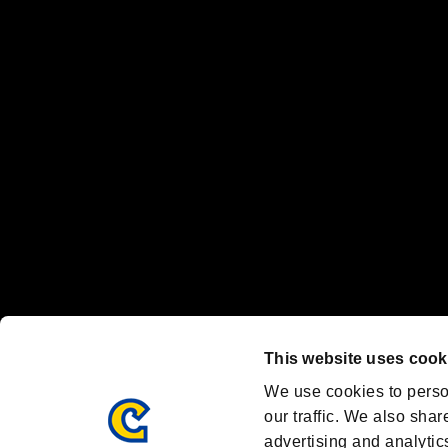
The publishing, viewing, sending and receiving of data is the responsib
“PlayStation Family Mark”, “PlayStation”, “PS5 logo” and “PS5” are re
"
"、"PlayStation"、"
" and "
" are registered trademarks
Nintendo Switch™ and The Nintendo Switch logo are registered trad
Steam logo are trademarks and/or registered trademarks of Valve Corp
Font Design by Fontworks Inc.
OFFICIAL CHANNELS
We are posting the latest RE brand information
and various topics!
Resident Evil official brand account
@REBHPortal
This website uses cook
Facebook
YouTube
Instagr
We use cookies to perso
our traffic. We also shar
advertising and analytic