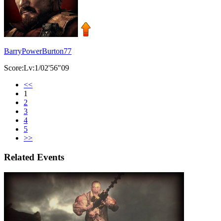
BarryPowerBurton77
Score:Lv:1/02'56"09
<<
1
2
3
4
5
>>
Related Events