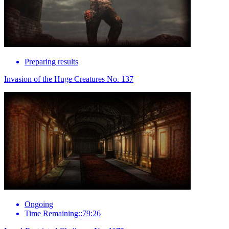
Preparing results
Invasion of the Huge Creatures No. 137
Ongoing
Time Remaining::79:26