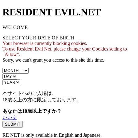
RESIDENT EVIL.NET
WELCOME
SELECT YOUR DATE OF BIRTH
Your browser is currently blocking cookies.
To use Resident Evil Net, please change your Cookies setting to
"Allow".
Sorry, we can't grant you access to this site this time.
本サイトへのご入場は、
18歳
以上の方に限定しております。
あなたは18歳以上ですか？
いいえ
RE NET is only available in English and Japanese.