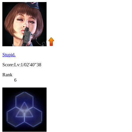
Stupid.
Score:Lv:1/02'40"38
Rank
6