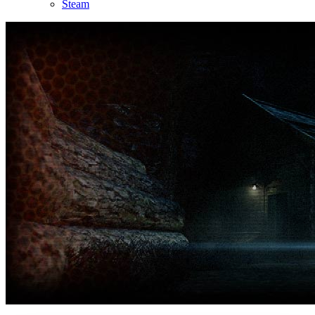
Steam