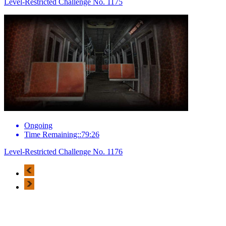
Level-Restricted Challenge No. 1175
Ongoing
Time Remaining::79:26
Level-Restricted Challenge No. 1176