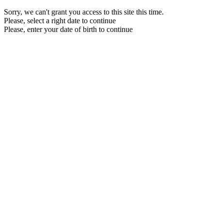
Sorry, we can't grant you access to this site this time.
Please, select a right date to continue
Please, enter your date of birth to continue