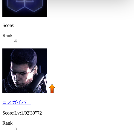
Score: -
Rank
4
コスガイバー
Score:Lv:1/02'39"72
Rank
5