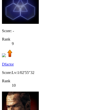
Score: -
Rank
9
Dfactor
Score:Lv:1/02'55"32
Rank
10