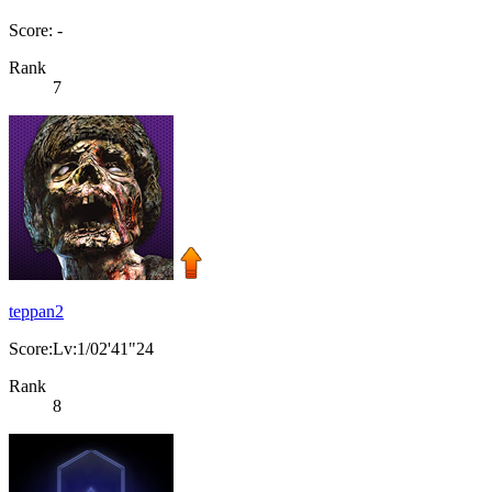
Score: -
Rank
7
teppan2
Score:Lv:1/02'41"24
Rank
8