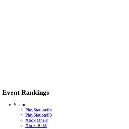
Event Rankings
Steam
PlayStation®4
PlayStation®3
Xbox One®
Xbox 360®