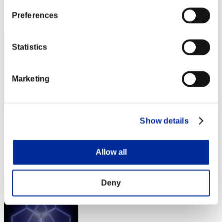
Rank
Preferences
2
Statistics
Marketing
Centurion
Show details
Score:Lv:1/02'02"43
Allow all
Rank
3
Deny