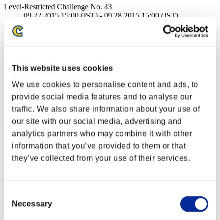
Level-Restricted Challenge No. 43
09.22.2015 15:00 (JST) - 09.28.2015 15:00 (JST)
Event page
Solo
Co-Op
(Rankings are updated every 6 hours.)
This website uses cookies
We use cookies to personalise content and ads, to
Rankings
provide social media features and to analyse our
Rank
traffic. We also share information about your use of
1
our site with our social media, advertising and
analytics partners who may combine it with other
information that you’ve provided to them or that
they’ve collected from your use of their services.
Consent
Necessary
Selection
Score: -