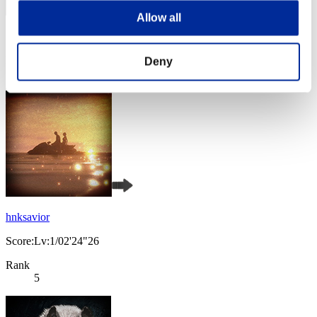
Allow all
Score: -
Rank
Deny
4
hnksavior
Score:Lv:1/02'24"26
Rank
5