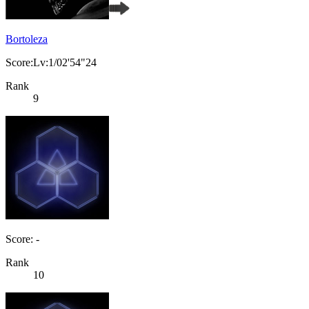
Bortoleza
Score:Lv:1/02'54"24
Rank
9
Score: -
Rank
10