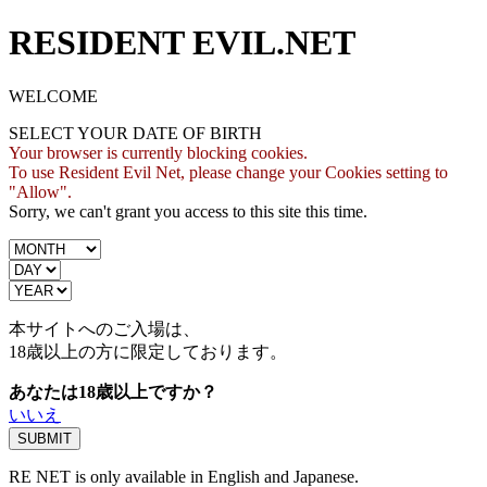
RESIDENT EVIL.NET
WELCOME
SELECT YOUR DATE OF BIRTH
Your browser is currently blocking cookies.
To use Resident Evil Net, please change your Cookies setting to
"Allow".
Sorry, we can't grant you access to this site this time.
本サイトへのご入場は、
18歳
以上の方に限定しております。
あなたは18歳以上ですか？
いいえ
RE NET is only available in English and Japanese.