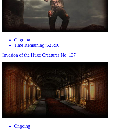
Ongoing
Time Remaining::525:06
Invasion of the Huge Creatures No. 137
Ongoing