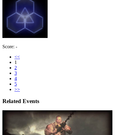
Score: -
<<
1
2
3
4
5
>>
Related Events