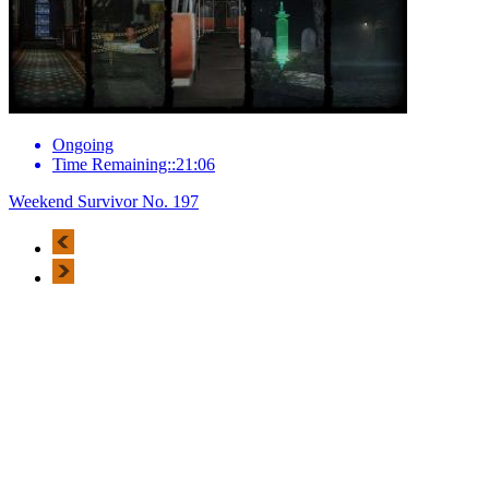
Ongoing
Time Remaining::21:06
Weekend Survivor No. 197