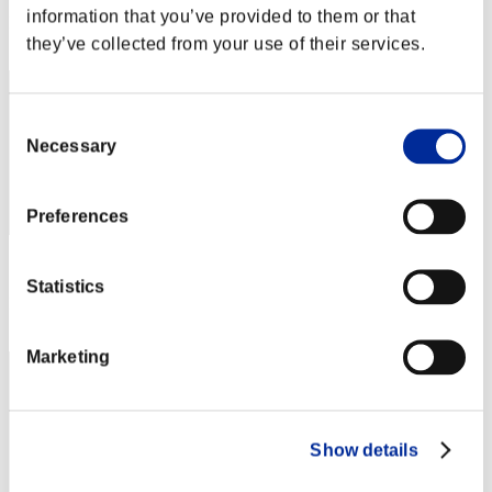
information that you’ve provided to them or that
Rank
2
they’ve collected from your use of their services.
Consent
Necessary
Selection
Preferences
Score: -
Statistics
Rank
3
Marketing
Show details