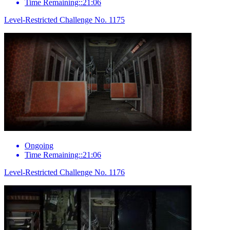
Time Remaining::21:06
Level-Restricted Challenge No. 1175
Ongoing
Time Remaining::21:06
Level-Restricted Challenge No. 1176