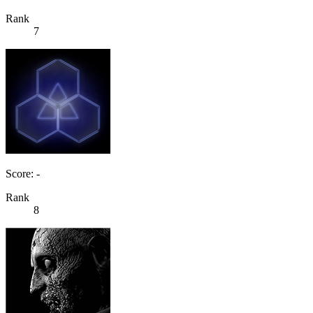
Rank
7
Score: -
Rank
8