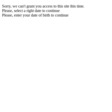
Sorry, we can't grant you access to this site this time.
Please, select a right date to continue
Please, enter your date of birth to continue