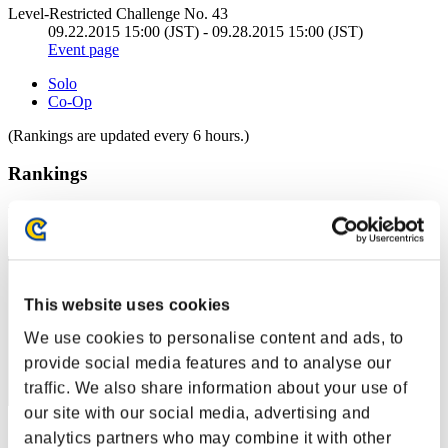
Level-Restricted Challenge No. 43
09.22.2015 15:00 (JST) - 09.28.2015 15:00 (JST)
Event page
Solo
Co-Op
(Rankings are updated every 6 hours.)
Rankings
Rank
1
This website uses cookies
We use cookies to personalise content and ads, to
provide social media features and to analyse our
traffic. We also share information about your use of
our site with our social media, advertising and
Score: -
analytics partners who may combine it with other