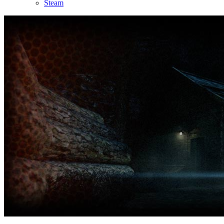
Steam