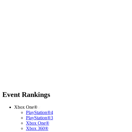
Event Rankings
Xbox One®
PlayStation®4
PlayStation®3
Xbox One®
Xbox 360®