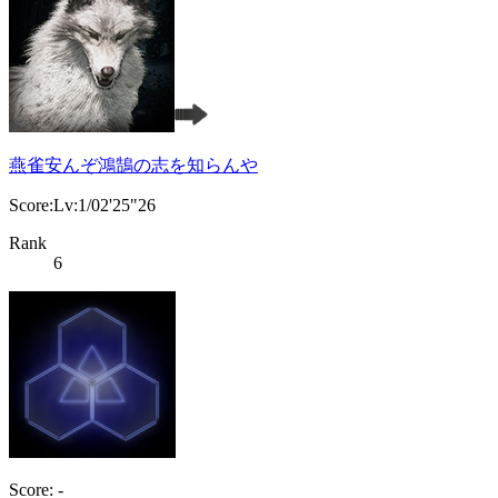
燕雀安んぞ鴻鵠の志を知らんや
Score:Lv:1/02'25"26
Rank
6
Score: -