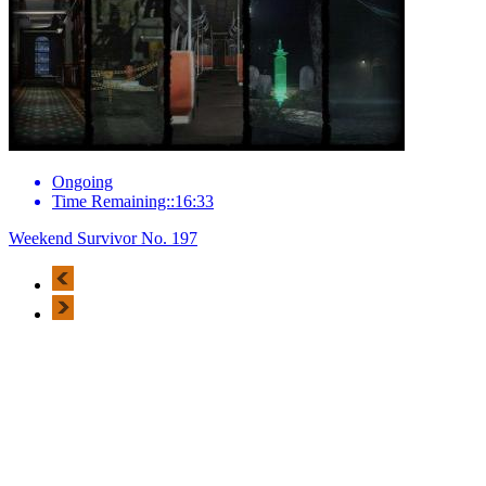
Ongoing
Time Remaining::16:33
Weekend Survivor No. 197