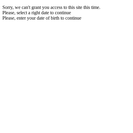
Sorry, we can't grant you access to this site this time.
Please, select a right date to continue
Please, enter your date of birth to continue