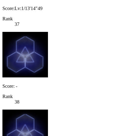
Score:Lv:1/13'14"49
Rank
37
Score: -
Rank
38