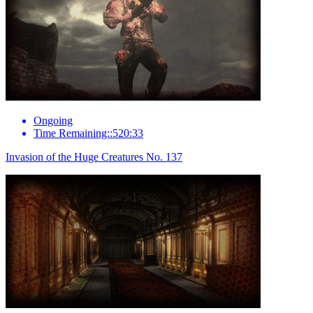
Ongoing
Time Remaining::520:33
Invasion of the Huge Creatures No. 137