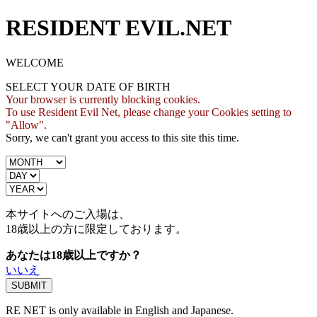
RESIDENT EVIL.NET
WELCOME
SELECT YOUR DATE OF BIRTH
Your browser is currently blocking cookies.
To use Resident Evil Net, please change your Cookies setting to
"Allow".
Sorry, we can't grant you access to this site this time.
本サイトへのご入場は、
18歳
以上の方に限定しております。
あなたは18歳以上ですか？
いいえ
RE NET is only available in English and Japanese.