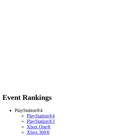
Event Rankings
PlayStation®4
PlayStation®4
PlayStation®3
Xbox One®
Xbox 360®