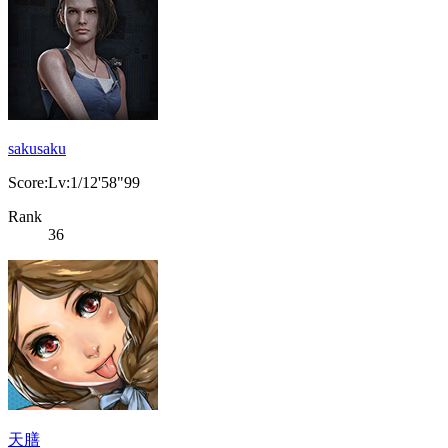
sakusaku
Score:Lv:1/12'58"99
Rank
36
天膳