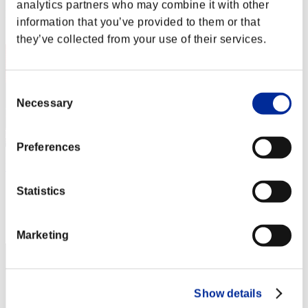
analytics partners who may combine it with other
Rank
information that you’ve provided to them or that
32
they’ve collected from your use of their services.
Consent
Necessary
Selection
Preferences
Rewolverine_0
Score:Lv:1/11'56"44
Statistics
Rank
33
Marketing
Show details