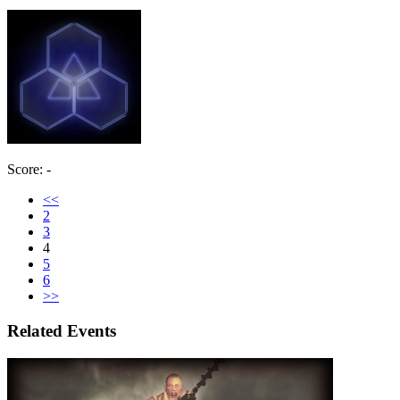
Score: -
<<
2
3
4
5
6
>>
Related Events