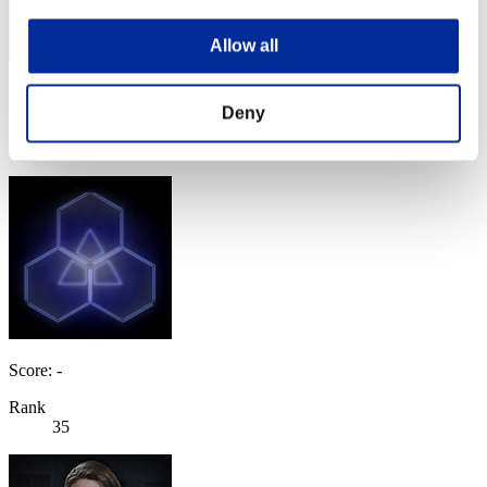
Allow all
Score: -
Deny
Rank
34
Score: -
Rank
35