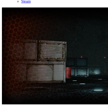
Steam