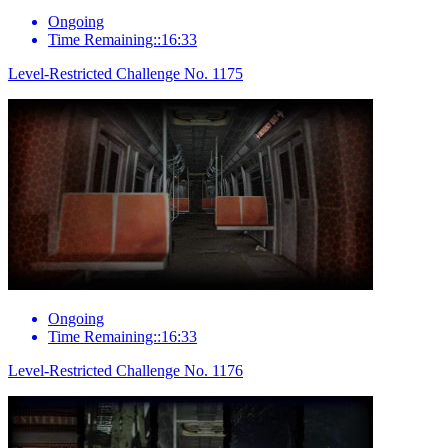
Ongoing
Time Remaining::16:33
Level-Restricted Challenge No. 1175
Ongoing
Time Remaining::16:33
Level-Restricted Challenge No. 1176