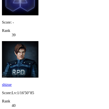
Score: -
Rank
39
shizue
Score:Lv:1/16'50"85
Rank
40