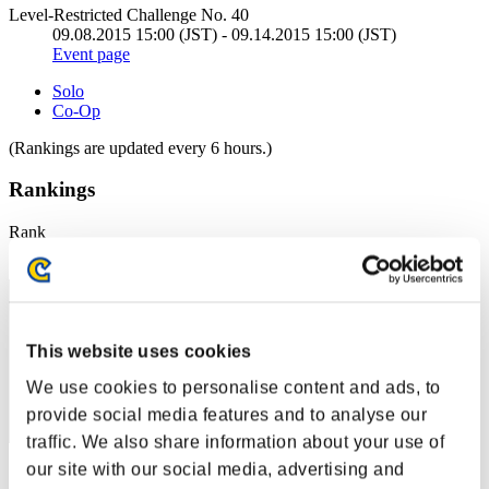
Level-Restricted Challenge No. 40
09.08.2015 15:00 (JST) - 09.14.2015 15:00 (JST)
Event page
Solo
Co-Op
(Rankings are updated every 6 hours.)
Rankings
Rank
31
This website uses cookies
We use cookies to personalise content and ads, to
provide social media features and to analyse our
traffic. We also share information about your use of
our site with our social media, advertising and
Score: -