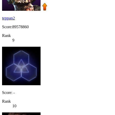
teppan2
Score:89578860
Rank
9
Score: -
Rank
10