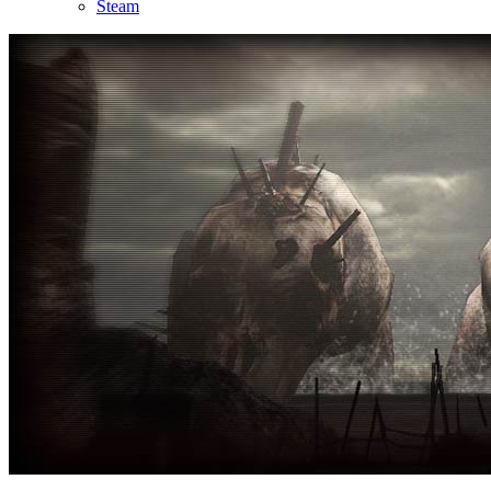
Steam