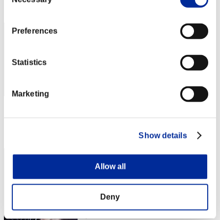
Selection
Rank
2
Preferences
Statistics
Marketing
Score: -
Rank
Show details
3
Allow all
Deny