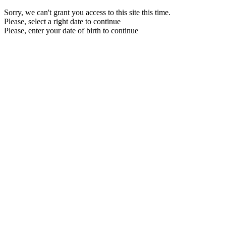
Sorry, we can't grant you access to this site this time.
Please, select a right date to continue
Please, enter your date of birth to continue