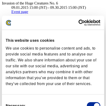
Invasion of the Huge Creatures No. 6
09.01.2015 15:00 (JST) - 09.30.2015 15:00 (JST)
Event page
(Rankings are updated every 6 hours.)
Rankings
Rank
This website uses cookies
1
We use cookies to personalise content and ads, to
provide social media features and to analyse our
traffic. We also share information about your use of
our site with our social media, advertising and
analytics partners who may combine it with other
information that you’ve provided to them or that
they’ve collected from your use of their services.
Stupid.
Score:181089450
Consent
Necessary