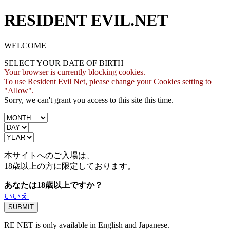
RESIDENT EVIL.NET
WELCOME
SELECT YOUR DATE OF BIRTH
Your browser is currently blocking cookies.
To use Resident Evil Net, please change your Cookies setting to
"Allow".
Sorry, we can't grant you access to this site this time.
本サイトへのご入場は、
18歳
以上の方に限定しております。
あなたは18歳以上ですか？
いいえ
RE NET is only available in English and Japanese.