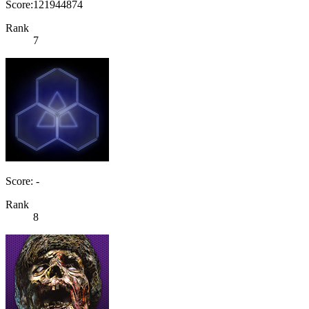
Score:121944874
Rank
7
Score: -
Rank
8