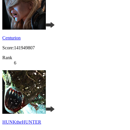
Centurion
Score:141949807
Rank
6
HUNKtheHUNTER