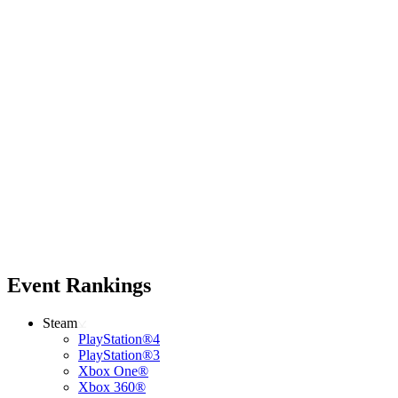
Event Rankings
Steam
PlayStation®4
PlayStation®3
Xbox One®
Xbox 360®