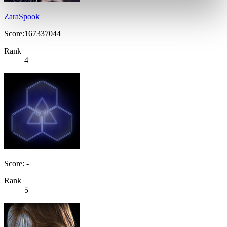
ZaraSpook
Score:167337044
Rank
4
Score: -
Rank
5