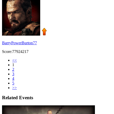
BarryPowerBurton77
Score:77924217
<<
1
2
3
4
5
>>
Related Events