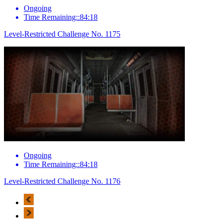
Ongoing
Time Remaining::84:18
Level-Restricted Challenge No. 1175
Ongoing
Time Remaining::84:18
Level-Restricted Challenge No. 1176