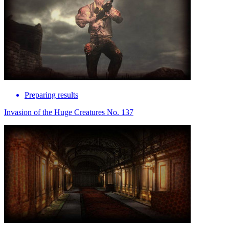
Preparing results
Invasion of the Huge Creatures No. 137