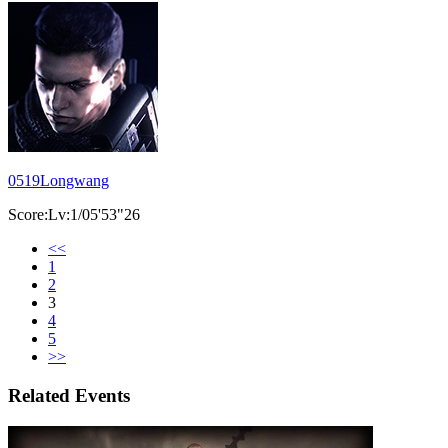
0519Longwang
Score:Lv:1/05'53"26
<<
1
2
3
4
5
>>
Related Events