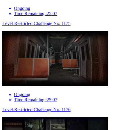
Ongoing
Time Remaining::25:07
Level-Restricted Challenge No. 1175
Ongoing
Time Remaining::25:07
Level-Restricted Challenge No. 1176