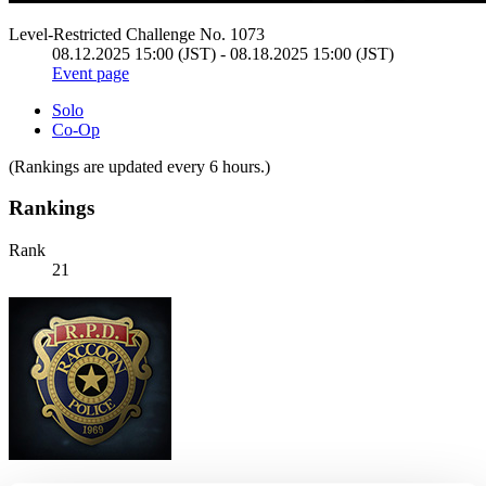
Level-Restricted Challenge No. 1073
08.12.2025 15:00 (JST) - 08.18.2025 15:00 (JST)
Event page
Solo
Co-Op
(Rankings are updated every 6 hours.)
Rankings
Rank
21