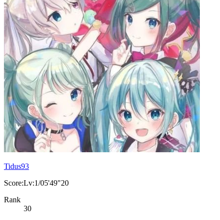
Tidus93
Score:Lv:1/05'49"20
Rank
30