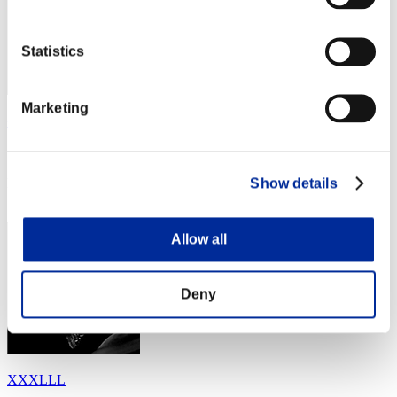
Statistics
Marketing
令和
Score:Lv:1/04'49"99
Show details
Rank
24
Allow all
Deny
XXXLLL