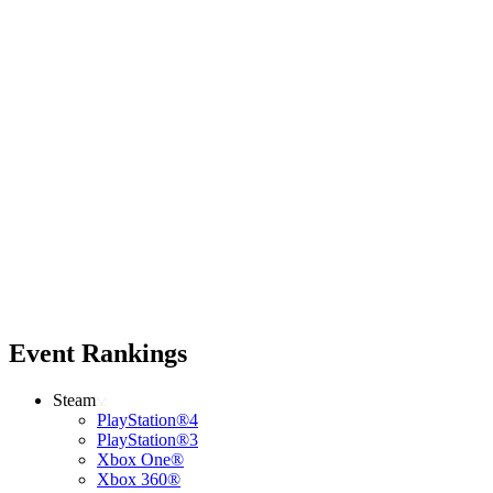
Event Rankings
Steam
PlayStation®4
PlayStation®3
Xbox One®
Xbox 360®