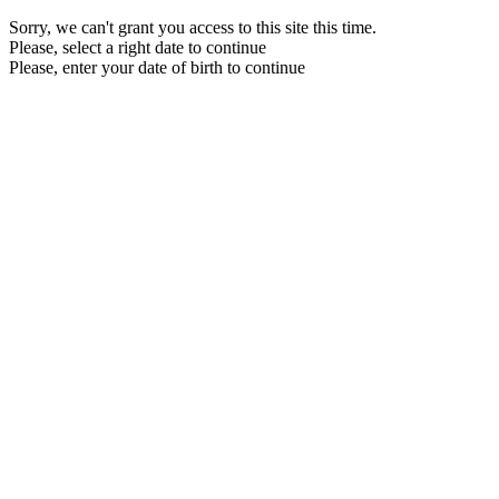
Sorry, we can't grant you access to this site this time.
Please, select a right date to continue
Please, enter your date of birth to continue