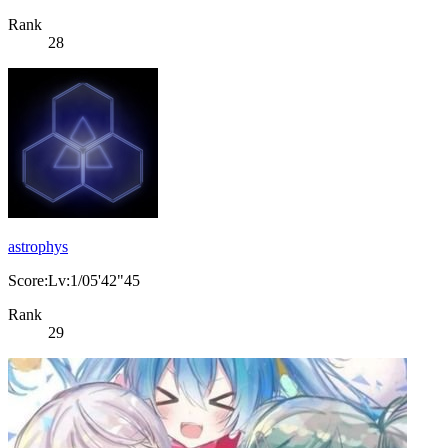
Rank
28
astrophys
Score:Lv:1/05'42"45
Rank
29