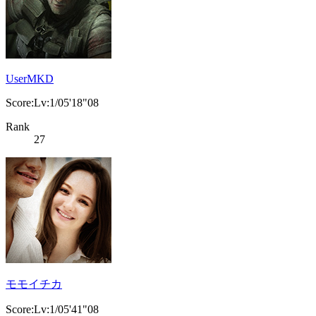
UserMKD
Score:Lv:1/05'18"08
Rank
27
モモイチカ
Score:Lv:1/05'41"08