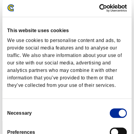
swamp
Score:Lv:1/04'14"70
Rank
22
This website uses cookies
We use cookies to personalise content and ads, to
provide social media features and to analyse our
traffic. We also share information about your use of
our site with our social media, advertising and
analytics partners who may combine it with other
information that you’ve provided to them or that
they’ve collected from your use of their services.
senveth
Score:Lv:1/04'36"37
Consent
Rank
Necessary
23
Selection
Preferences