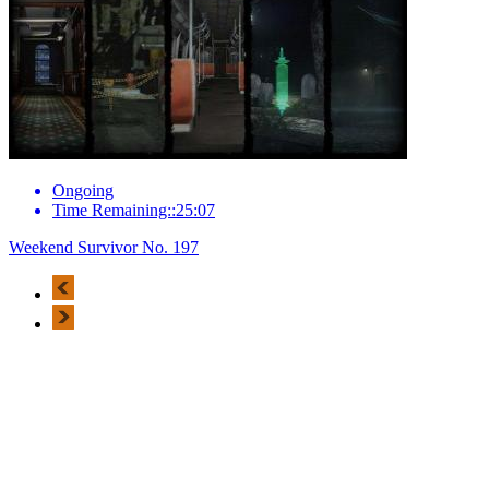
Ongoing
Time Remaining::25:07
Weekend Survivor No. 197