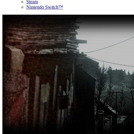
Steam
Nintendo Switch™