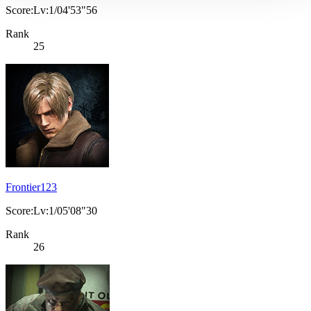
Score:Lv:1/04'53"56
Rank
25
Frontier123
Score:Lv:1/05'08"30
Rank
26