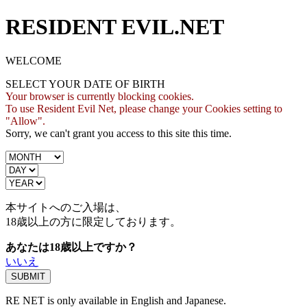
RESIDENT EVIL.NET
WELCOME
SELECT YOUR DATE OF BIRTH
Your browser is currently blocking cookies.
To use Resident Evil Net, please change your Cookies setting to
"Allow".
Sorry, we can't grant you access to this site this time.
本サイトへのご入場は、
18歳
以上の方に限定しております。
あなたは18歳以上ですか？
いいえ
RE NET is only available in English and Japanese.