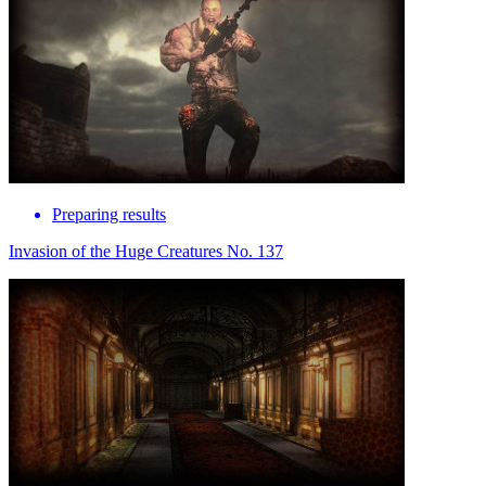
Preparing results
Invasion of the Huge Creatures No. 137