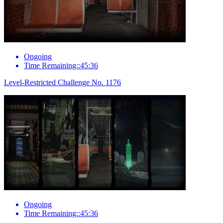
Ongoing
Time Remaining::45:36
Level-Restricted Challenge No. 1176
Ongoing
Time Remaining::45:36