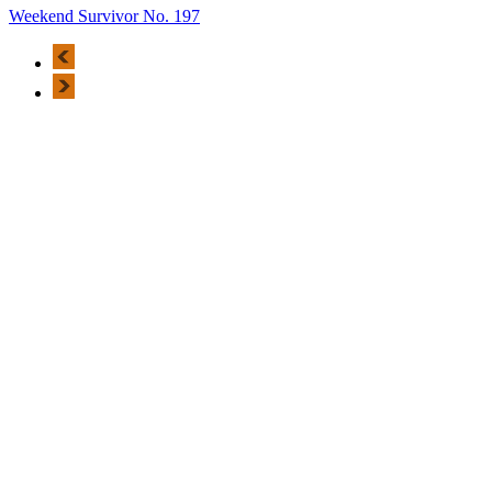
Weekend Survivor No. 197