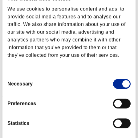
We use cookies to personalise content and ads, to
provide social media features and to analyse our
traffic. We also share information about your use of
our site with our social media, advertising and
analytics partners who may combine it with other
information that you’ve provided to them or that
they’ve collected from your use of their services.
Consent
Necessary
Selection
Event Rankings
Preferences
PlayStation®3
PlayStation®4
PlayStation®3
Statistics
Xbox One®
Xbox 360®