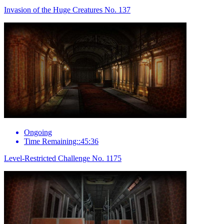
Invasion of the Huge Creatures No. 137
Ongoing
Time Remaining::45:36
Level-Restricted Challenge No. 1175