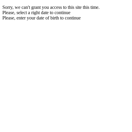
Sorry, we can't grant you access to this site this time.
Please, select a right date to continue
Please, enter your date of birth to continue