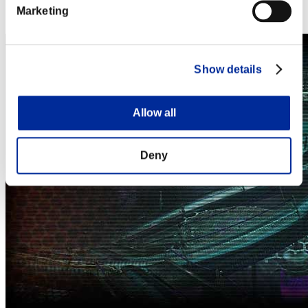
Steam
Marketing
Nintendo Switch™
Show details
Allow all
Deny