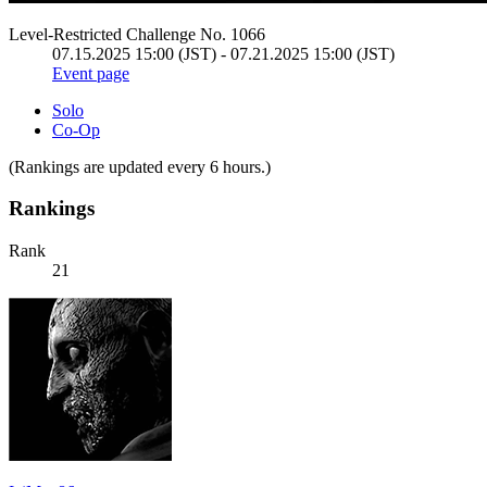
Level-Restricted Challenge No. 1066
07.15.2025 15:00 (JST) - 07.21.2025 15:00 (JST)
Event page
Solo
Co-Op
(Rankings are updated every 6 hours.)
Rankings
Rank
21