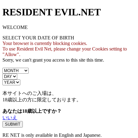
RESIDENT EVIL.NET
WELCOME
SELECT YOUR DATE OF BIRTH
Your browser is currently blocking cookies.
To use Resident Evil Net, please change your Cookies setting to
"Allow".
Sorry, we can't grant you access to this site this time.
本サイトへのご入場は、
18歳
以上の方に限定しております。
あなたは18歳以上ですか？
いいえ
RE NET is only available in English and Japanese.