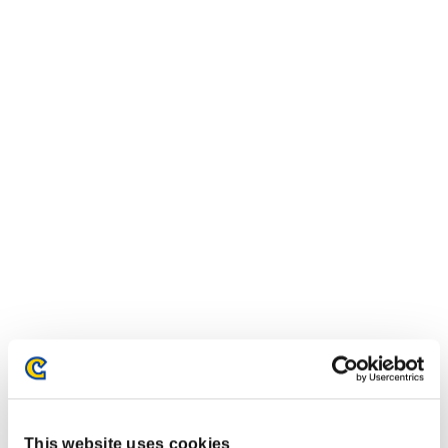
This website uses cookies