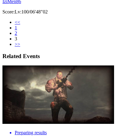
IziMen86
Score:Lv:100/06'48"02
<<
1
2
3
>>
Related Events
Preparing results