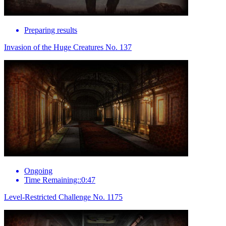
Preparing results
Invasion of the Huge Creatures No. 137
Ongoing
Time Remaining::0:47
Level-Restricted Challenge No. 1175