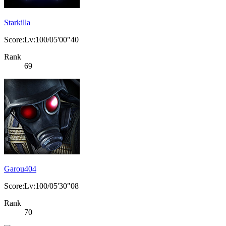
Starkilla
Score:Lv:100/05'00"40
Rank
69
Garou404
Score:Lv:100/05'30"08
Rank
70