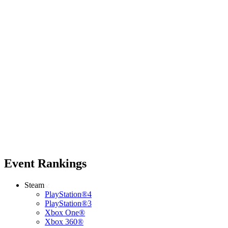
Event Rankings
Steam
PlayStation®4
PlayStation®3
Xbox One®
Xbox 360®