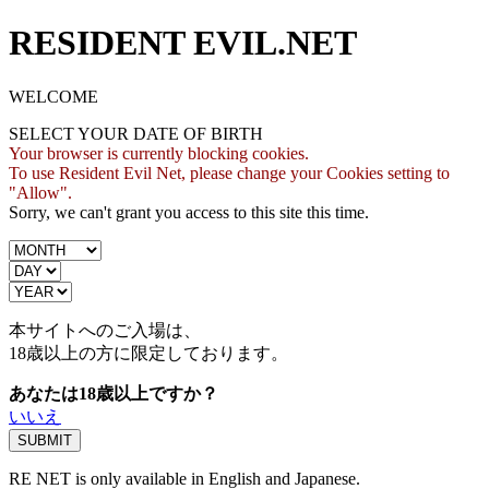
RESIDENT EVIL.NET
WELCOME
SELECT YOUR DATE OF BIRTH
Your browser is currently blocking cookies.
To use Resident Evil Net, please change your Cookies setting to
"Allow".
Sorry, we can't grant you access to this site this time.
本サイトへのご入場は、
18歳
以上の方に限定しております。
あなたは18歳以上ですか？
いいえ
RE NET is only available in English and Japanese.