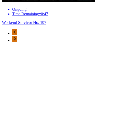
Ongoing
Time Remaining::0:47
Weekend Survivor No. 197