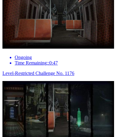
Ongoing
Time Remaining::0:47
Level-Restricted Challenge No. 1176