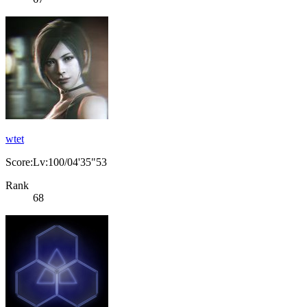
wtet
Score:Lv:100/04'35"53
Rank
68