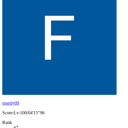
roserly09
Score:Lv:100/04'15"96
Rank
67