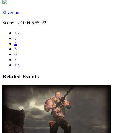
Silverlore
Score:Lv:100/05'55"22
<<
3
4
5
6
7
>>
Related Events