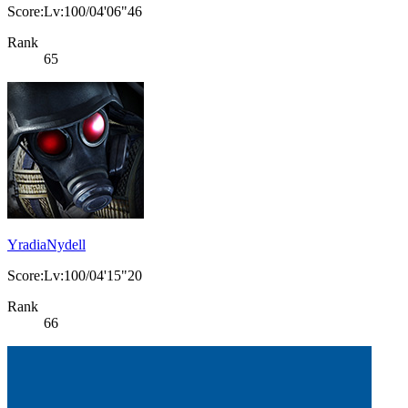
Score:Lv:100/04'06"46
Rank
65
YradiaNydell
Score:Lv:100/04'15"20
Rank
66