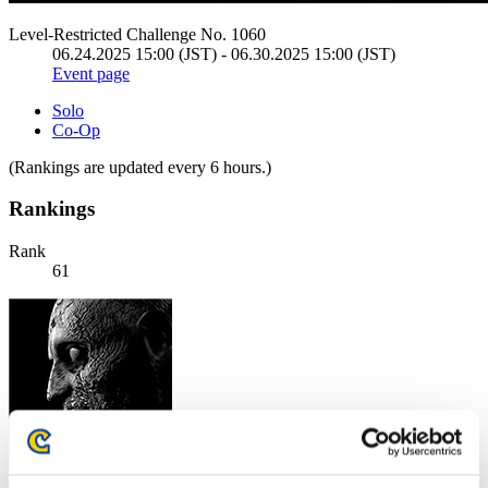
Level-Restricted Challenge No. 1060
06.24.2025 15:00 (JST) - 06.30.2025 15:00 (JST)
Event page
Solo
Co-Op
(Rankings are updated every 6 hours.)
Rankings
Rank
61