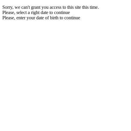
Sorry, we can't grant you access to this site this time.
Please, select a right date to continue
Please, enter your date of birth to continue