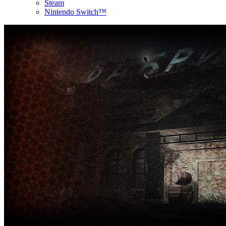
Steam
Nintendo Switch™