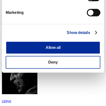
Marketing
RiotingJun
Show details
Score:Lv:100/04'02"17
Allow all
Rank
64
Deny
cmjvn