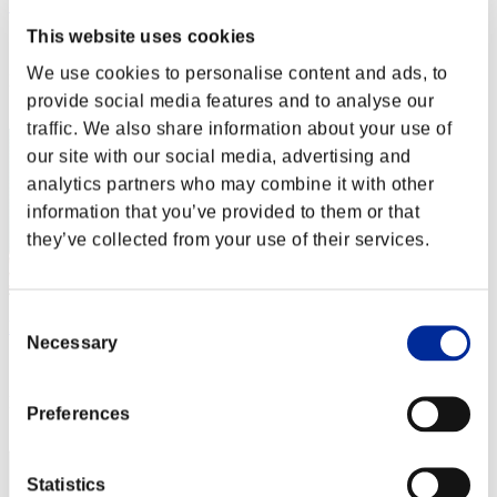
Wanhell
This website uses cookies
Score:Lv:100/03'55"07
We use cookies to personalise content and ads, to
Rank
provide social media features and to analyse our
62
traffic. We also share information about your use of
our site with our social media, advertising and
analytics partners who may combine it with other
information that you’ve provided to them or that
they’ve collected from your use of their services.
Consent
liddell96
Necessary
Selection
Score:Lv:100/03'58"19
Rank
Preferences
63
Statistics