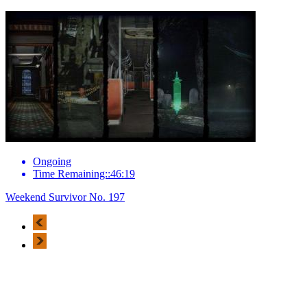
Ongoing
Time Remaining::46:19
Weekend Survivor No. 197