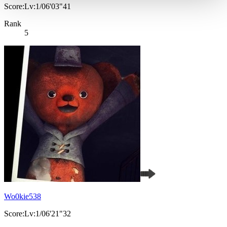
Score:Lv:1/06'03"41
Rank
5
Wo0kie538
Score:Lv:1/06'21"32