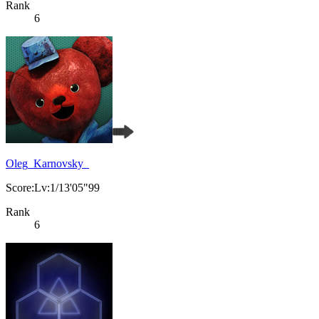
Rank
6
Oleg_Karnovsky_
Score:Lv:1/13'05"99
Rank
6