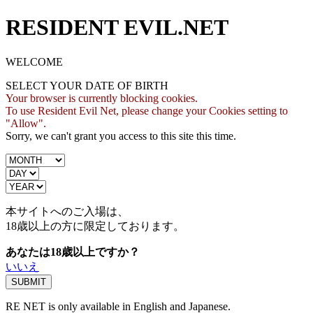
RESIDENT EVIL.NET
WELCOME
SELECT YOUR DATE OF BIRTH
Your browser is currently blocking cookies.
To use Resident Evil Net, please change your Cookies setting to
"Allow".
Sorry, we can't grant you access to this site this time.
本サイトへのご入場は、
18歳
以上の方に限定しております。
あなたは18歳以上ですか？
いいえ
RE NET is only available in English and Japanese.