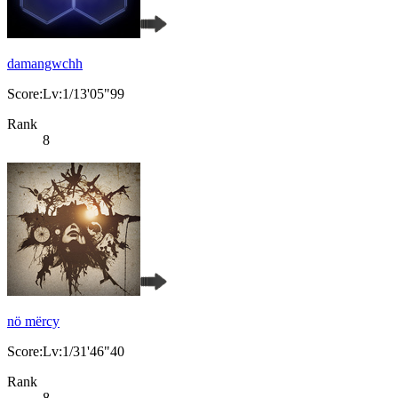
damangwchh
Score:Lv:1/13'05"99
Rank
8
nö mërcy
Score:Lv:1/31'46"40
Rank
8