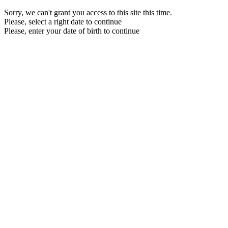
Sorry, we can't grant you access to this site this time.
Please, select a right date to continue
Please, enter your date of birth to continue