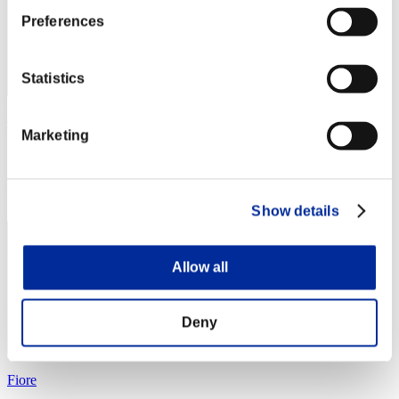
Preferences
Statistics
Caleblu
Marketing
Score:Lv:1/03'58"39
Rank
4
Show details
Allow all
Deny
Fiore