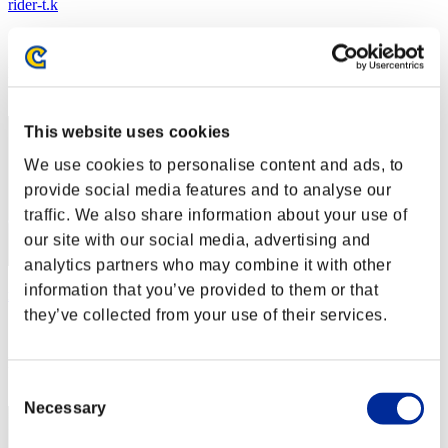
rider-t.k
Score:Lv:1/03'03"65
Rank
1
This website uses cookies
We use cookies to personalise content and ads, to
provide social media features and to analyse our
traffic. We also share information about your use of
our site with our social media, advertising and
analytics partners who may combine it with other
information that you’ve provided to them or that
masaki826z
they’ve collected from your use of their services.
Score:Lv:1/03'03"65
Rank
3
Consent
Necessary
Selection