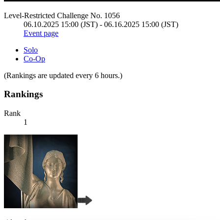
Level-Restricted Challenge No. 1056
06.10.2025 15:00 (JST) - 06.16.2025 15:00 (JST)
Event page
Solo
Co-Op
(Rankings are updated every 6 hours.)
Rankings
Rank
1