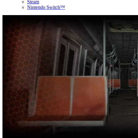
Steam
Nintendo Switch™