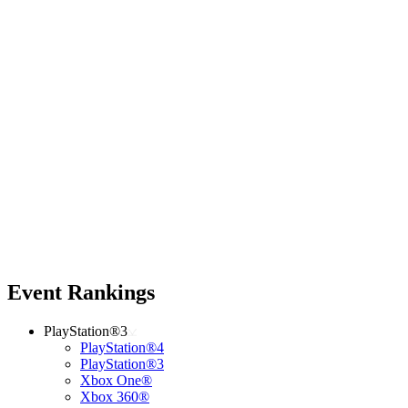
Event Rankings
PlayStation®3
PlayStation®4
PlayStation®3
Xbox One®
Xbox 360®