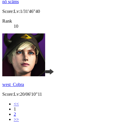
nö scäms
Score:Lv:1/31'46"40
Rank
10
west_Cobra
Score:Lv:20/06'10"11
<<
1
2
>>