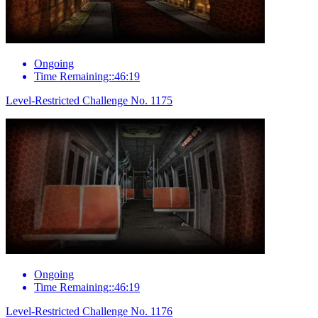
Ongoing
Time Remaining::46:19
Level-Restricted Challenge No. 1175
Ongoing
Time Remaining::46:19
Level-Restricted Challenge No. 1176