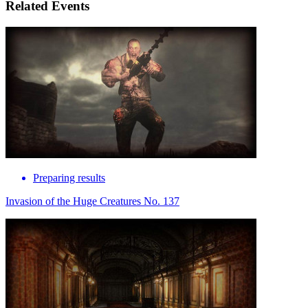
Related Events
Preparing results
Invasion of the Huge Creatures No. 137