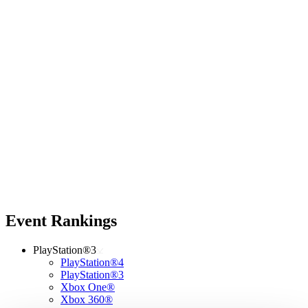
Event Rankings
PlayStation®3
PlayStation®4
PlayStation®3
Xbox One®
Xbox 360®