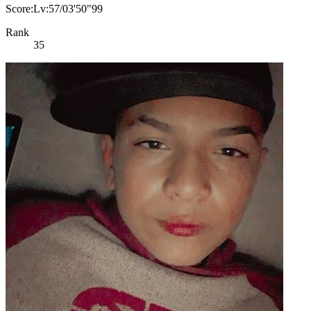
Score:Lv:57/03'50"99
Rank
35