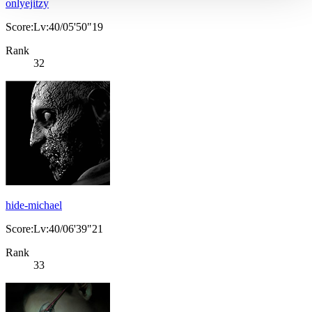
onlyejitzy
Score:Lv:40/05'50"19
Rank
32
hide-michael
Score:Lv:40/06'39"21
Rank
33