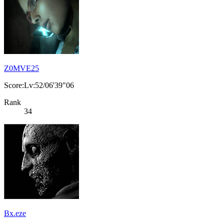
Z0MVE25
Score:Lv:52/06'39"06
Rank
34
Bx.eze