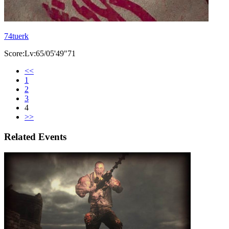
74tuerk
Score:Lv:65/05'49"71
<<
1
2
3
4
>>
Related Events