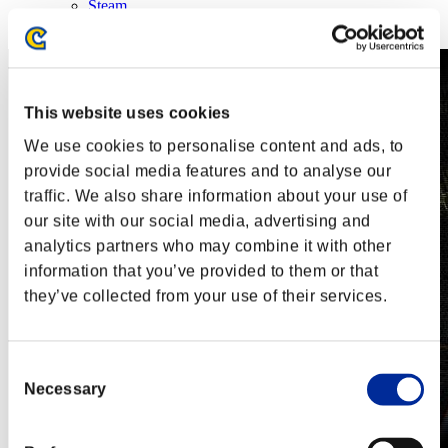
Steam
Nintendo Switch™
This website uses cookies
We use cookies to personalise content and ads, to
provide social media features and to analyse our
traffic. We also share information about your use of
our site with our social media, advertising and
analytics partners who may combine it with other
information that you’ve provided to them or that
they’ve collected from your use of their services.
Consent
Necessary
Selection