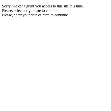
Sorry, we can't grant you access to this site this time.
Please, select a right date to continue
Please, enter your date of birth to continue