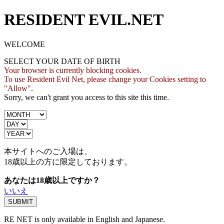
RESIDENT EVIL.NET
WELCOME
SELECT YOUR DATE OF BIRTH
Your browser is currently blocking cookies.
To use Resident Evil Net, please change your Cookies setting to
"Allow".
Sorry, we can't grant you access to this site this time.
本サイトへのご入場は、
18歳
以上の方に限定しております。
あなたは18歳以上ですか？
いいえ
RE NET is only available in English and Japanese.