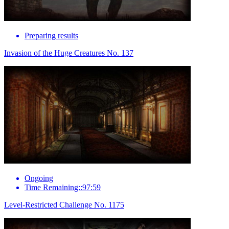
Preparing results
Invasion of the Huge Creatures No. 137
Ongoing
Time Remaining::97:59
Level-Restricted Challenge No. 1175