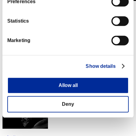
Preferences
Level-Restricted Challenge No. 1055
06.10.2025 15:00 (JST) - 06.16.2025 15:00 (JST)
Event page
Statistics
Solo
Co-Op
Marketing
(Rankings are updated every 6 hours.)
Rankings
Show details
Rank
31
Allow all
Deny