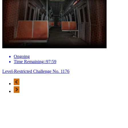
Ongoing
Time Remaining::97:59
Level-Restricted Challenge No. 1176