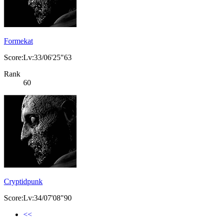
Formekat
Score:Lv:33/06'25"63
Rank
60
Cryptidpunk
Score:Lv:34/07'08"90
<<