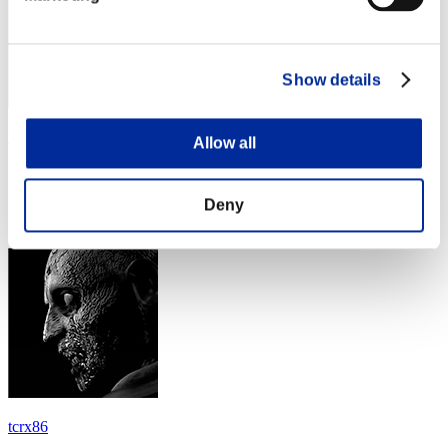
Show details
tom
Allow all
Score:Lv:30/07'03"60
Deny
Rank
54
tcrx86