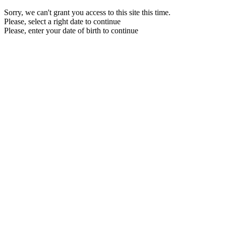
Sorry, we can't grant you access to this site this time.
Please, select a right date to continue
Please, enter your date of birth to continue