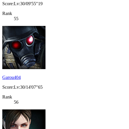
Score:Lv:30/09'55"19
Rank
55
Garou404
Score:Lv:30/14'07"65
Rank
56