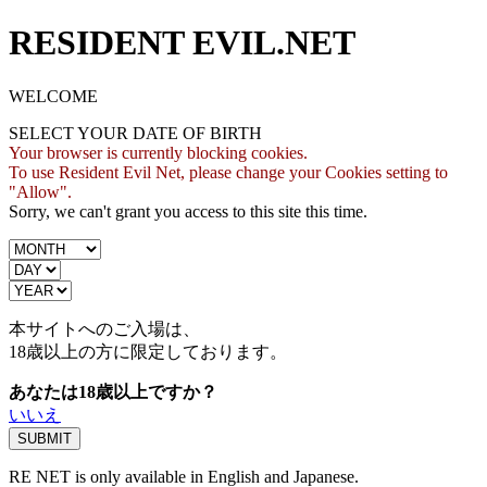
RESIDENT EVIL.NET
WELCOME
SELECT YOUR DATE OF BIRTH
Your browser is currently blocking cookies.
To use Resident Evil Net, please change your Cookies setting to
"Allow".
Sorry, we can't grant you access to this site this time.
本サイトへのご入場は、
18歳
以上の方に限定しております。
あなたは18歳以上ですか？
いいえ
RE NET is only available in English and Japanese.