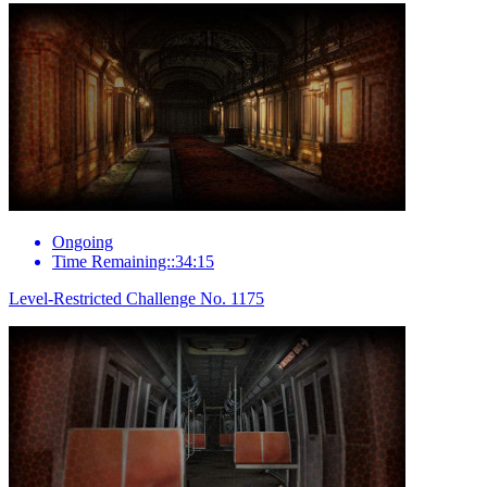
Ongoing
Time Remaining::34:15
Level-Restricted Challenge No. 1175