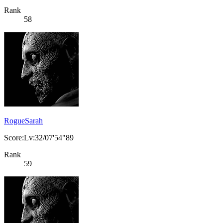
Rank
58
RogueSarah
Score:Lv:32/07'54"89
Rank
59