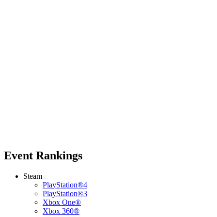
Event Rankings
Steam
PlayStation®4
PlayStation®3
Xbox One®
Xbox 360®