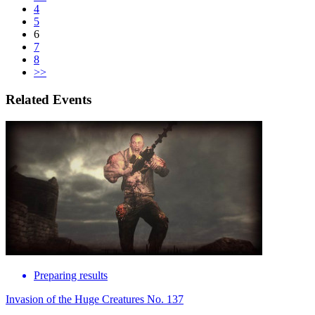
4
5
6
7
8
>>
Related Events
Preparing results
Invasion of the Huge Creatures No. 137