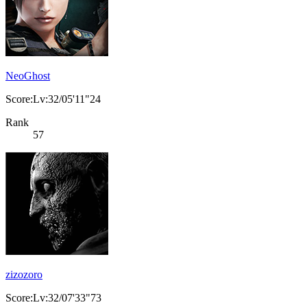
NeoGhost
Score:Lv:32/05'11"24
Rank
57
zizozoro
Score:Lv:32/07'33"73