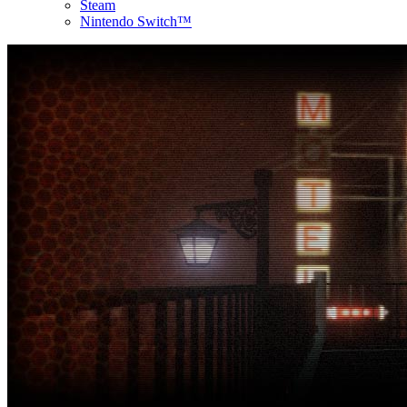
Steam
Nintendo Switch™