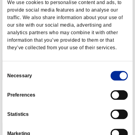
R4SHED2
We use cookies to personalise content and ads, to
provide social media features and to analyse our
Score:Lv:30/05'37"70
traffic. We also share information about your use of
Rank
our site with our social media, advertising and
52
analytics partners who may combine it with other
information that you’ve provided to them or that
they’ve collected from your use of their services.
Consent
Necessary
Selection
Lean
Preferences
Score:Lv:30/06'15"34
Rank
Statistics
53
Marketing