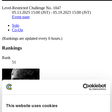
Level-Restricted Challenge No. 1047
05.13.2025 15:00 (JST) - 05.19.2025 15:00 (JST)
Event page
Solo
Co-Op
(Rankings are updated every 6 hours.)
Rankings
Rank
51
This website uses cookies