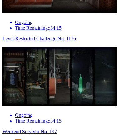
Ongoing
Time Remaining::34:15
Level-Restricted Challenge No. 1176
Ongoing
Time Remaining::34:15
Weekend Survivor No. 197