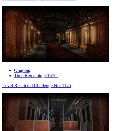
Ongoing
Time Remaining::16:52
Level-Restricted Challenge No. 1175