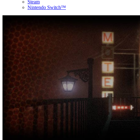
Steam
Nintendo Switch™