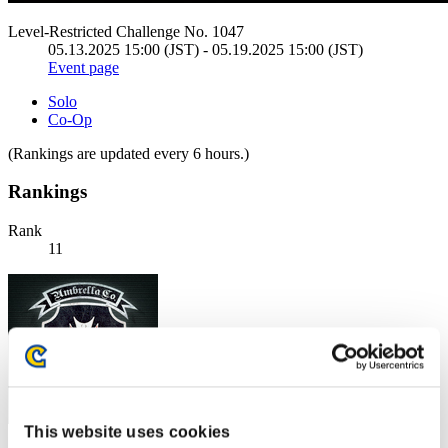
Level-Restricted Challenge No. 1047
05.13.2025 15:00 (JST) - 05.19.2025 15:00 (JST)
Event page
Solo
Co-Op
(Rankings are updated every 6 hours.)
Rankings
Rank
11
This website uses cookies