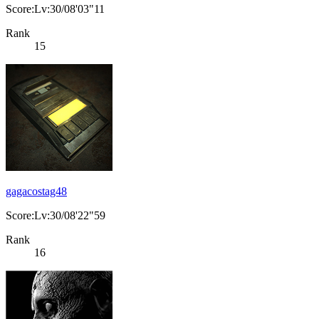
Score:Lv:30/08'03"11
Rank
15
gagacostag48
Score:Lv:30/08'22"59
Rank
16