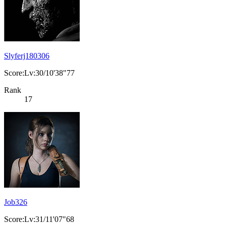
Slyferj180306
Score:Lv:30/10'38"77
Rank
17
Job326
Score:Lv:31/11'07"68