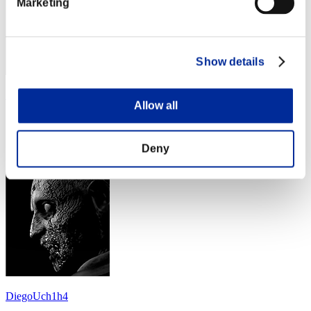
Marketing
Show details
Michael37
Allow all
Score:Lv:30/05'55"16
Rank
Deny
14
DiegoUch1h4