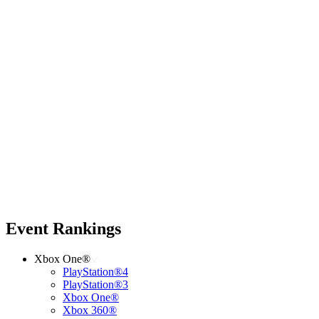
Event Rankings
Xbox One®
PlayStation®4
PlayStation®3
Xbox One®
Xbox 360®