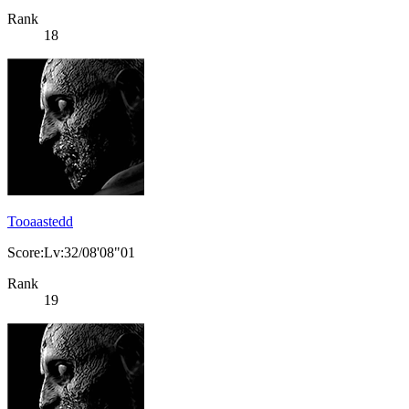
Rank
18
Tooaastedd
Score:Lv:32/08'08"01
Rank
19