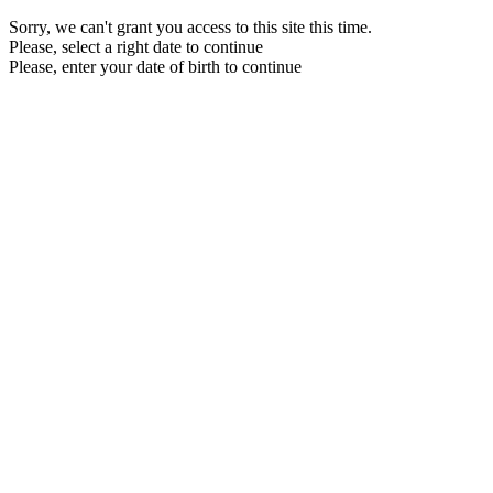
Sorry, we can't grant you access to this site this time.
Please, select a right date to continue
Please, enter your date of birth to continue