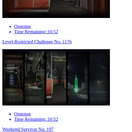
Ongoing
Time Remaining::16:52
Level-Restricted Challenge No. 1176
Ongoing
Time Remaining::16:52
Weekend Survivor No. 197