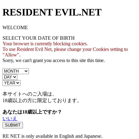
RESIDENT EVIL.NET
WELCOME
SELECT YOUR DATE OF BIRTH
Your browser is currently blocking cookies.
To use Resident Evil Net, please change your Cookies setting to
"Allow".
Sorry, we can't grant you access to this site this time.
本サイトへのご入場は、
18歳
以上の方に限定しております。
あなたは18歳以上ですか？
いいえ
RE NET is only available in English and Japanese.