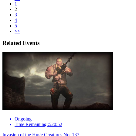
1
2
3
4
5
>>
Related Events
Ongoing
Time Remaining::520:52
Invasion of the Huge Creatures No. 137