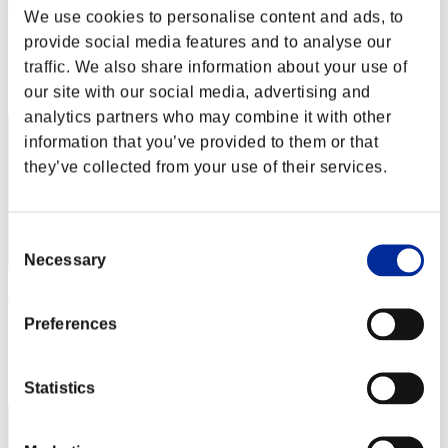
osito8685
We use cookies to personalise content and ads, to
Score:Lv:30/03'56"13
provide social media features and to analyse our
traffic. We also share information about your use of
Rank
12
our site with our social media, advertising and
analytics partners who may combine it with other
information that you’ve provided to them or that
they’ve collected from your use of their services.
Consent
Necessary
Selection
BIG STEEVO
Preferences
Score:Lv:30/04'49"16
Rank
13
Statistics