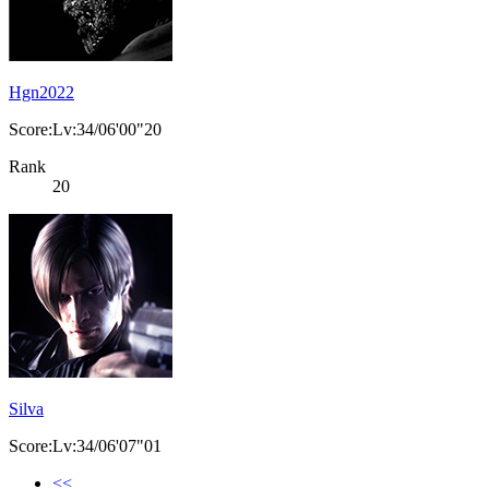
Hgn2022
Score:Lv:34/06'00"20
Rank
20
Silva
Score:Lv:34/06'07"01
<<