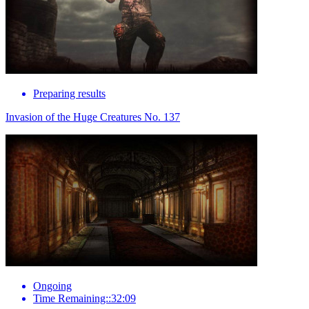
Preparing results
Invasion of the Huge Creatures No. 137
Ongoing
Time Remaining::32:09