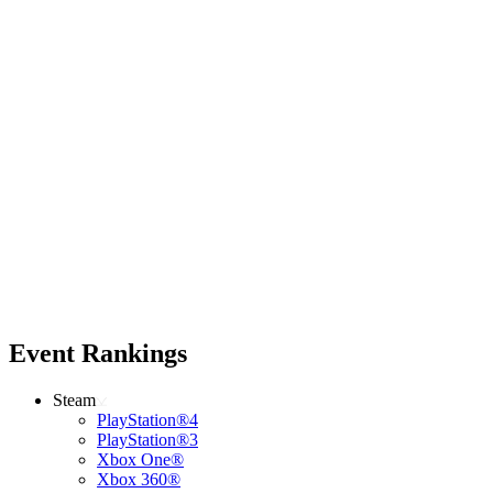
Event Rankings
Steam
PlayStation®4
PlayStation®3
Xbox One®
Xbox 360®