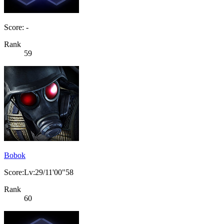
Score: -
Rank
59
Bobok
Score:Lv:29/11'00"58
Rank
60