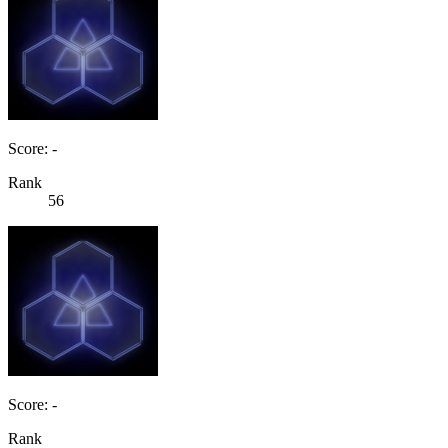
Score: -
Rank
56
Score: -
Rank