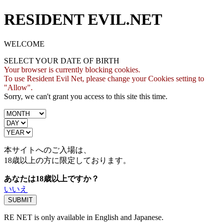
RESIDENT EVIL.NET
WELCOME
SELECT YOUR DATE OF BIRTH
Your browser is currently blocking cookies.
To use Resident Evil Net, please change your Cookies setting to
"Allow".
Sorry, we can't grant you access to this site this time.
本サイトへのご入場は、
18歳
以上の方に限定しております。
あなたは18歳以上ですか？
いいえ
RE NET is only available in English and Japanese.