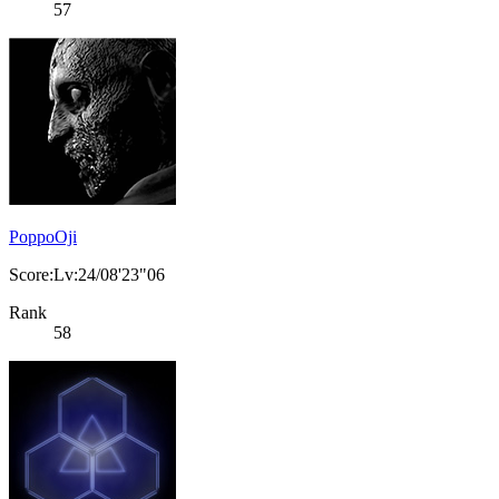
57
PoppoOji
Score:Lv:24/08'23"06
Rank
58