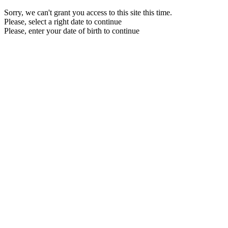
Sorry, we can't grant you access to this site this time.
Please, select a right date to continue
Please, enter your date of birth to continue