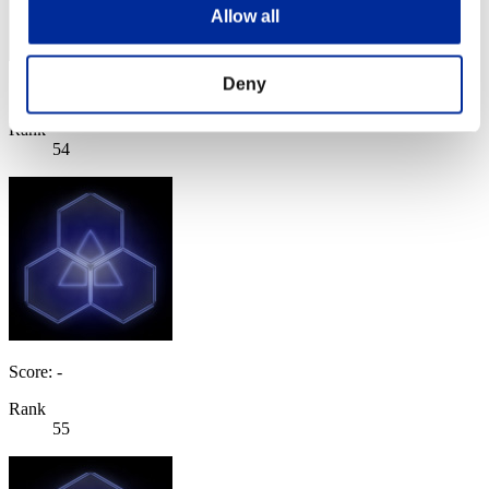
Allow all
Deny
Score: -
Rank
54
Score: -
Rank
55