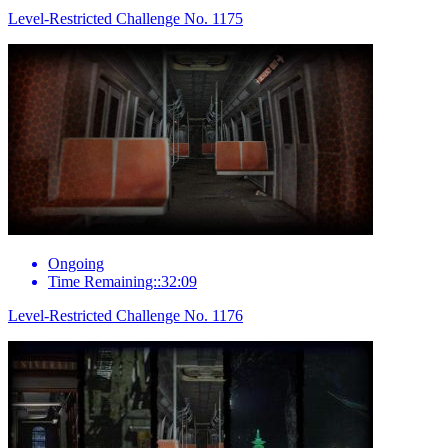
Level-Restricted Challenge No. 1175
Ongoing
Time Remaining::32:09
Level-Restricted Challenge No. 1176