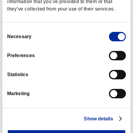
information that you’ve provided to them or that
Rank
they’ve collected from your use of their services.
52
Consent
Necessary
Selection
Preferences
James.Havoc
Statistics
Score:Lv:13/10'26"06
Rank
Marketing
53
Show details