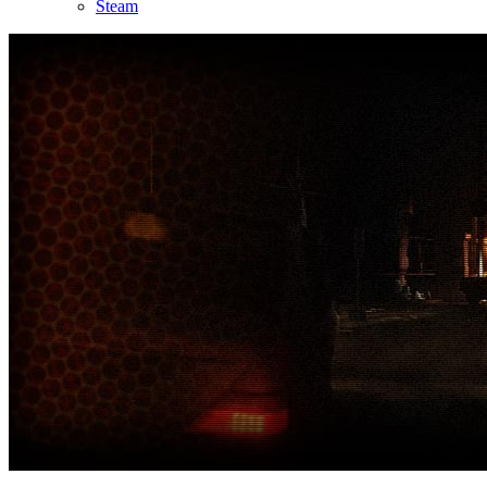
Steam