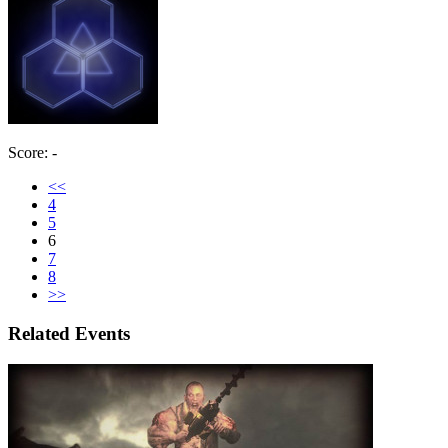
Score: -
<<
4
5
6
7
8
>>
Related Events