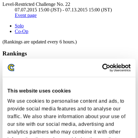
Level-Restricted Challenge No. 22
07.07.2015 15:00 (JST) - 07.13.2015 15:00 (JST)
Event page
Solo
Co-Op
(Rankings are updated every 6 hours.)
Rankings
Rank
51
This website uses cookies
We use cookies to personalise content and ads, to
provide social media features and to analyse our
traffic. We also share information about your use of
our site with our social media, advertising and
analytics partners who may combine it with other
Score: -