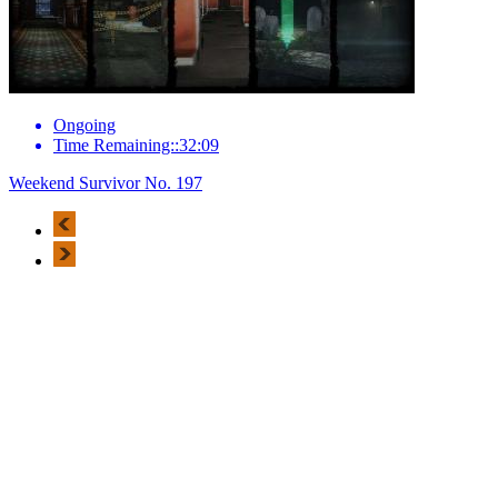
Ongoing
Time Remaining::32:09
Weekend Survivor No. 197