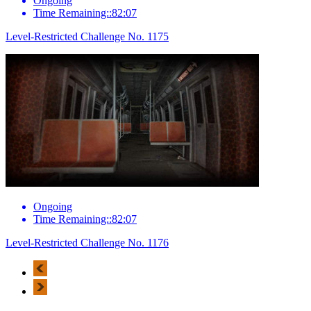
Ongoing
Time Remaining::82:07
Level-Restricted Challenge No. 1175
Ongoing
Time Remaining::82:07
Level-Restricted Challenge No. 1176