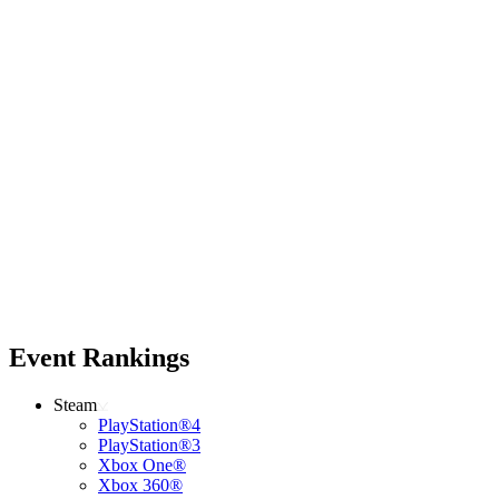
Event Rankings
Steam
PlayStation®4
PlayStation®3
Xbox One®
Xbox 360®