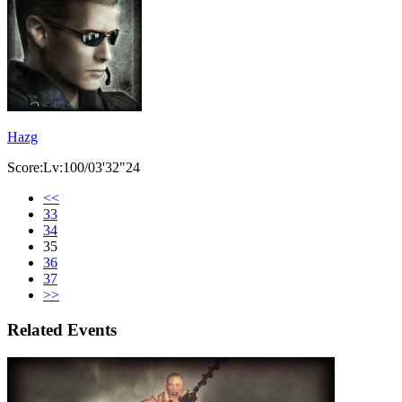
Hazg
Score:Lv:100/03'32"24
<<
33
34
35
36
37
>>
Related Events