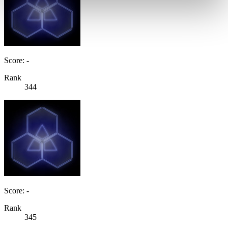
Score: -
Rank
344
Score: -
Rank
345