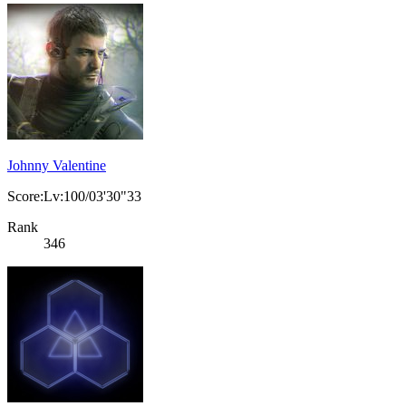
Johnny Valentine
Score:Lv:100/03'30"33
Rank
346