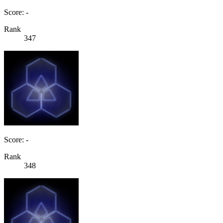
Score: -
Rank
347
Score: -
Rank
348