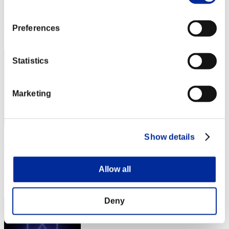
Score:Lv:100/03'22"63
Rank
Preferences
342
Statistics
Marketing
Show details
tmts
Score:Lv:100/03'29"58
Allow all
Rank
343
Deny