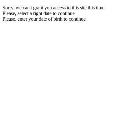
Sorry, we can't grant you access to this site this time.
Please, select a right date to continue
Please, enter your date of birth to continue