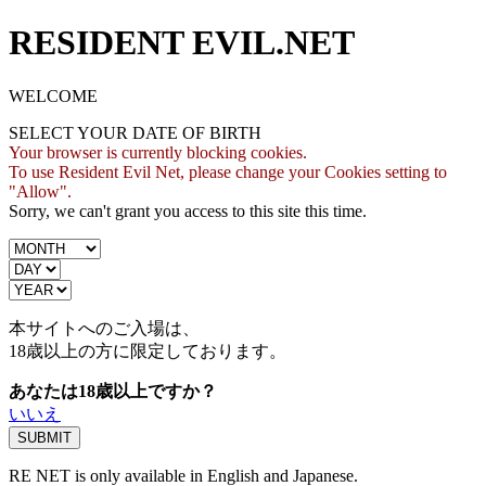
RESIDENT EVIL.NET
WELCOME
SELECT YOUR DATE OF BIRTH
Your browser is currently blocking cookies.
To use Resident Evil Net, please change your Cookies setting to
"Allow".
Sorry, we can't grant you access to this site this time.
本サイトへのご入場は、
18歳
以上の方に限定しております。
あなたは18歳以上ですか？
いいえ
RE NET is only available in English and Japanese.