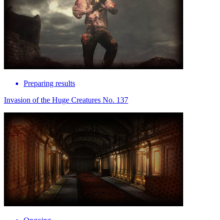
Preparing results
Invasion of the Huge Creatures No. 137