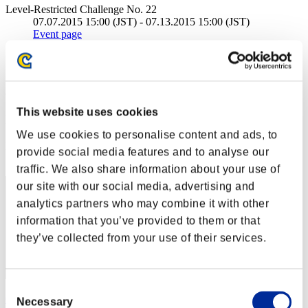
Level-Restricted Challenge No. 22
07.07.2015 15:00 (JST) - 07.13.2015 15:00 (JST)
Event page
Solo
Co-Op
(Rankings are updated every 6 hours.)
This website uses cookies
Rankings
We use cookies to personalise content and ads, to
Rank
provide social media features and to analyse our
341
traffic. We also share information about your use of
our site with our social media, advertising and
analytics partners who may combine it with other
information that you’ve provided to them or that
they’ve collected from your use of their services.
Consent
Gib Resahp
Necessary
Selection