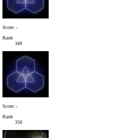
Score: -
Rank
349
Score: -
Rank
350