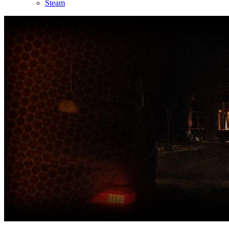
Steam