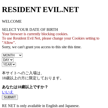
RESIDENT EVIL.NET
WELCOME
SELECT YOUR DATE OF BIRTH
Your browser is currently blocking cookies.
To use Resident Evil Net, please change your Cookies setting to
"Allow".
Sorry, we can't grant you access to this site this time.
本サイトへのご入場は、
18歳
以上の方に限定しております。
あなたは18歳以上ですか？
いいえ
RE NET is only available in English and Japanese.