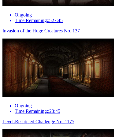
Ongoing
Time Remaining::527:45
Invasion of the Huge Creatures No. 137
Ongoing
Time Remaining::23:45
Level-Restricted Challenge No. 1175