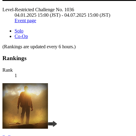
Level-Restricted Challenge No. 1036
04.01.2025 15:00 (JST) - 04.07.2025 15:00 (JST)
Event page
Solo
Co-Op
(Rankings are updated every 6 hours.)
Rankings
Rank
1