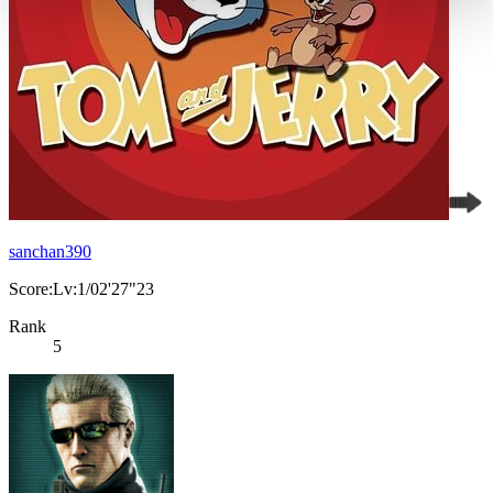
sanchan390
Score:Lv:1/02'27"23
Rank
5