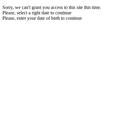
Sorry, we can't grant you access to this site this time.
Please, select a right date to continue
Please, enter your date of birth to continue