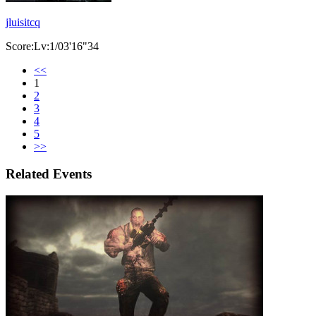
jluisitcq
Score:Lv:1/03'16"34
<<
1
2
3
4
5
>>
Related Events