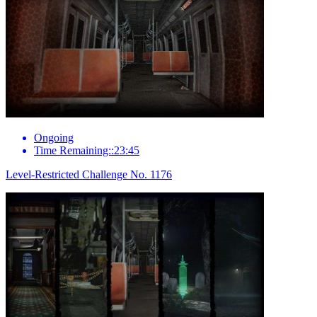
Ongoing
Time Remaining::23:45
Level-Restricted Challenge No. 1176