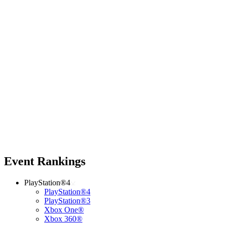
Event Rankings
PlayStation®4
PlayStation®4
PlayStation®3
Xbox One®
Xbox 360®