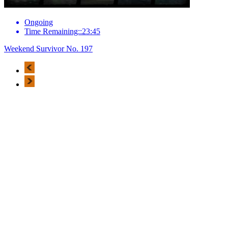
Ongoing
Time Remaining::23:45
Weekend Survivor No. 197