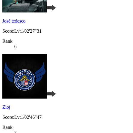
José tedesco
Score:Lv:1/02'27"31
Rank
6
Zloj
Score:Lv:1/02'46"47
Rank
7