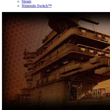
Steam
Nintendo Switch™