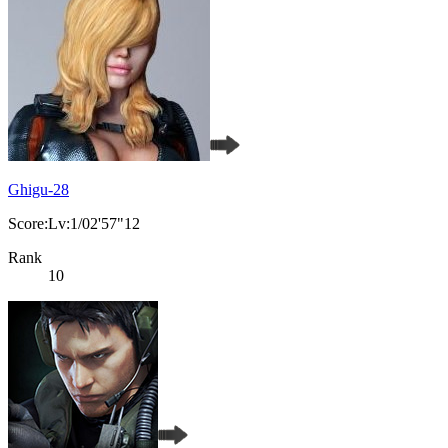
Ghigu-28
Score:Lv:1/02'57"12
Rank
10