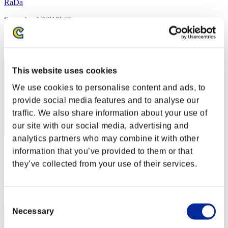
RaDa
Score:Lv:1/02'17"22
Rank
2
This website uses cookies
We use cookies to personalise content and ads, to
provide social media features and to analyse our
traffic. We also share information about your use of
our site with our social media, advertising and
analytics partners who may combine it with other
Kamille
information that you’ve provided to them or that
they’ve collected from your use of their services.
Score:Lv:1/02'24"73
Rank
3
Consent
Necessary
Selection