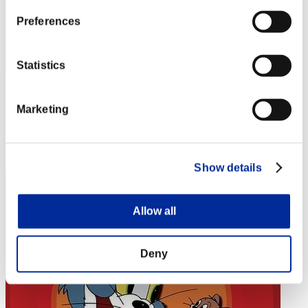
Preferences
Statistics
the-world-ddd
Marketing
Score:Lv:1/02'25"36
Rank
4
Show details
Allow all
Deny