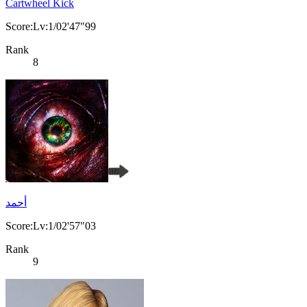
Cartwheel Kick
Score:Lv:1/02'47"99
Rank
8
أحمد
Score:Lv:1/02'57"03
Rank
9