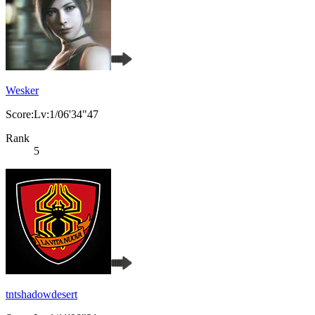
Wesker
Score:Lv:1/06'34"47
Rank
5
tntshadowdesert