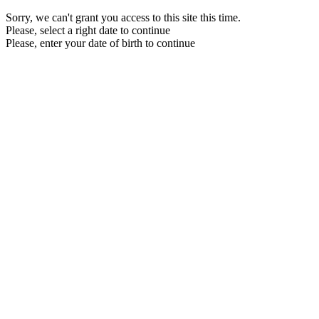
Sorry, we can't grant you access to this site this time.
Please, select a right date to continue
Please, enter your date of birth to continue