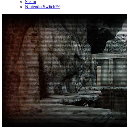
Steam
Nintendo Switch™