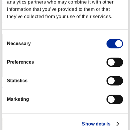
OHOTNIK3319_
analytics partners who may combine it with other
information that you’ve provided to them or that
Score:Lv:1/03'03"34
they’ve collected from your use of their services.
Rank
2
Consent
Necessary
Selection
Preferences
Statistics
nwk000063
Score:Lv:1/03'07"79
Marketing
Rank
3
Show details