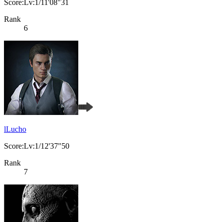
Score:Lv:1/11'08"31
Rank
6
lLucho
Score:Lv:1/12'37"50
Rank
7