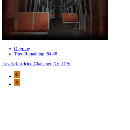
Ongoing
Time Remaining::84:48
Level-Restricted Challenge No. 1176