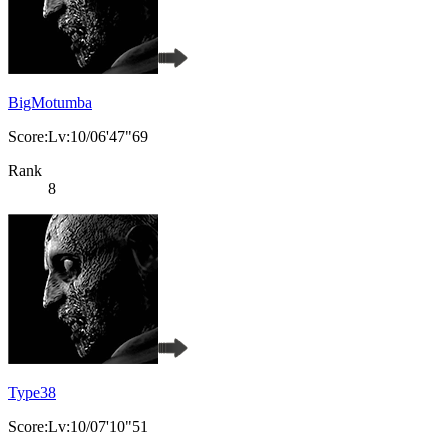
BigMotumba
Score:Lv:10/06'47"69
Rank
8
Type38
Score:Lv:10/07'10"51