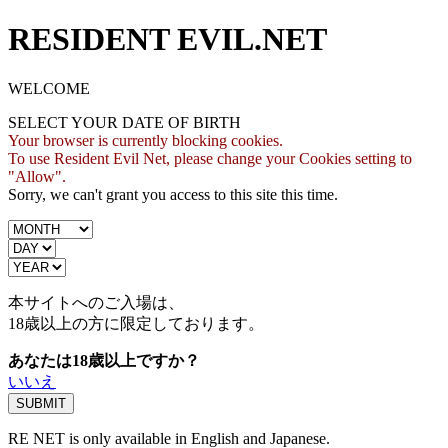
RESIDENT EVIL.NET
WELCOME
SELECT YOUR DATE OF BIRTH
Your browser is currently blocking cookies.
To use Resident Evil Net, please change your Cookies setting to
"Allow".
Sorry, we can't grant you access to this site this time.
本サイトへのご入場は、
18歳
以上の方に限定しております。
あなたは18歳以上ですか？
いいえ
RE NET is only available in English and Japanese.