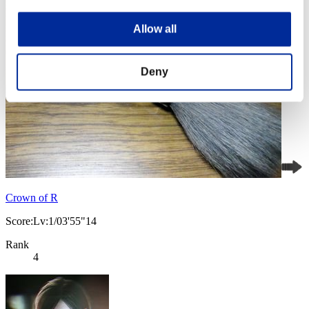
Allow all
Deny
Crown of R
Score:Lv:1/03'55"14
Rank
4