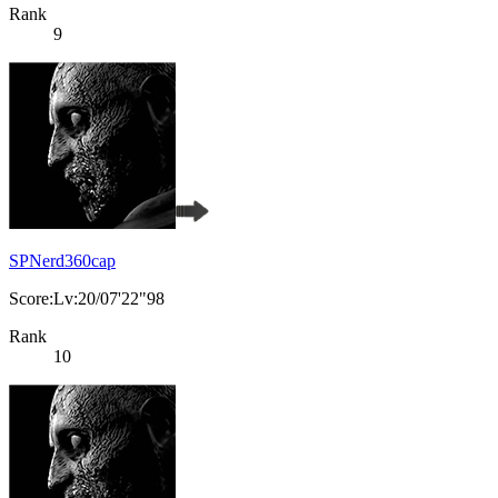
Rank
9
SPNerd360cap
Score:Lv:20/07'22"98
Rank
10