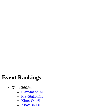
Event Rankings
Xbox 360®
PlayStation®4
PlayStation®3
Xbox One®
Xbox 360®