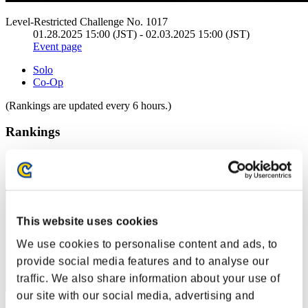
Level-Restricted Challenge No. 1017
01.28.2025 15:00 (JST) - 02.03.2025 15:00 (JST)
Event page
Solo
Co-Op
(Rankings are updated every 6 hours.)
Rankings
Rank
1
This website uses cookies
We use cookies to personalise content and ads, to
provide social media features and to analyse our
traffic. We also share information about your use of
our site with our social media, advertising and