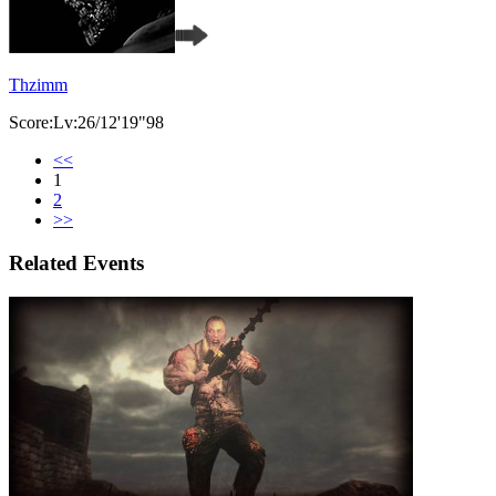
Thzimm
Score:Lv:26/12'19"98
<<
1
2
>>
Related Events