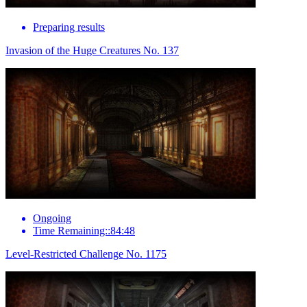
Preparing results
Invasion of the Huge Creatures No. 137
Ongoing
Time Remaining::84:48
Level-Restricted Challenge No. 1175