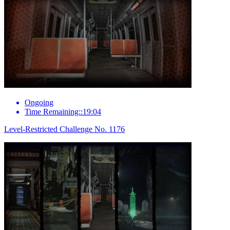
Ongoing
Time Remaining::19:04
Level-Restricted Challenge No. 1176