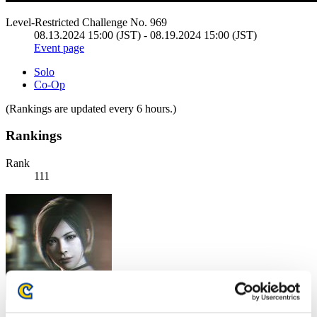
Level-Restricted Challenge No. 969
08.13.2024 15:00 (JST) - 08.19.2024 15:00 (JST)
Event page
Solo
Co-Op
(Rankings are updated every 6 hours.)
Rankings
Rank
111