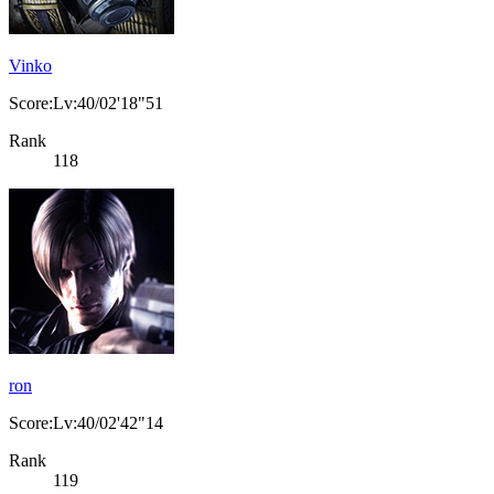
Vinko
Score:Lv:40/02'18"51
Rank
118
ron
Score:Lv:40/02'42"14
Rank
119