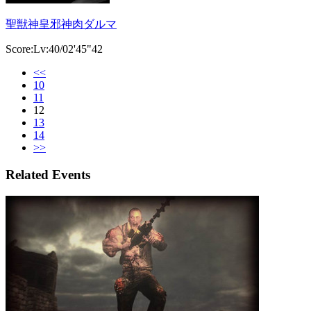
聖獣神皇邪神肉ダルマ
Score:Lv:40/02'45"42
<<
10
11
12
13
14
>>
Related Events