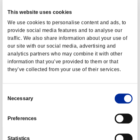
Shadow
This website uses cookies
Score:Lv:39/04'48"09
We use cookies to personalise content and ads, to
Rank
112
provide social media features and to analyse our
traffic. We also share information about your use of
our site with our social media, advertising and
analytics partners who may combine it with other
information that you’ve provided to them or that
they’ve collected from your use of their services.
Consent
Dabeeeeen
Necessary
Selection
Score:Lv:39/05'18"31
Rank
Preferences
113
Statistics