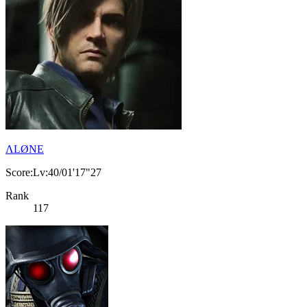
ΛLØNE
Score:Lv:40/01'17"27
Rank
117