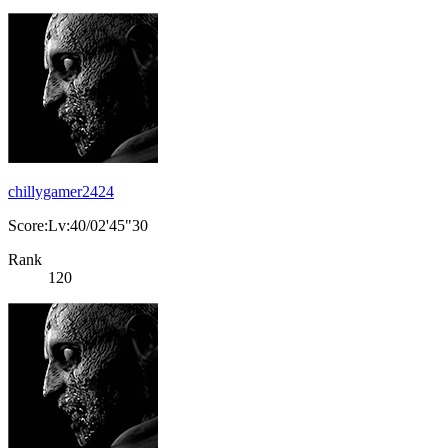
chillygamer2424
Score:Lv:40/02'45"30
Rank
120