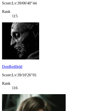
Score:Lv:39/06'40"44
Rank
115
DonRedfield
Score:Lv:39/10'26"01
Rank
116