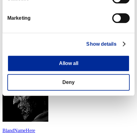
Marketing
Summer
Show details
Score:Lv:39/06'26"92
Rank
Allow all
114
Deny
BlandNameHere