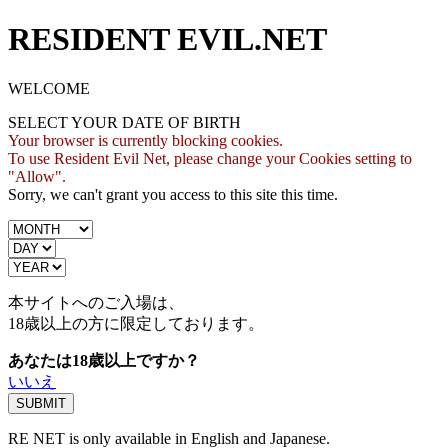
RESIDENT EVIL.NET
WELCOME
SELECT YOUR DATE OF BIRTH
Your browser is currently blocking cookies.
To use Resident Evil Net, please change your Cookies setting to
"Allow".
Sorry, we can't grant you access to this site this time.
本サイトへのご入場は、
18歳
以上の方に限定しております。
あなたは18歳以上ですか？
いいえ
RE NET is only available in English and Japanese.