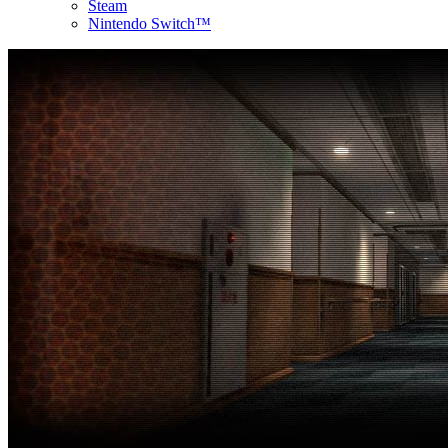
Steam
Nintendo Switch™