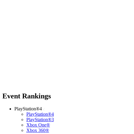
Event Rankings
PlayStation®4
PlayStation®4
PlayStation®3
Xbox One®
Xbox 360®