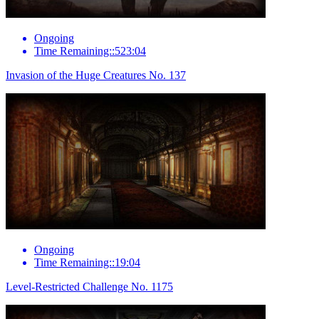
Ongoing
Time Remaining::523:04
Invasion of the Huge Creatures No. 137
Ongoing
Time Remaining::19:04
Level-Restricted Challenge No. 1175