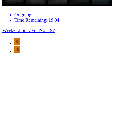
Ongoing
Time Remaining::19:04
Weekend Survivor No. 197