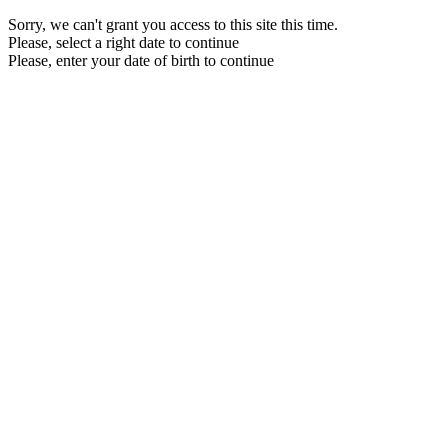
Sorry, we can't grant you access to this site this time.
Please, select a right date to continue
Please, enter your date of birth to continue