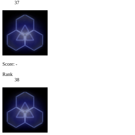
37
Score: -
Rank
38