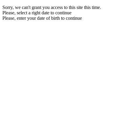
Sorry, we can't grant you access to this site this time.
Please, select a right date to continue
Please, enter your date of birth to continue