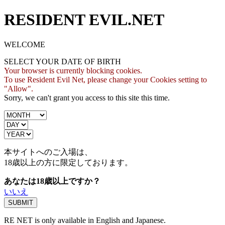
RESIDENT EVIL.NET
WELCOME
SELECT YOUR DATE OF BIRTH
Your browser is currently blocking cookies.
To use Resident Evil Net, please change your Cookies setting to
"Allow".
Sorry, we can't grant you access to this site this time.
本サイトへのご入場は、
18歳
以上の方に限定しております。
あなたは18歳以上ですか？
いいえ
RE NET is only available in English and Japanese.