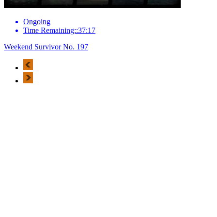
Ongoing
Time Remaining::37:17
Weekend Survivor No. 197