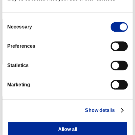
Rank
32
Consent
Necessary
Selection
Preferences
Statistics
Score: -
Rank
Marketing
33
Show details
Allow all