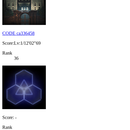
CODE ca336458
Score:Lv:1/12'02"69
Rank
36
Score: -
Rank