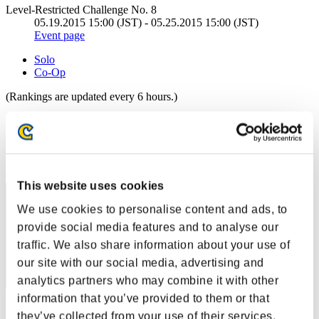
Level-Restricted Challenge No. 8
05.19.2015 15:00 (JST) - 05.25.2015 15:00 (JST)
Event page
Solo
Co-Op
(Rankings are updated every 6 hours.)
Rankings
Rank
31
This website uses cookies
We use cookies to personalise content and ads, to
provide social media features and to analyse our
traffic. We also share information about your use of
our site with our social media, advertising and
analytics partners who may combine it with other
information that you’ve provided to them or that
Score: -
they’ve collected from your use of their services.