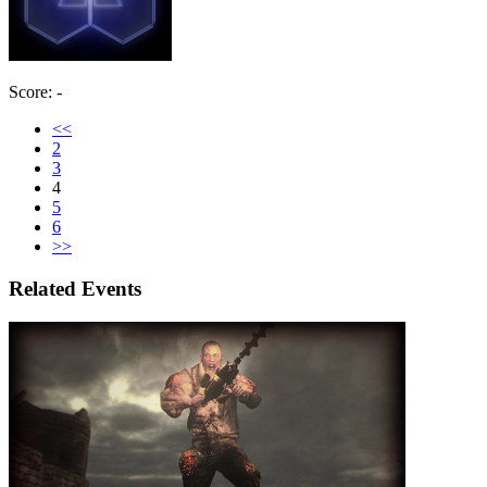
Score: -
<<
2
3
4
5
6
>>
Related Events