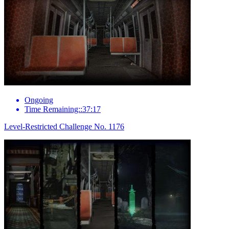
Ongoing
Time Remaining::37:17
Level-Restricted Challenge No. 1176