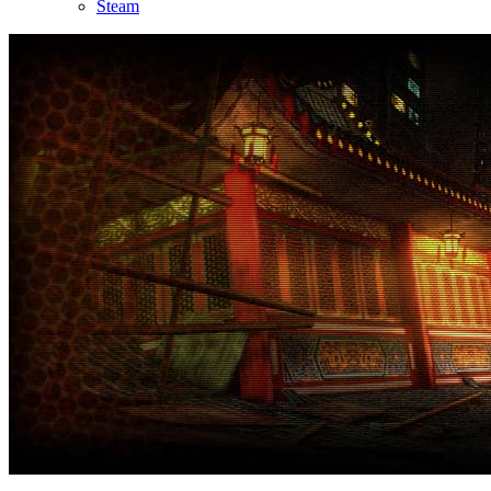
Steam