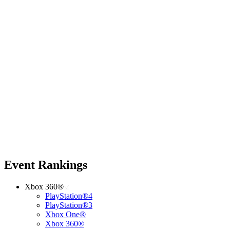
Event Rankings
Xbox 360®
PlayStation®4
PlayStation®3
Xbox One®
Xbox 360®