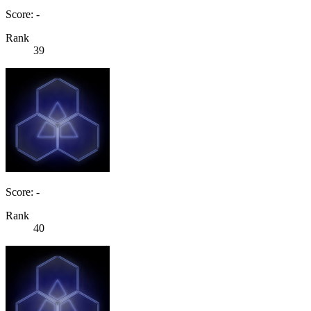
Score: -
Rank
39
Score: -
Rank
40