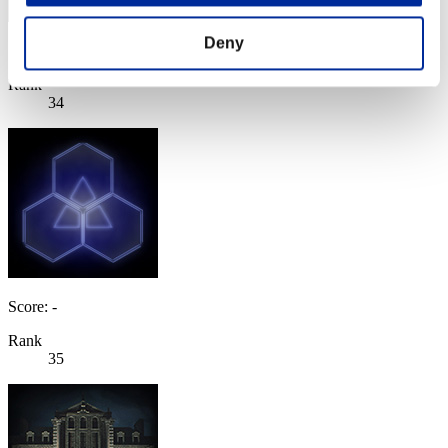
Deny
Score: -
Rank
34
Score: -
Rank
35