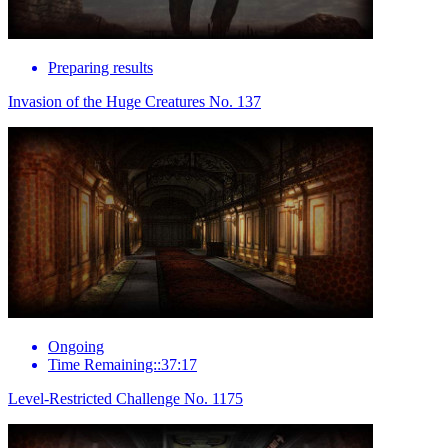
Preparing results
Invasion of the Huge Creatures No. 137
Ongoing
Time Remaining::37:17
Level-Restricted Challenge No. 1175