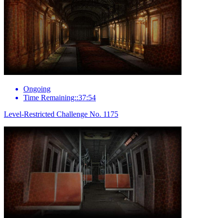
Ongoing
Time Remaining::37:54
Level-Restricted Challenge No. 1175