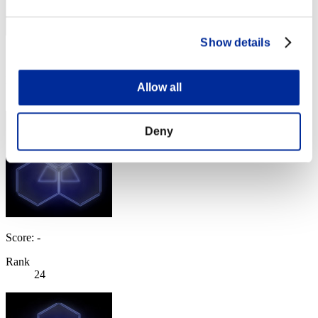
Show details
Score: -
Rank
Allow all
23
Deny
Score: -
Rank
24