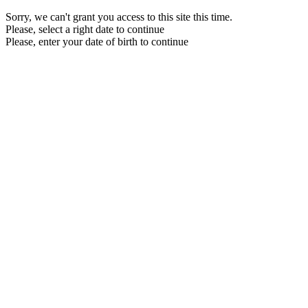
Sorry, we can't grant you access to this site this time.
Please, select a right date to continue
Please, enter your date of birth to continue