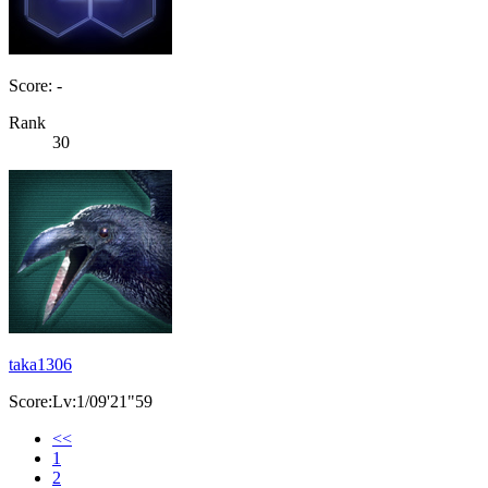
Score: -
Rank
30
taka1306
Score:Lv:1/09'21"59
<<
1
2