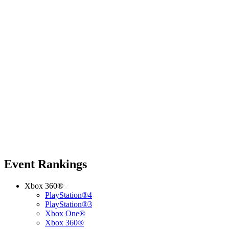
Event Rankings
Xbox 360®
PlayStation®4
PlayStation®3
Xbox One®
Xbox 360®