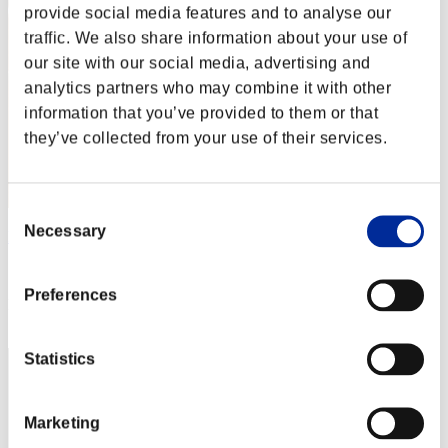
provide social media features and to analyse our
traffic. We also share information about your use of
our site with our social media, advertising and
analytics partners who may combine it with other
information that you’ve provided to them or that
they’ve collected from your use of their services.
Consent
Necessary
Selection
Ktonqueiros
Score:Lv:1/07'36"69
Preferences
Rank
22
Statistics
Marketing