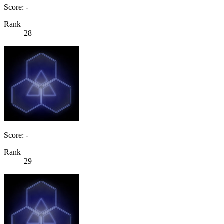
Score: -
Rank
28
Score: -
Rank
29