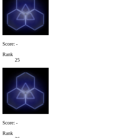
Score: -
Rank
25
Score: -
Rank