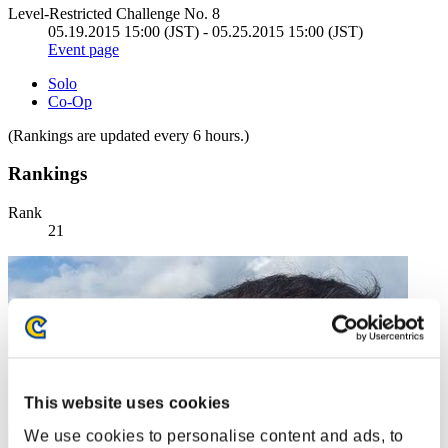
Level-Restricted Challenge No. 8
05.19.2015 15:00 (JST) - 05.25.2015 15:00 (JST)
Event page
Solo
Co-Op
(Rankings are updated every 6 hours.)
Rankings
Rank
21
This website uses cookies
We use cookies to personalise content and ads, to