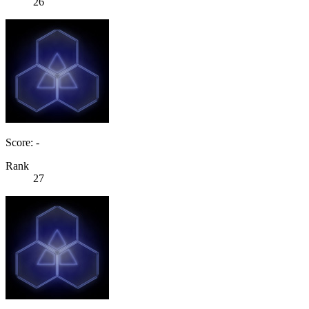
26
Score: -
Rank
27