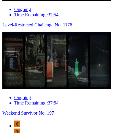
Ongoing
Time Remaining::37:54
Level-Restricted Challenge No. 1176
Ongoing
Time Remaining::37:54
Weekend Survivor No. 197