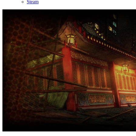
Steam