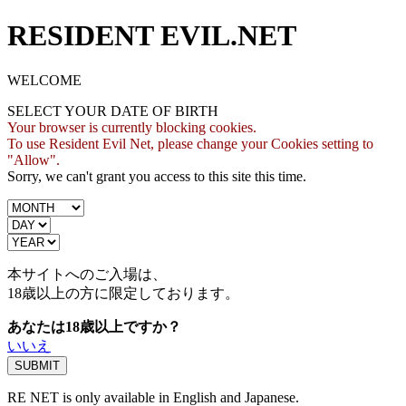
RESIDENT EVIL.NET
WELCOME
SELECT YOUR DATE OF BIRTH
Your browser is currently blocking cookies.
To use Resident Evil Net, please change your Cookies setting to
"Allow".
Sorry, we can't grant you access to this site this time.
本サイトへのご入場は、
18歳
以上の方に限定しております。
あなたは18歳以上ですか？
いいえ
RE NET is only available in English and Japanese.