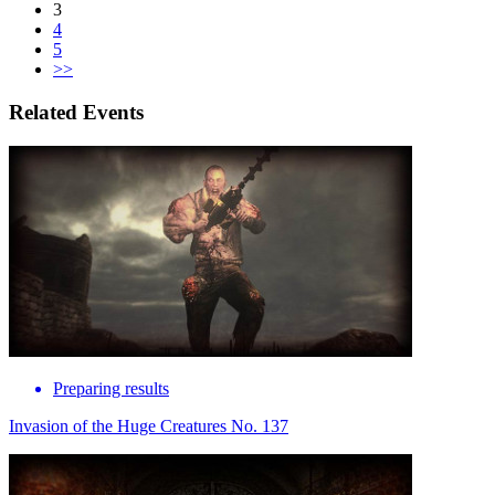
3
4
5
>>
Related Events
Preparing results
Invasion of the Huge Creatures No. 137