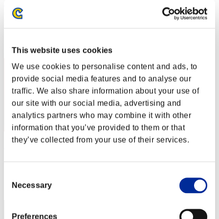
カップラーメン アタック
Score:Lv:1/02'22"74
Rank
2
This website uses cookies
We use cookies to personalise content and ads, to
provide social media features and to analyse our
traffic. We also share information about your use of
our site with our social media, advertising and
analytics partners who may combine it with other
information that you’ve provided to them or that
they’ve collected from your use of their services.
Night of Nights
Score:Lv:1/02'34"31
Consent
Rank
Necessary
Selection
3
Preferences