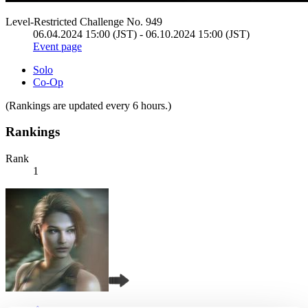
Level-Restricted Challenge No. 949
06.04.2024 15:00 (JST) - 06.10.2024 15:00 (JST)
Event page
Solo
Co-Op
(Rankings are updated every 6 hours.)
Rankings
Rank
1