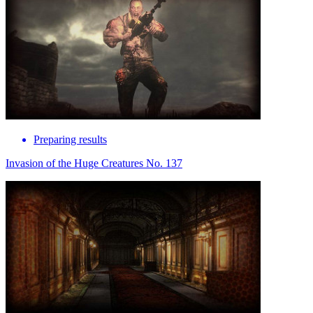
Preparing results
Invasion of the Huge Creatures No. 137