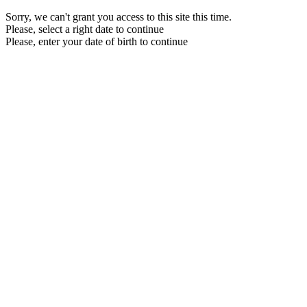
Sorry, we can't grant you access to this site this time.
Please, select a right date to continue
Please, enter your date of birth to continue