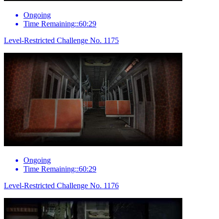
Ongoing
Time Remaining::60:29
Level-Restricted Challenge No. 1175
Ongoing
Time Remaining::60:29
Level-Restricted Challenge No. 1176