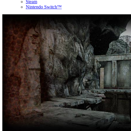
Steam
Nintendo Switch™