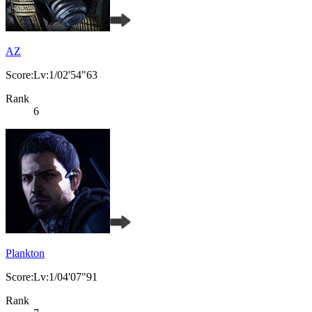
AZ
Score:Lv:1/02'54"63
Rank
6
Plankton
Score:Lv:1/04'07"91
Rank