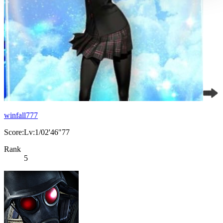
winfall777
Score:Lv:1/02'46"77
Rank
5