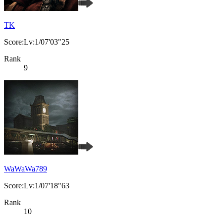
TK
Score:Lv:1/07'03"25
Rank
9
WaWaWa789
Score:Lv:1/07'18"63
Rank
10