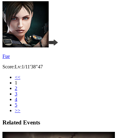
Fue
Score:Lv:1/11'38"47
<<
1
2
3
4
5
>>
Related Events