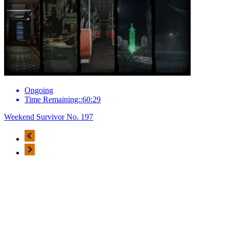
Ongoing
Time Remaining::60:29
Weekend Survivor No. 197