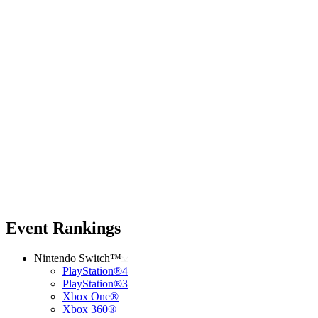
Event Rankings
Nintendo Switch™
PlayStation®4
PlayStation®3
Xbox One®
Xbox 360®