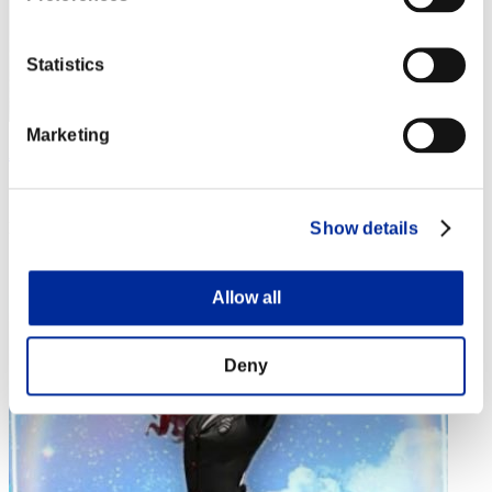
Statistics
Marketing
Aniki.tlr
Score:Lv:1/02'34"91
Show details
Rank
4
Allow all
Deny