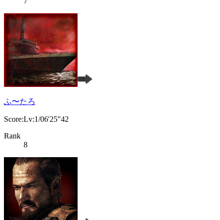
7
ふ〜たろ
Score:Lv:1/06'25"42
Rank
8