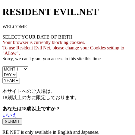
RESIDENT EVIL.NET
WELCOME
SELECT YOUR DATE OF BIRTH
Your browser is currently blocking cookies.
To use Resident Evil Net, please change your Cookies setting to
"Allow".
Sorry, we can't grant you access to this site this time.
本サイトへのご入場は、
18歳
以上の方に限定しております。
あなたは18歳以上ですか？
いいえ
RE NET is only available in English and Japanese.