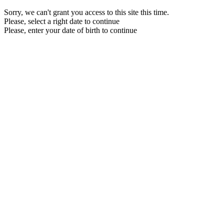
Sorry, we can't grant you access to this site this time.
Please, select a right date to continue
Please, enter your date of birth to continue