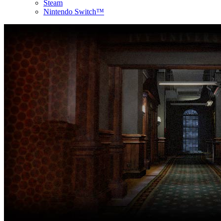
Steam
Nintendo Switch™