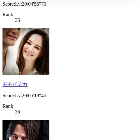
Score:Lv:20/04'55"79
Rank
35
モモイチカ
Score:Lv:20/05'19"45
Rank
36