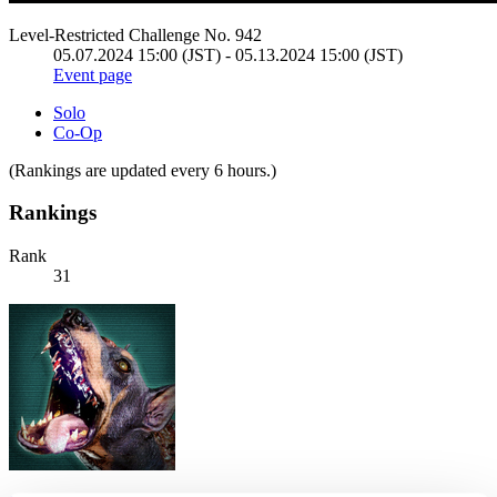
Level-Restricted Challenge No. 942
05.07.2024 15:00 (JST) - 05.13.2024 15:00 (JST)
Event page
Solo
Co-Op
(Rankings are updated every 6 hours.)
Rankings
Rank
31