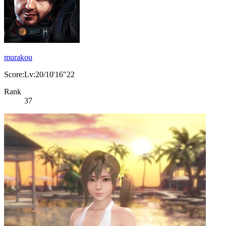
murakou
Score:Lv:20/10'16"22
Rank
37