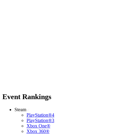
Event Rankings
Steam
PlayStation®4
PlayStation®3
Xbox One®
Xbox 360®