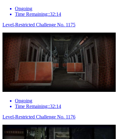
Ongoing
Time Remaining::32:14
Level-Restricted Challenge No. 1175
Ongoing
Time Remaining::32:14
Level-Restricted Challenge No. 1176