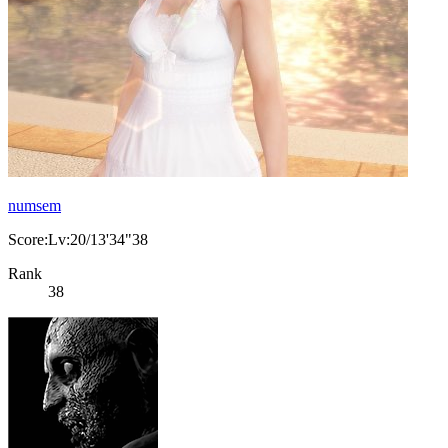
numsem
Score:Lv:20/13'34"38
Rank
38