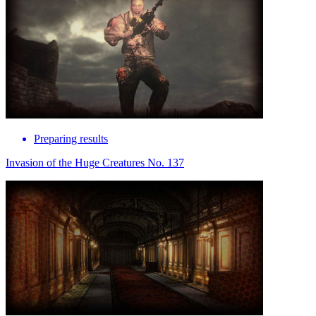
Preparing results
Invasion of the Huge Creatures No. 137