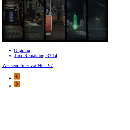
Ongoing
Time Remaining::32:14
Weekend Survivor No. 197