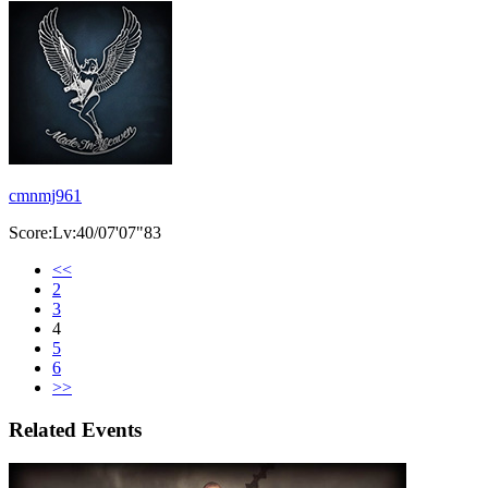
cmnmj961
Score:Lv:40/07'07"83
<<
2
3
4
5
6
>>
Related Events