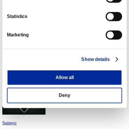
Statistics
Marketing
tomato
Score:Lv:20/04'38"11
Rank
Show details
34
Allow all
Deny
Sunnyo