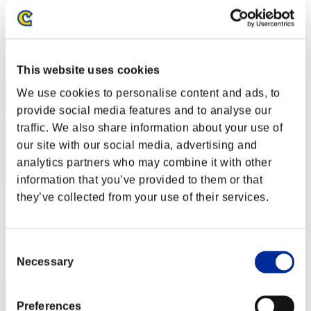
SystemGlitch22
Score:Lv:20/02'45"04
Rank
32
This website uses cookies
We use cookies to personalise content and ads, to
provide social media features and to analyse our
traffic. We also share information about your use of
our site with our social media, advertising and
analytics partners who may combine it with other
information that you’ve provided to them or that
they’ve collected from your use of their services.
Asianguylikegame
Score:Lv:20/03'52"31
Consent
Rank
Necessary
Selection
33
Preferences