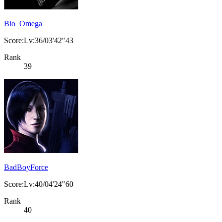
Bio_Omega
Score:Lv:36/03'42"43
Rank
39
BadBoyForce
Score:Lv:40/04'24"60
Rank
40