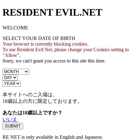
RESIDENT EVIL.NET
WELCOME
SELECT YOUR DATE OF BIRTH
Your browser is currently blocking cookies.
To use Resident Evil Net, please change your Cookies setting to
"Allow".
Sorry, we can't grant you access to this site this time.
本サイトへのご入場は、
18歳
以上の方に限定しております。
あなたは18歳以上ですか？
いいえ
RE NET is only available in English and Japanese.