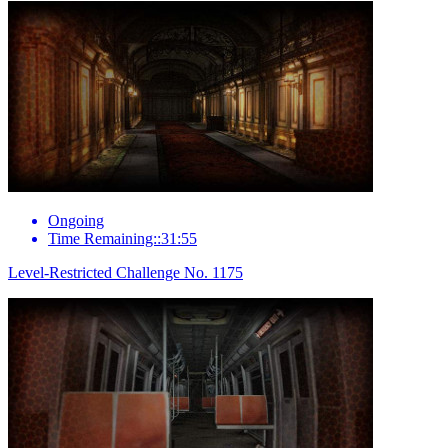
Ongoing
Time Remaining::31:55
Level-Restricted Challenge No. 1175