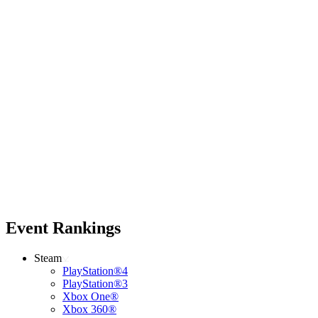
Event Rankings
Steam
PlayStation®4
PlayStation®3
Xbox One®
Xbox 360®