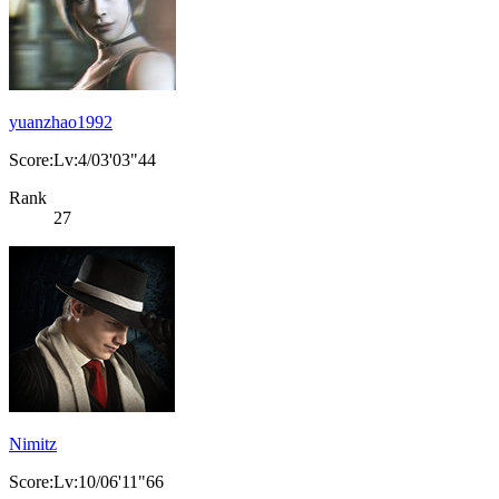
yuanzhao1992
Score:Lv:4/03'03"44
Rank
27
Nimitz
Score:Lv:10/06'11"66