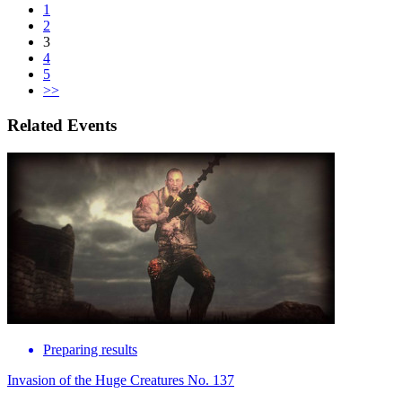
1
2
3
4
5
>>
Related Events
Preparing results
Invasion of the Huge Creatures No. 137