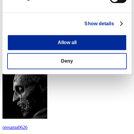
Show details
senveth
Allow all
Score:Lv:1/17'48"80
Deny
Rank
24
oresama0626