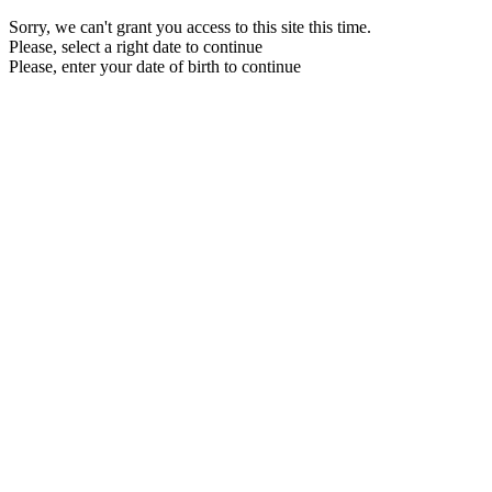
Sorry, we can't grant you access to this site this time.
Please, select a right date to continue
Please, enter your date of birth to continue