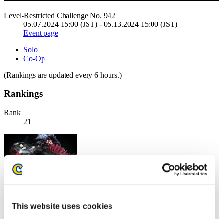
Level-Restricted Challenge No. 942
05.07.2024 15:00 (JST) - 05.13.2024 15:00 (JST)
Event page
Solo
Co-Op
(Rankings are updated every 6 hours.)
Rankings
Rank
21
This website uses cookies