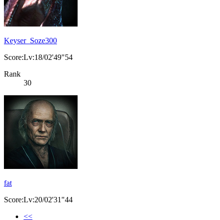
Keyser_Soze300
Score:Lv:18/02'49"54
Rank
30
fat
Score:Lv:20/02'31"44
<<