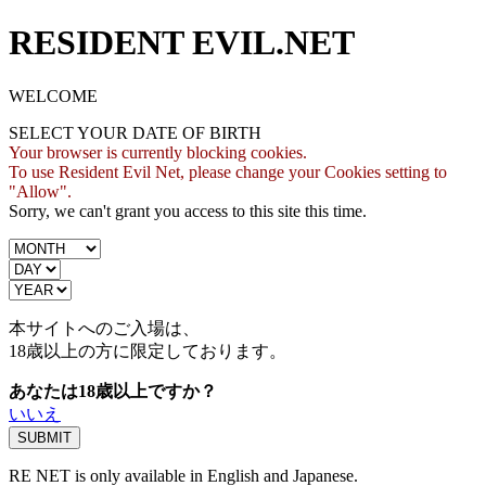
RESIDENT EVIL.NET
WELCOME
SELECT YOUR DATE OF BIRTH
Your browser is currently blocking cookies.
To use Resident Evil Net, please change your Cookies setting to
"Allow".
Sorry, we can't grant you access to this site this time.
本サイトへのご入場は、
18歳
以上の方に限定しております。
あなたは18歳以上ですか？
いいえ
RE NET is only available in English and Japanese.