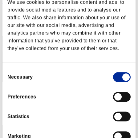
Harry Giats
We use cookies to personalise content and ads, to
provide social media features and to analyse our
Score:Lv:1/12'11"67
traffic. We also share information about your use of
Rank
our site with our social media, advertising and
22
analytics partners who may combine it with other
information that you’ve provided to them or that
they’ve collected from your use of their services.
Consent
Necessary
Selection
NickGatsby
Preferences
Score:Lv:1/12'12"55
Rank
Statistics
23
Marketing