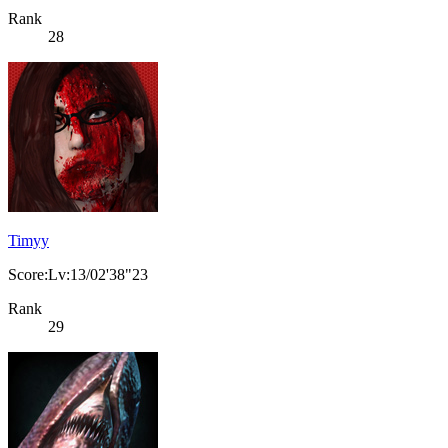
Rank
28
Timyy
Score:Lv:13/02'38"23
Rank
29