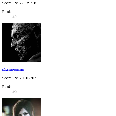
Score:Lv:1/23'39"18
Rank
25
p52superman
Score:Lv:1/30'02"02
Rank
26