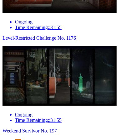
Ongoing
Time Remaining::31:55
Level-Restricted Challenge No. 1176
Ongoing
Time Remaining::31:55
Weekend Survivor No. 197