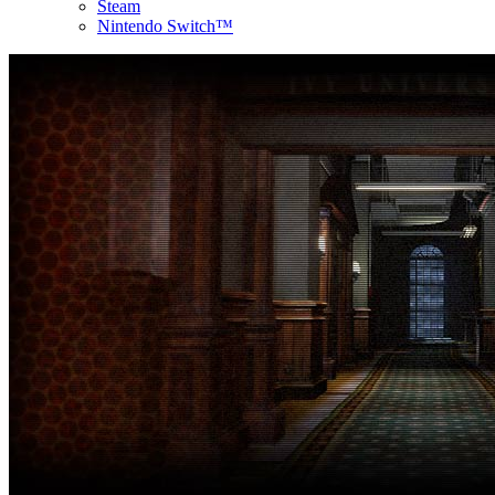
Steam
Nintendo Switch™