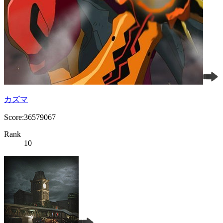
カズマ
Score:36579067
Rank
10