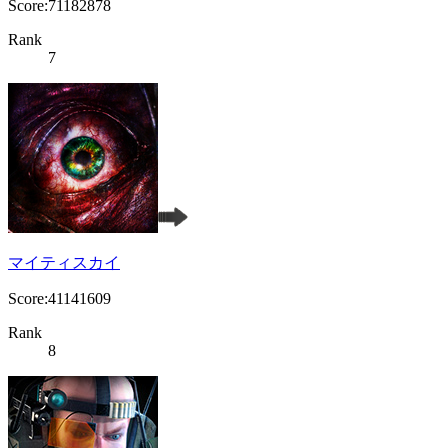
Score:71182878
Rank
7
マイティスカイ
Score:41141609
Rank
8