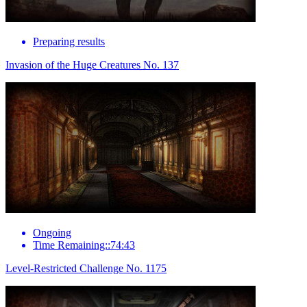
Preparing results
Invasion of the Huge Creatures No. 137
Ongoing
Time Remaining::74:43
Level-Restricted Challenge No. 1175