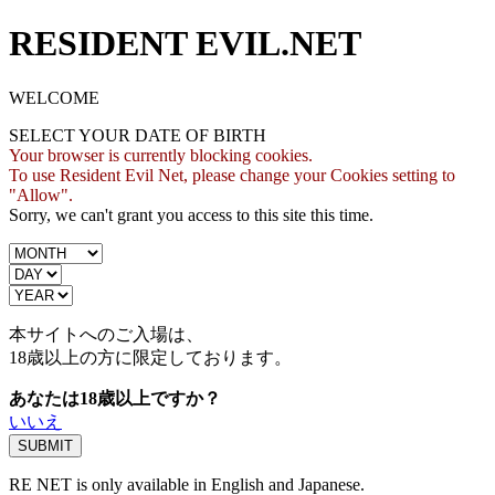
RESIDENT EVIL.NET
WELCOME
SELECT YOUR DATE OF BIRTH
Your browser is currently blocking cookies.
To use Resident Evil Net, please change your Cookies setting to
"Allow".
Sorry, we can't grant you access to this site this time.
本サイトへのご入場は、
18歳
以上の方に限定しております。
あなたは18歳以上ですか？
いいえ
RE NET is only available in English and Japanese.