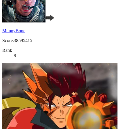
MunnyBone
Score:38595415
Rank
9