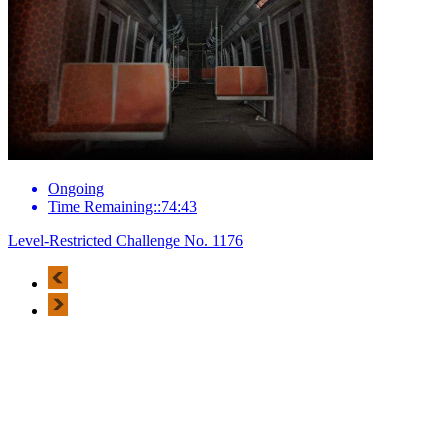
Ongoing
Time Remaining::74:43
Level-Restricted Challenge No. 1176