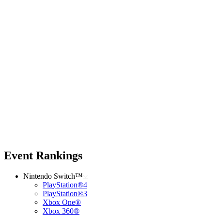
Event Rankings
Nintendo Switch™
PlayStation®4
PlayStation®3
Xbox One®
Xbox 360®