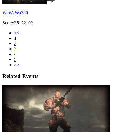
WaWaWa789
Score:35122102
<<
1
2
3
4
5
>>
Related Events