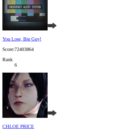
You Lose, Big Guy!
Score:72403864
Rank
6
CHLOE PRICE