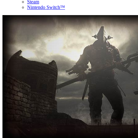
Steam
Nintendo Switch™