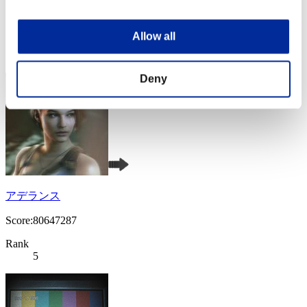
Score:84340717
Allow all
Rank
4
Deny
アデランス
Score:80647287
Rank
5