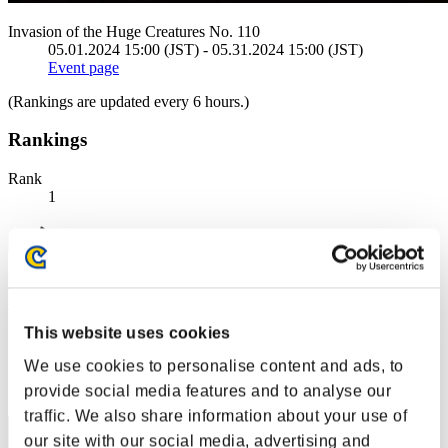
Invasion of the Huge Creatures No. 110
05.01.2024 15:00 (JST) - 05.31.2024 15:00 (JST)
Event page
(Rankings are updated every 6 hours.)
Rankings
Rank
1
藤虎 〔 一が出るか八が出るか・・ この首一つ賭ける覚悟
だ〕
This website uses cookies
Score:108787805
We use cookies to personalise content and ads, to
Rank
provide social media features and to analyse our
2
traffic. We also share information about your use of
our site with our social media, advertising and