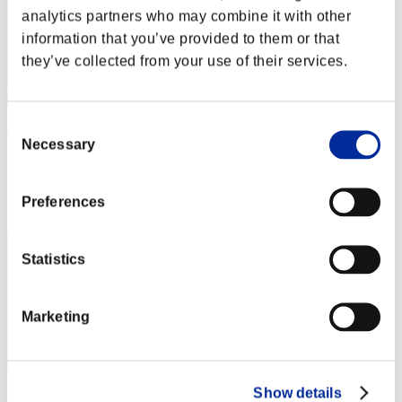
analytics partners who may combine it with other
information that you’ve provided to them or that
they’ve collected from your use of their services.
Consent
ぽりしー
Necessary
Selection
Score:91435547
Rank
Preferences
3
Statistics
Marketing
Show details
キキラン