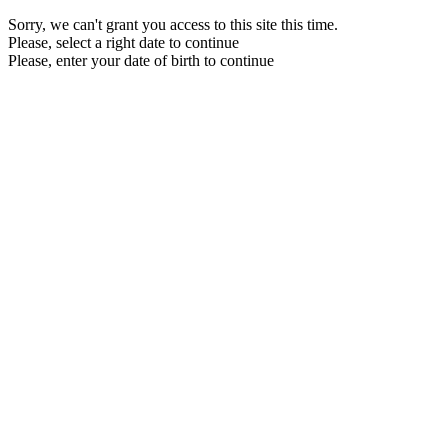
Sorry, we can't grant you access to this site this time.
Please, select a right date to continue
Please, enter your date of birth to continue