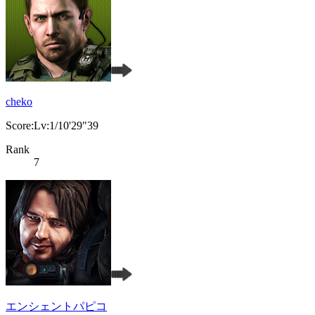
cheko
Score:Lv:1/10'29"39
Rank
7
エンシェントパピコ