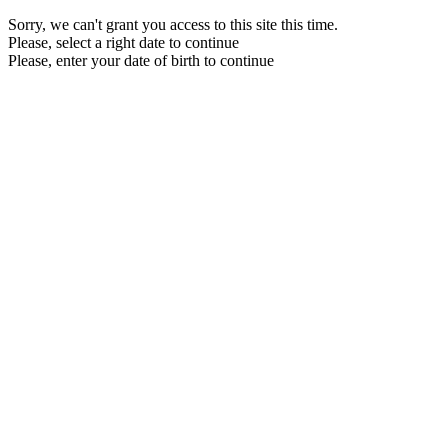
Sorry, we can't grant you access to this site this time.
Please, select a right date to continue
Please, enter your date of birth to continue