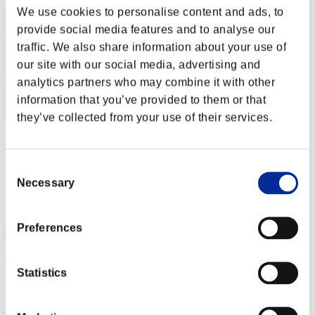
We use cookies to personalise content and ads, to
provide social media features and to analyse our
traffic. We also share information about your use of
our site with our social media, advertising and
analytics partners who may combine it with other
information that you’ve provided to them or that
they’ve collected from your use of their services.
AZ
Score:Lv:1/04'18"60
Consent
Necessary
Selection
Rank
3
Preferences
Kurapika
Statistics
Score:Lv:1/04'32"19
Rank