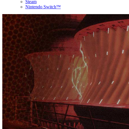
Steam
Nintendo Switch™