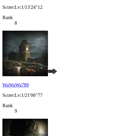
Score:Lv:1/13'24"12
Rank
8
WaWaWa789
Score:Lv:1/21'06"77
Rank
9