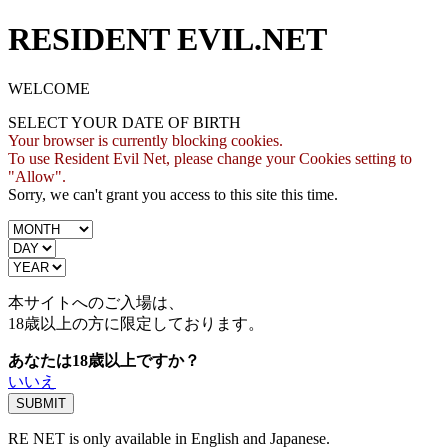
RESIDENT EVIL.NET
WELCOME
SELECT YOUR DATE OF BIRTH
Your browser is currently blocking cookies.
To use Resident Evil Net, please change your Cookies setting to
"Allow".
Sorry, we can't grant you access to this site this time.
本サイトへのご入場は、
18歳
以上の方に限定しております。
あなたは18歳以上ですか？
いいえ
RE NET is only available in English and Japanese.