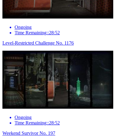
Ongoing
Time Remaining::28:52
Level-Restricted Challenge No. 1176
Ongoing
Time Remaining::28:52
Weekend Survivor No. 197