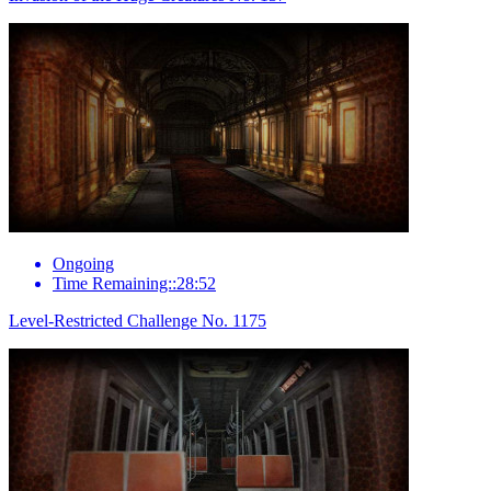
Ongoing
Time Remaining::28:52
Level-Restricted Challenge No. 1175