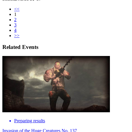
<<
1
2
3
4
>>
Related Events
Preparing results
Invasion of the Huge Creatures No. 137