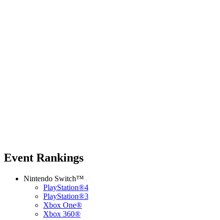
Event Rankings
Nintendo Switch™
PlayStation®4
PlayStation®3
Xbox One®
Xbox 360®