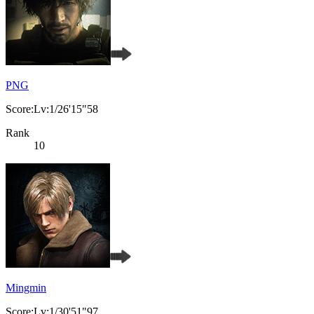
PNG
Score:Lv:1/26'15"58
Rank
10
Mingmin
Score:Lv:1/30'51"97