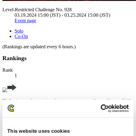
Level-Restricted Challenge No. 928
03.19.2024 15:00 (JST) - 03.25.2024 15:00 (JST)
Event page
Solo
Co-Op
(Rankings are updated every 6 hours.)
Rankings
Rank
1
藤虎 〔 一が出るか八が出るか・・ この首一つ賭ける覚悟
だ〕
Score:Lv:1/04'16"79
Rank
This website uses cookies
2