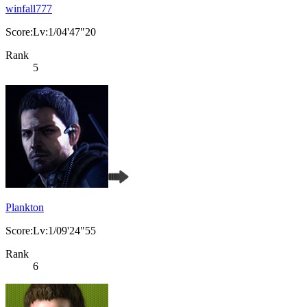
winfall777
Score:Lv:1/04'47"20
Rank
5
Plankton
Score:Lv:1/09'24"55
Rank
6