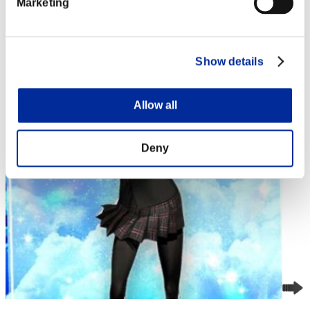
Marketing
4
Show details
Allow all
Deny