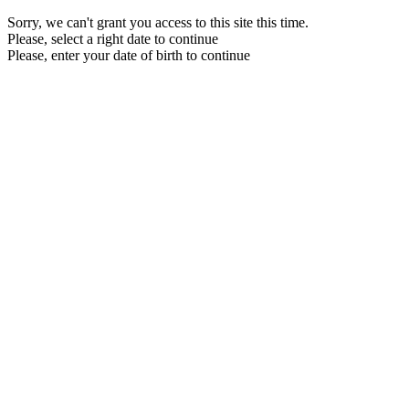
Sorry, we can't grant you access to this site this time.
Please, select a right date to continue
Please, enter your date of birth to continue