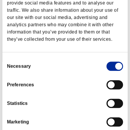
provide social media features and to analyse our
Rank
traffic. We also share information about your use of
42
our site with our social media, advertising and
analytics partners who may combine it with other
information that you’ve provided to them or that
they’ve collected from your use of their services.
Consent
Necessary
Selection
异闪
Score:10451301
Preferences
Rank
43
Statistics
Marketing