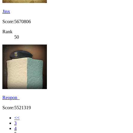
Jinx
Score:5670806
Rank
50
Reopon_
Score:5521319
<<
3
4