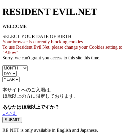
RESIDENT EVIL.NET
WELCOME
SELECT YOUR DATE OF BIRTH
Your browser is currently blocking cookies.
To use Resident Evil Net, please change your Cookies setting to
"Allow".
Sorry, we can't grant you access to this site this time.
本サイトへのご入場は、
18歳
以上の方に限定しております。
あなたは18歳以上ですか？
いいえ
RE NET is only available in English and Japanese.