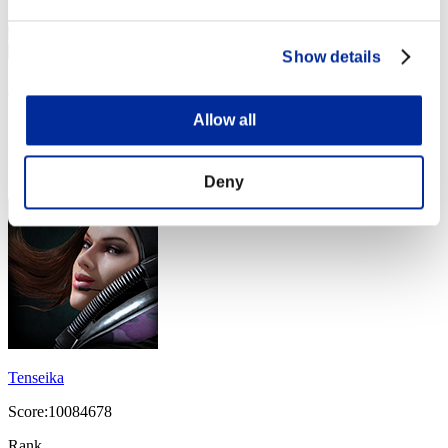
Show details
scorpion_ka
Allow all
Score:10220895
Rank
44
Deny
Tenseika
Score:10084678
Rank