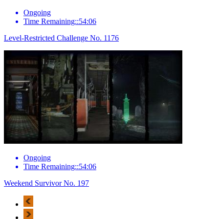
Ongoing
Time Remaining::54:06
Level-Restricted Challenge No. 1176
Ongoing
Time Remaining::54:06
Weekend Survivor No. 197