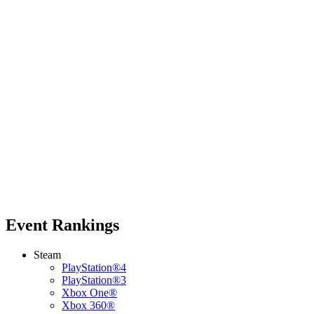
Event Rankings
Steam
PlayStation®4
PlayStation®3
Xbox One®
Xbox 360®