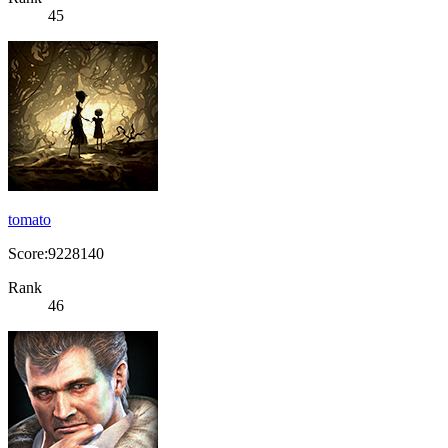
45
tomato
Score:9228140
Rank
46