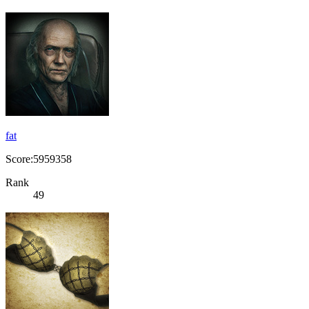
fat
Score:5959358
Rank
49