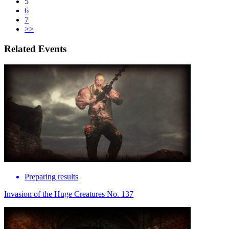
5
6
7
>>
Related Events
Preparing results
Invasion of the Huge Creatures No. 137