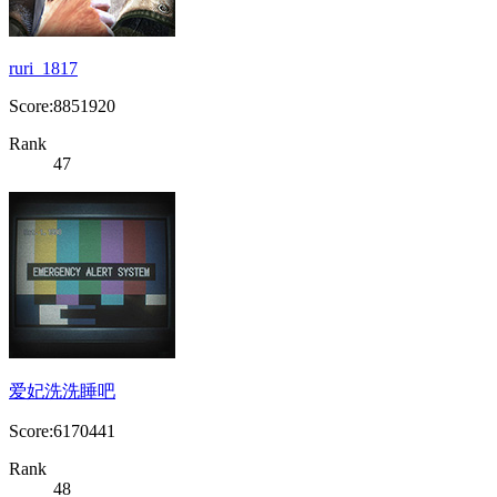
ruri_1817
Score:8851920
Rank
47
爱妃洗洗睡吧
Score:6170441
Rank
48