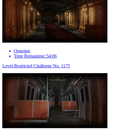
Ongoing
Time Remaining::54:06
Level-Restricted Challenge No. 1175