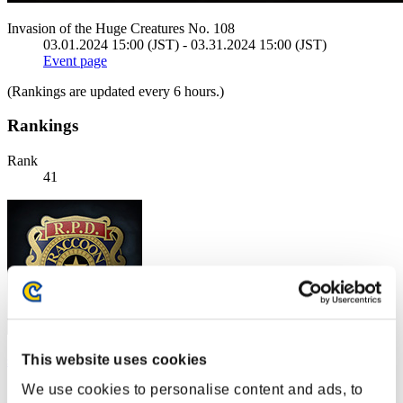
Invasion of the Huge Creatures No. 108
03.01.2024 15:00 (JST) - 03.31.2024 15:00 (JST)
Event page
(Rankings are updated every 6 hours.)
Rankings
Rank
41
This website uses cookies
swamp
We use cookies to personalise content and ads, to
Score:11403980