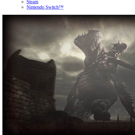
Steam
Nintendo Switch™