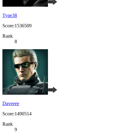
Type38
Score:1536509
Rank
8
Daveeee
Score:1490514
Rank
9