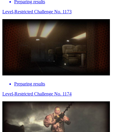
Preparing results
Level-Restricted Challenge No. 1173
Preparing results
Level-Restricted Challenge No. 1174