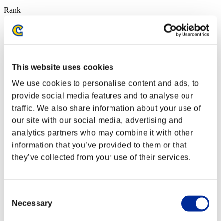
Rank
2
This website uses cookies
We use cookies to personalise content and ads, to
provide social media features and to analyse our
traffic. We also share information about your use of
our site with our social media, advertising and
analytics partners who may combine it with other
information that you’ve provided to them or that
they’ve collected from your use of their services.
Consent
Crown of R
Necessary
Selection
Score:25216566