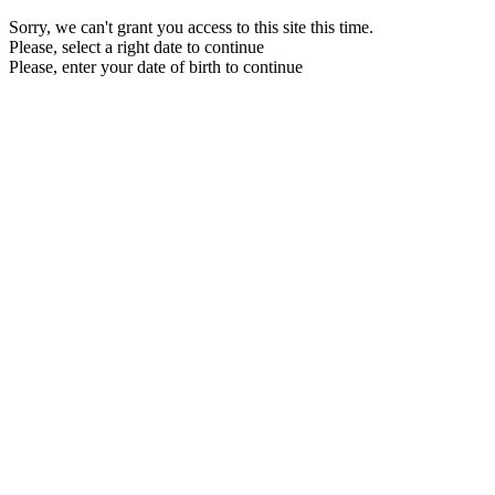
Sorry, we can't grant you access to this site this time.
Please, select a right date to continue
Please, enter your date of birth to continue