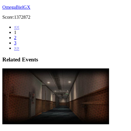
OmegaBielGX
Score:1372872
<<
1
2
3
>>
Related Events