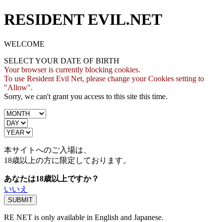
RESIDENT EVIL.NET
WELCOME
SELECT YOUR DATE OF BIRTH
Your browser is currently blocking cookies.
To use Resident Evil Net, please change your Cookies setting to
"Allow".
Sorry, we can't grant you access to this site this time.
本サイトへのご入場は、
18歳
以上の方に限定しております。
あなたは18歳以上ですか？
いいえ
RE NET is only available in English and Japanese.