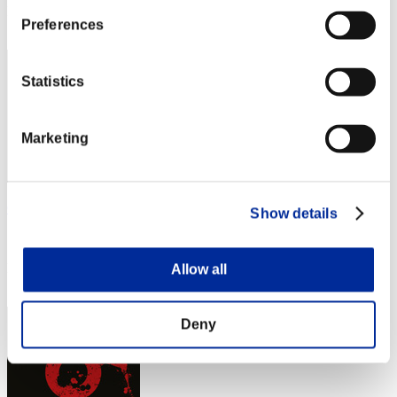
Rank
Preferences
3
Statistics
Marketing
Gotdamnt
Show details
Score:21189279
Rank
Allow all
4
Deny