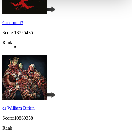
Gotdamnt3
Score:13725435
Rank
5
dr William Birkin
Score:10869358
Rank