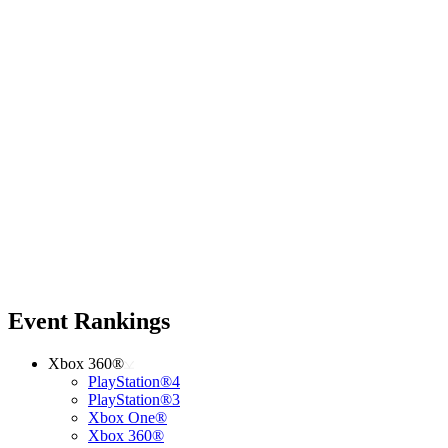
Event Rankings
Xbox 360®
PlayStation®4
PlayStation®3
Xbox One®
Xbox 360®