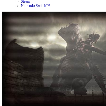
Steam
Nintendo Switch™