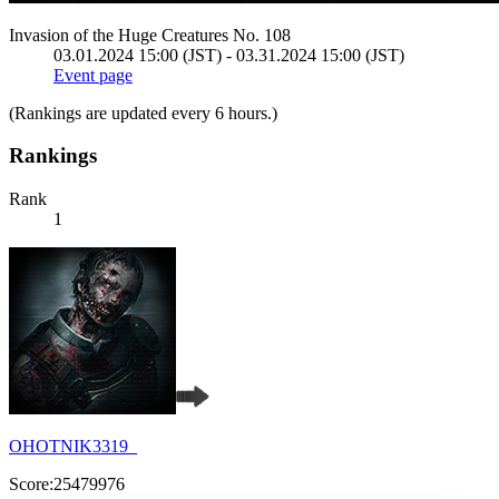
Invasion of the Huge Creatures No. 108
03.01.2024 15:00 (JST) - 03.31.2024 15:00 (JST)
Event page
(Rankings are updated every 6 hours.)
Rankings
Rank
1
OHOTNIK3319_
Score:25479976