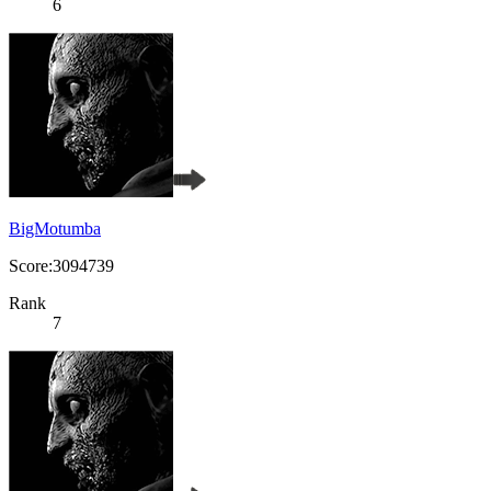
6
BigMotumba
Score:3094739
Rank
7