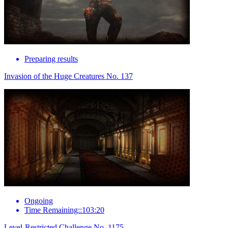
Preparing results
Invasion of the Huge Creatures No. 137
Ongoing
Time Remaining::103:20
Level-Restricted Challenge No. 1175