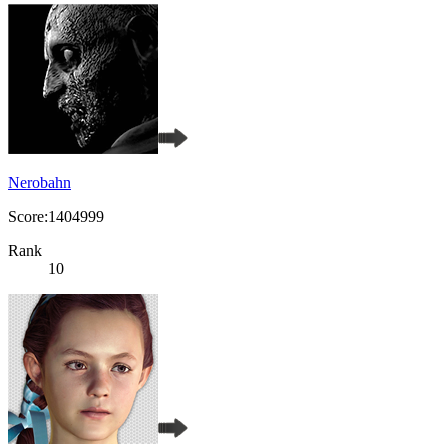
Nerobahn
Score:1404999
Rank
10