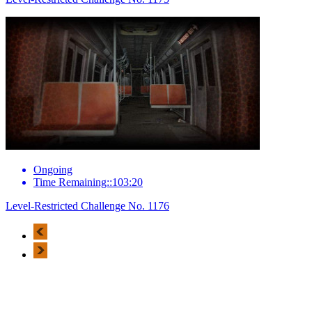
Ongoing
Time Remaining::103:20
Level-Restricted Challenge No. 1176