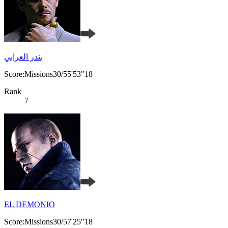
بندر العرابي
Score:Missions30/55'53"18
Rank
7
EL DEMONIO
Score:Missions30/57'25"18