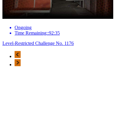
Ongoing
Time Remaining::92:35
Level-Restricted Challenge No. 1176