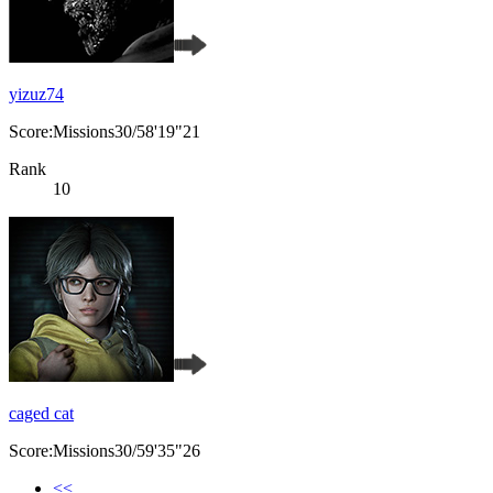
yizuz74
Score:Missions30/58'19"21
Rank
10
caged cat
Score:Missions30/59'35"26
<<