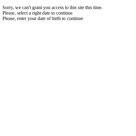
Sorry, we can't grant you access to this site this time.
Please, select a right date to continue
Please, enter your date of birth to continue