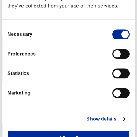
Miyu
they’ve collected from your use of their services.
Score:Missions30/42'22"52
Rank
Consent
2
Necessary
Selection
Preferences
Statistics
Apophis
Marketing
Score:Missions30/43'58"57
Rank
3
Show details