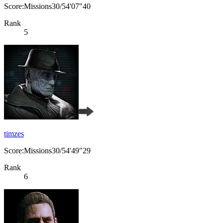
Score:Missions30/54'07"40
Rank
5
timzes
Score:Missions30/54'49"29
Rank
6