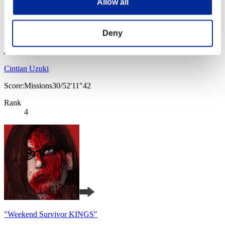
Allow all
Deny
Cintian Uzuki
Score:Missions30/52'11"42
Rank
4
"Weekend Survivor KINGS"