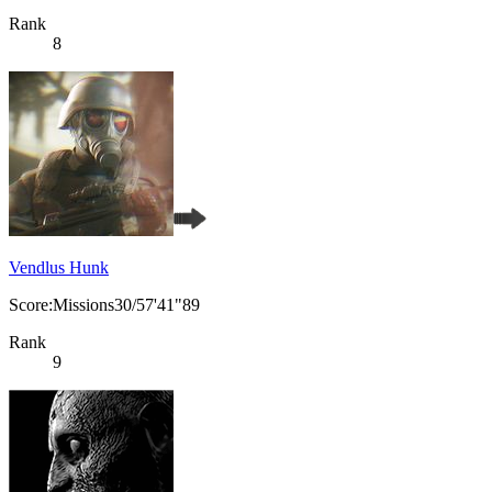
Rank
8
Vendlus Hunk
Score:Missions30/57'41"89
Rank
9