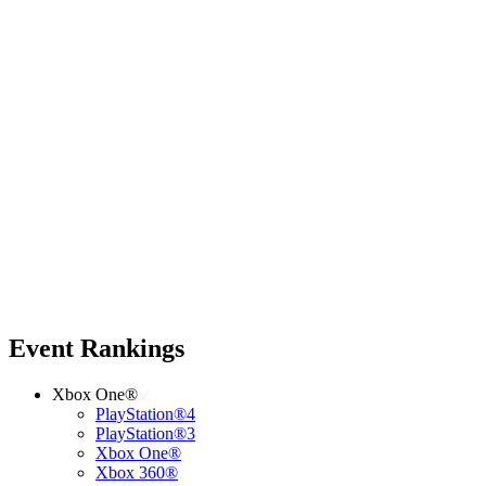
Event Rankings
Xbox One®
PlayStation®4
PlayStation®3
Xbox One®
Xbox 360®