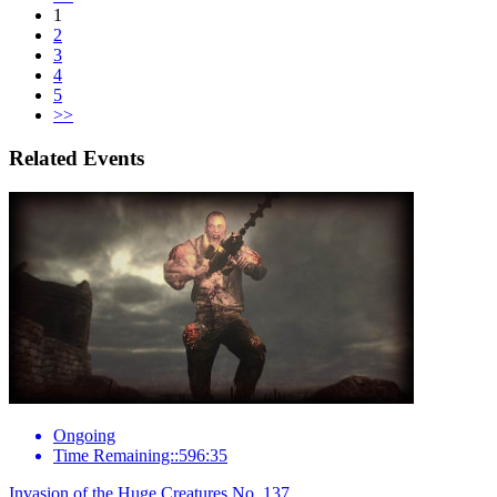
1
2
3
4
5
>>
Related Events
Ongoing
Time Remaining::596:35
Invasion of the Huge Creatures No. 137