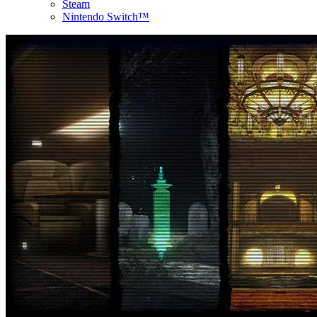
Steam
Nintendo Switch™