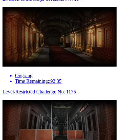
Ongoing
Time Remaining::92:35
Level-Restricted Challenge No. 1175