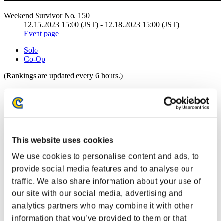
Weekend Survivor No. 150
12.15.2023 15:00 (JST) - 12.18.2023 15:00 (JST)
Event page
Solo
Co-Op
(Rankings are updated every 6 hours.)
Rankings
Rank
1
This website uses cookies
We use cookies to personalise content and ads, to
provide social media features and to analyse our
traffic. We also share information about your use of
our site with our social media, advertising and
analytics partners who may combine it with other
information that you’ve provided to them or that