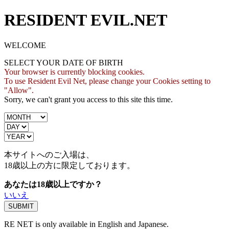
RESIDENT EVIL.NET
WELCOME
SELECT YOUR DATE OF BIRTH
Your browser is currently blocking cookies.
To use Resident Evil Net, please change your Cookies setting to
"Allow".
Sorry, we can't grant you access to this site this time.
本サイトへのご入場は、
18歳
以上の方に限定しております。
あなたは18歳以上ですか？
いいえ
RE NET is only available in English and Japanese.